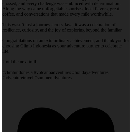
crossed, and every challenge was embraced with determination.
Along the way came unforgettable sunrises, local flavors, great
coffee, and conversations that made every mile worthwhile.
This wasn`t just a journey across Java, it was a celebration of
resilience, curiosity, and the joy of exploring beyond the familiar.
Congratulations on an extraordinary achievement, and thank you for
choosing Climb Indonesia as your adventure partner to celebrate
life.
Until the next trail.
#climbindonesia #volcanoadventures #holidayadventures
#adventuretravel #summeradventures