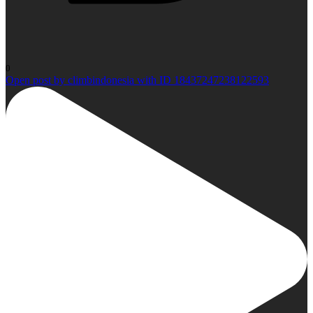
0
Open post by climbindonesia with ID 18437247238122593