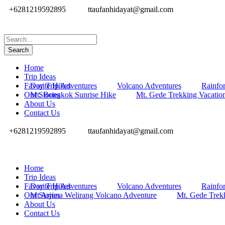
+6281219592895
ttaufanhidayat@gmail.com
Home
Trip Ideas
Favorite Hikes
Day Trip Adventures
Volcano Adventures
Rainfor
Our Stories
Mt. Bongkok Sunrise Hike
Mt. Gede Trekking Vacatio
About Us
Contact Us
+6281219592895
ttaufanhidayat@gmail.com
Home
Trip Ideas
Favorite Hikes
Day Trip Adventures
Volcano Adventures
Rainfor
Our Stories
Mt Arjuna Welirang Volcano Adventure
Mt. Gede Trek
About Us
Contact Us