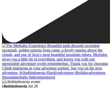
climbindonesia
Jul 28