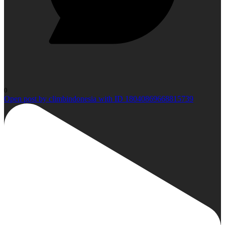
0
Open post by climbindonesia with ID 18040869668815739