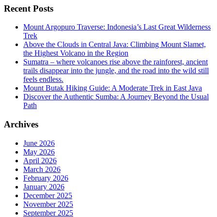
Recent Posts
Mount Argopuro Traverse: Indonesia’s Last Great Wilderness
Trek
Above the Clouds in Central Java: Climbing Mount Slamet,
the Highest Volcano in the Region
Sumatra – where volcanoes rise above the rainforest, ancient
trails disappear into the jungle, and the road into the wild still
feels endless.
Mount Butak Hiking Guide: A Moderate Trek in East Java
Discover the Authentic Sumba: A Journey Beyond the Usual
Path
Archives
June 2026
May 2026
April 2026
March 2026
February 2026
January 2026
December 2025
November 2025
September 2025