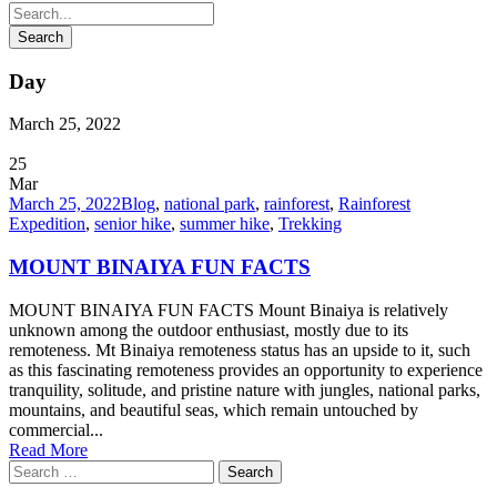
Day
March 25, 2022
25
Mar
March 25, 2022
Blog
,
national park
,
rainforest
,
Rainforest
Expedition
,
senior hike
,
summer hike
,
Trekking
MOUNT BINAIYA FUN FACTS
MOUNT BINAIYA FUN FACTS Mount Binaiya is relatively
unknown among the outdoor enthusiast, mostly due to its
remoteness. Mt Binaiya remoteness status has an upside to it, such
as this fascinating remoteness provides an opportunity to experience
tranquility, solitude, and pristine nature with jungles, national parks,
mountains, and beautiful seas, which remain untouched by
commercial...
Read More
Search
for: