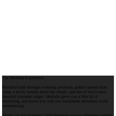
The Merbabu Experience
Beautiful trails through sweeping savannah, golden sunsets from
camp, a lovely sunrise above the clouds, and one of Java’s most
beautiful mountain ridges. Merbabu gives you a little bit of
everything, and leaves you with one memorable adventure worth
remembering.
Thank you for choosing Climb Indonesia as your adventure partner.