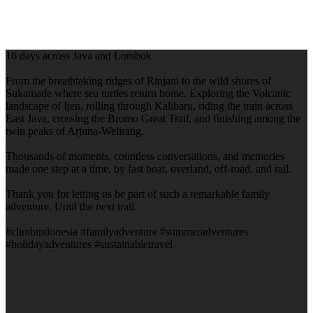
16 days across Java and Lombok
From the breathtaking ridges of Rinjani to the wild shores of
Sukamade where sea turtles return home. Exploring the Volcanic
landscape of Ijen, rolling through Kalibaru, riding the train across
East Java, crossing the Bromo Great Trail, and finishing among the
twin peaks of Arjuna-Welirang.
Thousands of moments, countless conversations, and memories
made one step at a time, by fast boat, overland, off-road, and rail.
Thank you for letting us be part of such a remarkable family
adventure. Until the next trail.
#climbindonesia #familyadventure #summeradventures
#holidayadventures #sustainabletravel