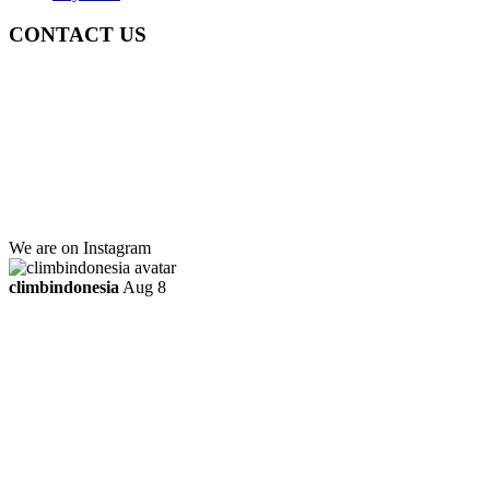
CONTACT US
Gedung Graha Pena Jawa Pos
Lt 1, Room 114 A
Jl. Kebayoran Grogol Utara
Kebayoran Lama
Jakarta Selatan, Indonesia.
+6281219592895
ttaufanhidayat@gmail.com
We are on Instagram
climbindonesia
Aug 8