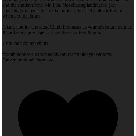
and the sunrise above Mt. Ijen. Not chasing landmarks, just
collecting moments that make ordinary life feel a little different
when you get home.
Thank you for choosing Climb Indonesia as your adventure partner.
It has been a privilege to share these trails with you.
Until the next adventure.
#climbindonesia #volcanoadventures #holidayadventures
#adventuretravel #eastjava