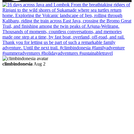
climbindonesia
Aug 2