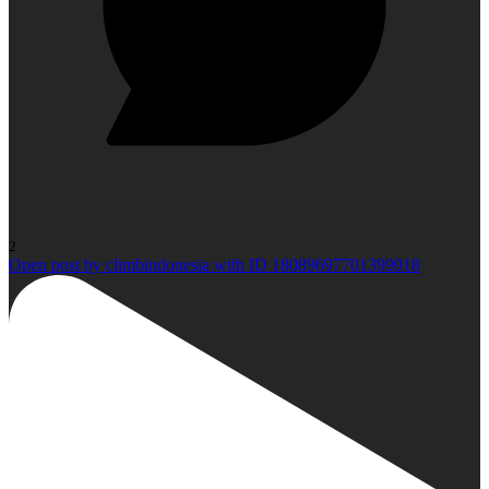
2
Open post by climbindonesia with ID 18089697701399918