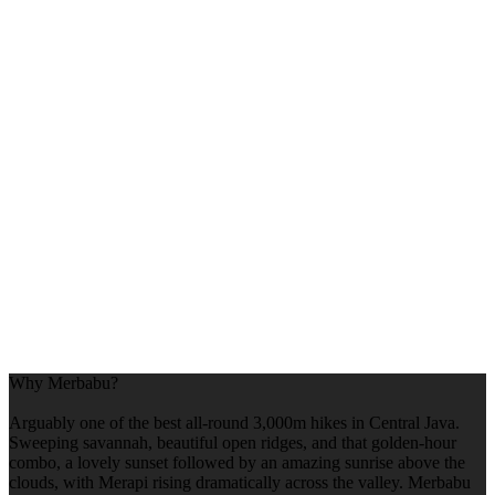
Why Merbabu?
Arguably one of the best all-round 3,000m hikes in Central Java.
Sweeping savannah, beautiful open ridges, and that golden-hour
combo, a lovely sunset followed by an amazing sunrise above the
clouds, with Merapi rising dramatically across the valley. Merbabu