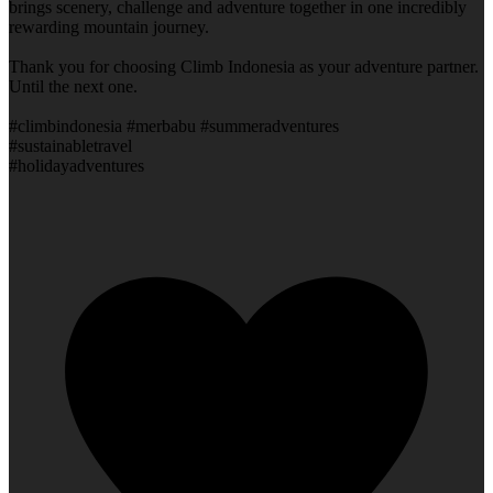
brings scenery, challenge and adventure together in one incredibly
rewarding mountain journey.
Thank you for choosing Climb Indonesia as your adventure partner.
Until the next one.
#climbindonesia #merbabu #summeradventures
#sustainabletravel
#holidayadventures