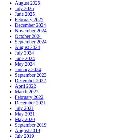
August 2025
July 2025
June 2025
February 2025
December 2024
November 2024
October 2024
September 2024
August 2024
July 2024
June 2024
May 2024
January 2024
September 2023
December 2022
April 2022
March 2022
February 2022
December 2021
July 2021
May 2021
May 2020
September 2019
August 2019
July 2019