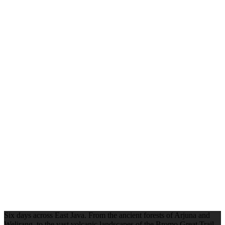
Six days across East Java. From the ancient forests of Arjuna and
Welirang, to the vast volcanic landscapes of the Bromo Great Trail,