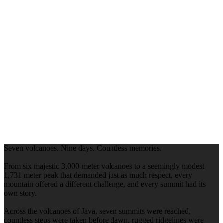
Seven volcanoes. Nine days. Countless memories.
From six majestic 3,000-meter volcanoes to a seemingly modest
1,731 meter peak that demanded just as much respect, every
mountain offered a different challenge, and every summit had its
own story.
Across the volcanoes of Java, seven summits were reached,
countless steps were taken before dawn, rugged ridgelines were