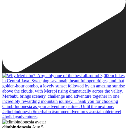
climbindonesia
Aug 5