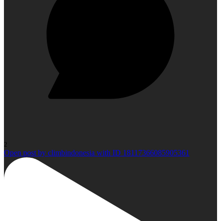
2
Open post by climbindonesia with ID 18117366085905361