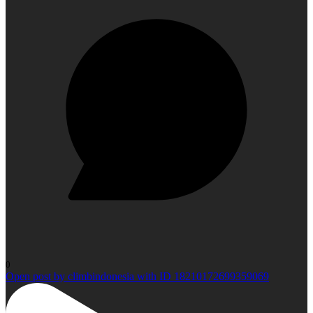
0
Open post by climbindonesia with ID 18210172699359069