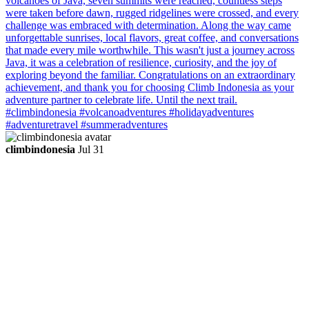
climbindonesia
Jul 31