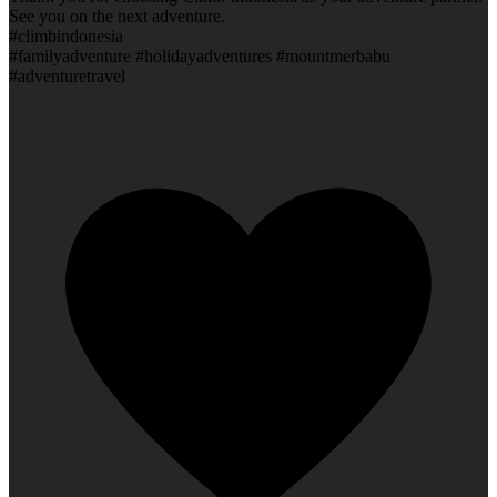
See you on the next adventure.
#climbindonesia
#familyadventure #holidayadventures #mountmerbabu
#adventuretravel