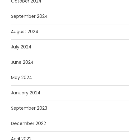
October 2024
September 2024
August 2024
July 2024
June 2024
May 2024
January 2024
September 2023
December 2022
April 2022