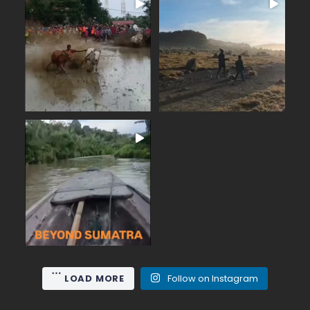
BEYOND SUMATRA
June on Mount Gede (2,958
...
m), the nearest high
...
From the summit of Mount
15
0
19
0
Meet the Mentawai
...
people,lovers of ancient
50
0
LOAD MORE
Follow on Instagram