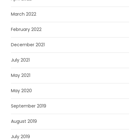
March 2022
February 2022
December 2021
July 2021
May 2021
May 2020
September 2019
August 2019
July 2019