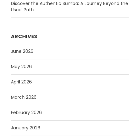
Discover the Authentic Sumba: A Journey Beyond the
Usual Path
ARCHIVES
June 2026
May 2026
April 2026
March 2026
February 2026
January 2026