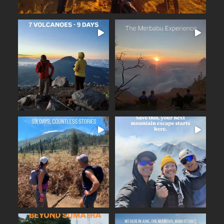
The Merbabu Experience
Seven volcanoes. Nine days.
...
Countless memories.
...
Beautiful trails
24
2
16
0
Six days across East Java.
A few days away from the
...
...
From the ancient
noise. Fresh mountain
17
2
14
0