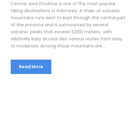
Central Java Province is one of the most popular
hiking destinations in Indonesia. A chain of volcanic
mountains runs west to east through the central part
of the province and is surmounted by several
volcanic peaks that exceed 3,000 meters, with
relatively easy access also various routes from easy
to moderate. Among those mountains are...
Read More