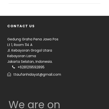
CONTACT US
Gedung Graha Pena Jawa Pos
Lt 1, Room 114 A
Jl. Kebayoran Grogol Utara
Kebayoran Lama
Jakarta Selatan, Indonesia.
+6281219592895
ttaufanhidayat@gmail.com
We are on