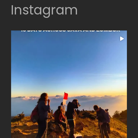
Instagram
16 days across Java and Lombok
...
From the
24
0