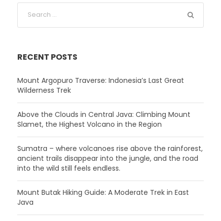
RECENT POSTS
Mount Argopuro Traverse: Indonesia’s Last Great
Wilderness Trek
Above the Clouds in Central Java: Climbing Mount
Slamet, the Highest Volcano in the Region
Sumatra – where volcanoes rise above the rainforest,
ancient trails disappear into the jungle, and the road
into the wild still feels endless.
Mount Butak Hiking Guide: A Moderate Trek in East
Java