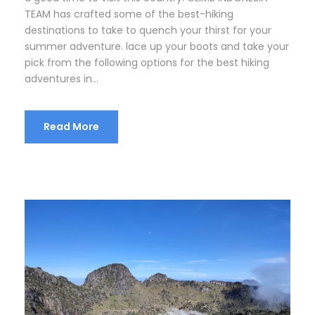
TEAM has crafted some of the best-hiking
destinations to take to quench your thirst for your
summer adventure. lace up your boots and take your
pick from the following options for the best hiking
adventures in...
Read More