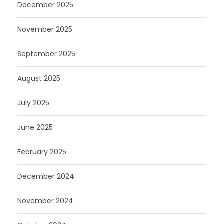
December 2025
November 2025
September 2025
August 2025
July 2025
June 2025
February 2025
December 2024
November 2024