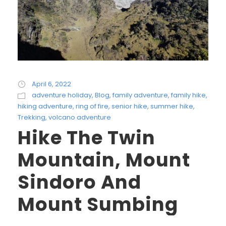
April 6, 2022
adventure holiday
,
Blog
,
family adventure
,
family hike
,
hiking adventure
,
ring of fire
,
senior hike
,
summer hike
,
Trekking
,
volcano adventure
Hike The Twin
Mountain, Mount
Sindoro And
Mount Sumbing