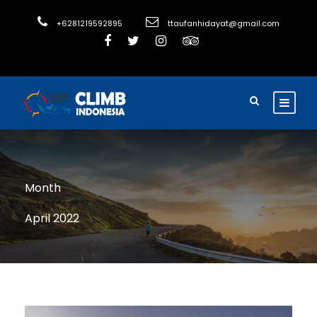
+6281219592895
ttaufanhidayat@gmail.com
Month
April 2022