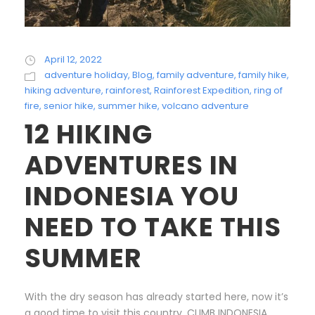
April 12, 2022
adventure holiday
,
Blog
,
family adventure
,
family hike
,
hiking adventure
,
rainforest
,
Rainforest Expedition
,
ring of
fire
,
senior hike
,
summer hike
,
volcano adventure
12 HIKING
ADVENTURES IN
INDONESIA YOU
NEED TO TAKE THIS
SUMMER
With the dry season has already started here, now it’s
a good time to visit this country. CLIMB INDONESIA