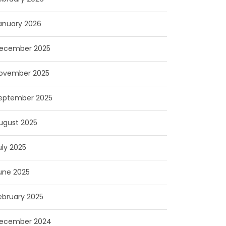
anuary 2026
ecember 2025
ovember 2025
eptember 2025
ugust 2025
uly 2025
une 2025
ebruary 2025
ecember 2024