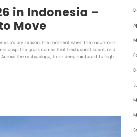
 in Indonesia –
D
to Move
A
M
ndonesia’s dry season, the moment when the mountains
ns crisp, the grass carries that fresh, sunlit scent, and
F
. Across the archipelago, from deep rainforest to high
D
J
M
M
S