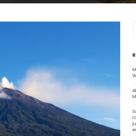
R
M
W
A
M
S
r
j
e