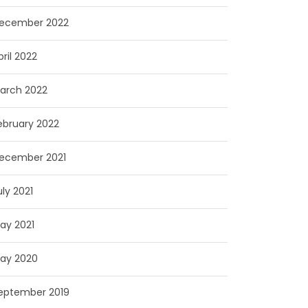
ecember 2022
pril 2022
arch 2022
ebruary 2022
ecember 2021
uly 2021
ay 2021
ay 2020
eptember 2019