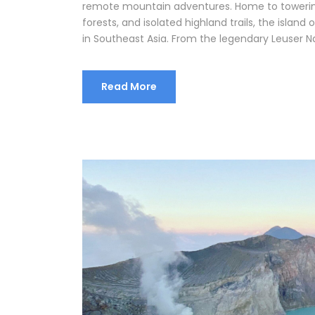
remote mountain adventures. Home to towerin
forests, and isolated highland trails, the islan
in Southeast Asia. From the legendary Leuser Na
Read More