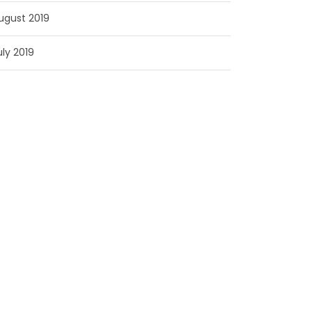
ugust 2019
uly 2019