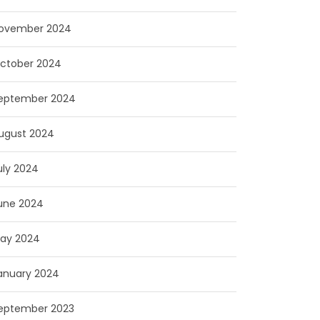
ovember 2024
ctober 2024
eptember 2024
ugust 2024
uly 2024
une 2024
ay 2024
anuary 2024
eptember 2023