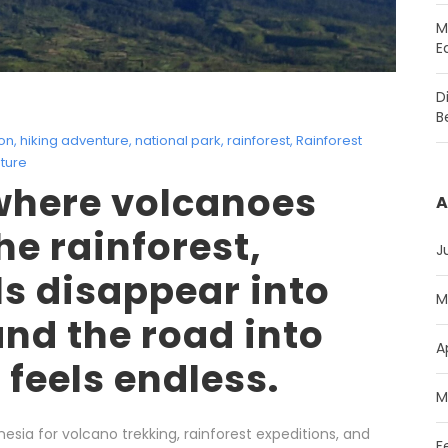
M
E
D
B
ion
,
hiking adventure
,
national park
,
rainforest
,
Rainforest
ture
where volcanoes
A
he rainforest,
J
ls disappear into
M
and the road into
A
l feels endless.
M
esia for volcano trekking, rainforest expeditions, and
F