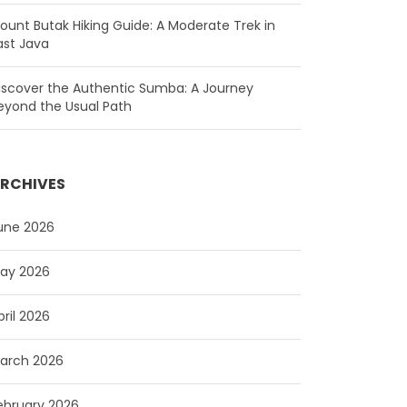
ount Butak Hiking Guide: A Moderate Trek in
ast Java
iscover the Authentic Sumba: A Journey
eyond the Usual Path
RCHIVES
une 2026
ay 2026
pril 2026
arch 2026
ebruary 2026