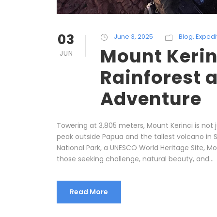
03
June 3, 2025
Blog
,
Expedi
Mount Kerin
JUN
Rainforest 
Adventure
Towering at 3,805 meters, Mount Kerinci is not j
peak outside Papua and the tallest volcano in S
National Park, a UNESCO World Heritage Site, M
those seeking challenge, natural beauty, and...
Read More