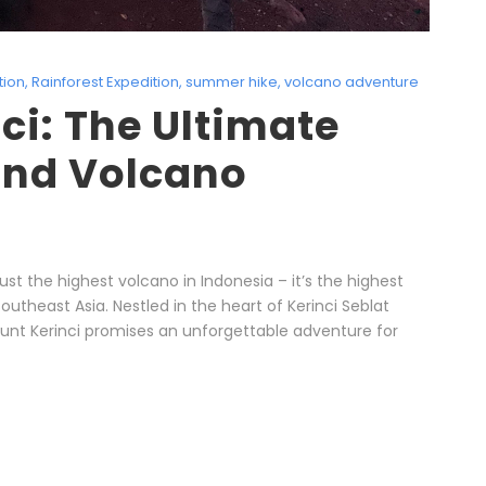
tion
,
Rainforest Expedition
,
summer hike
,
volcano adventure
ci: The Ultimate
and Volcano
ust the highest volcano in Indonesia – it’s the highest
outheast Asia. Nestled in the heart of Kerinci Seblat
ount Kerinci promises an unforgettable adventure for