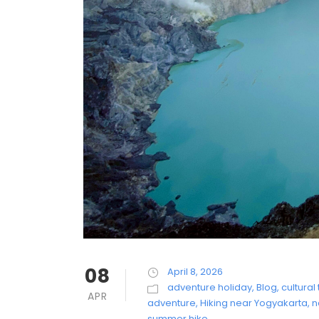
08
April 8, 2026
adventure holiday
,
Blog
,
cultural 
APR
adventure
,
Hiking near Yogyakarta
,
n
summer hike