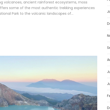
g volcanoes, ancient rainforest ecosystems, moss
d offers some of the most authentic trekking experiences
J
tional Park to the volcanic landscapes of...
D
N
S
A
J
J
F
D