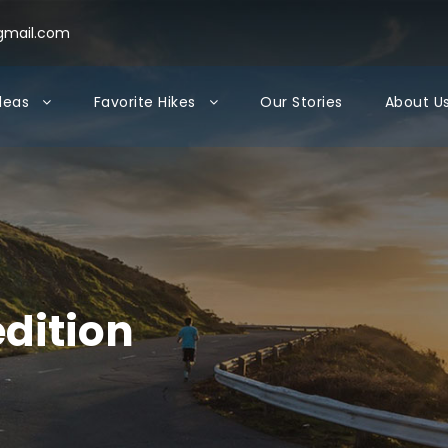
gmail.com
Ideas
Favorite Hikes
Our Stories
About U
edition