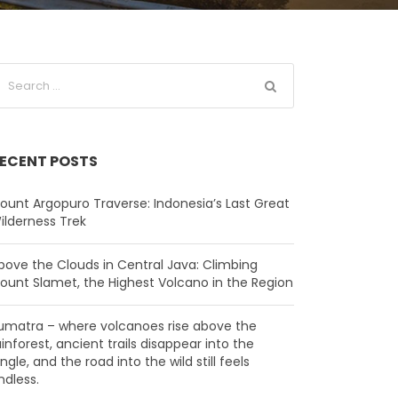
ECENT POSTS
ount Argopuro Traverse: Indonesia’s Last Great
ilderness Trek
bove the Clouds in Central Java: Climbing
ount Slamet, the Highest Volcano in the Region
umatra – where volcanoes rise above the
ainforest, ancient trails disappear into the
ungle, and the road into the wild still feels
ndless.