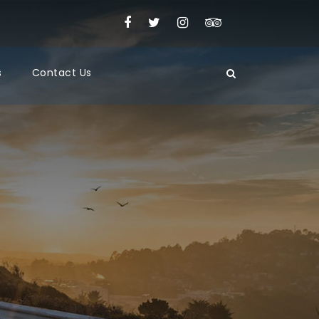
s
Contact Us