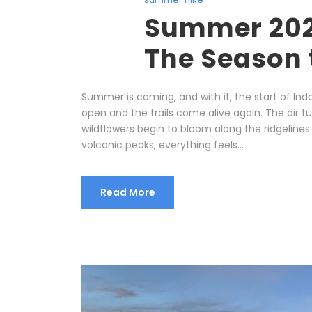
Summer 2026
The Season 
Summer is coming, and with it, the start of I
open and the trails come alive again. The air tur
wildflowers begin to bloom along the ridgelines
volcanic peaks, everything feels...
Read More