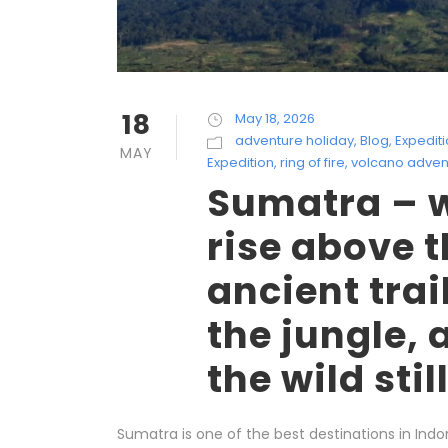
18
May 18, 2026
adventure holiday
,
Blog
,
Expedit
MAY
Expedition
,
ring of fire
,
volcano adven
Sumatra – 
rise above t
ancient trai
the jungle, 
the wild stil
Sumatra is one of the best destinations in Indon