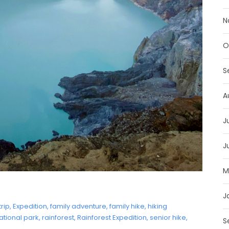
N
O
S
A
J
J
M
J
trip
,
Expedition
,
family adventure
,
family hike
,
hiking
ational park
,
rainforest
,
Rainforest Expedition
,
senior hike
,
S