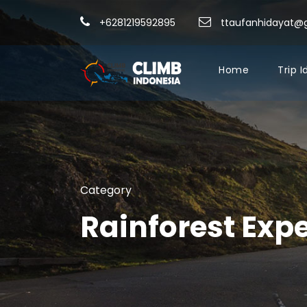
+6281219592895
ttaufanhidayat@
Home
Trip 
Category
Rainforest Exp