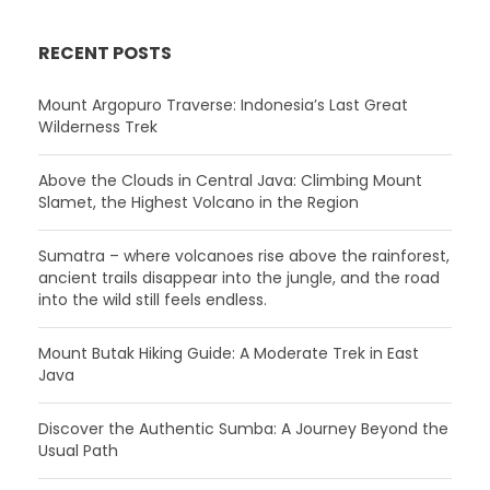
RECENT POSTS
Mount Argopuro Traverse: Indonesia’s Last Great
Wilderness Trek
Above the Clouds in Central Java: Climbing Mount
Slamet, the Highest Volcano in the Region
Sumatra – where volcanoes rise above the rainforest,
ancient trails disappear into the jungle, and the road
into the wild still feels endless.
Mount Butak Hiking Guide: A Moderate Trek in East
Java
Discover the Authentic Sumba: A Journey Beyond the
Usual Path