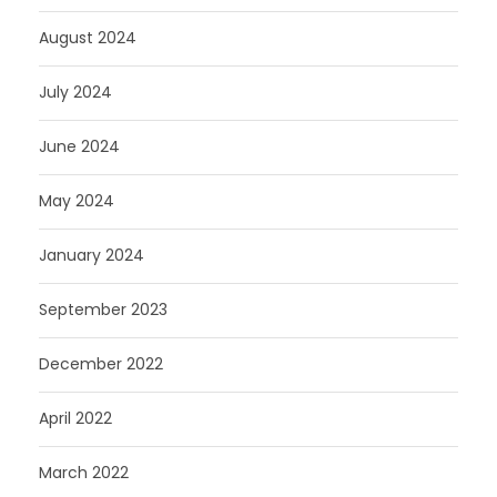
August 2024
July 2024
June 2024
May 2024
January 2024
September 2023
December 2022
April 2022
March 2022