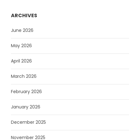
ARCHIVES
June 2026
May 2026
April 2026
March 2026
February 2026
January 2026
December 2025
November 2025