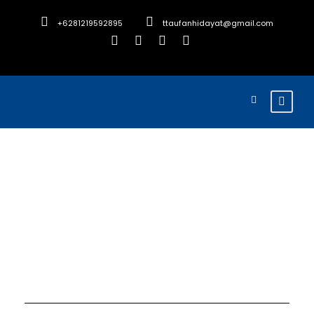
+6281219592895
ttaufanhidayat@gmail.com
Month
December 2025