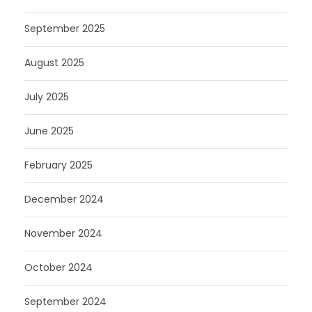
September 2025
August 2025
July 2025
June 2025
February 2025
December 2024
November 2024
October 2024
September 2024