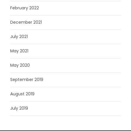
February 2022
December 2021
July 2021
May 2021
May 2020
September 2019
August 2019
July 2019