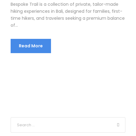
Bespoke Trail is a collection of private, tailor-made
hiking experiences in Bali, designed for families, first-
time hikers, and travelers seeking a premium balance
of...
Read More