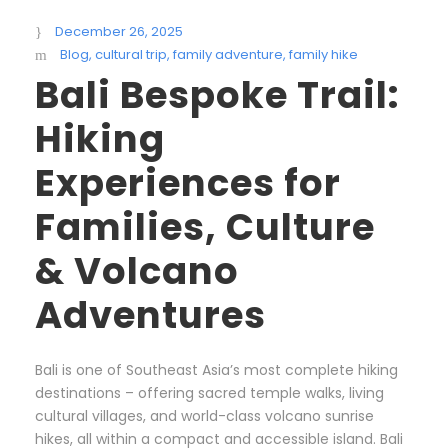
December 26, 2025
Blog
,
cultural trip
,
family adventure
,
family hike
Bali Bespoke Trail:
Hiking
Experiences for
Families, Culture
& Volcano
Adventures
Bali is one of Southeast Asia’s most complete hiking
destinations – offering sacred temple walks, living
cultural villages, and world-class volcano sunrise
hikes, all within a compact and accessible island. Bali