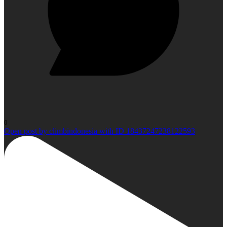
0
Open post by climbindonesia with ID 18437247238122593