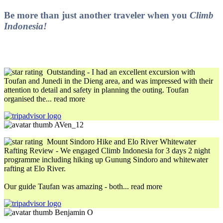
Be more than just another traveler when you
Climb
Indonesia!
Outstanding
- I had an excellent excursion with
Toufan and Junedi in the Dieng area, and was impressed with their
attention to detail and safety in planning the outing. Toufan
organised the
... read more
AVen_12
Mount Sindoro Hike and Elo River Whitewater
Rafting Review
- We engaged Climb Indonesia for 3 days 2 night
programme including hiking up Gunung Sindoro and whitewater
rafting at Elo River.
Our guide Taufan was amazing - both
... read more
Benjamin O