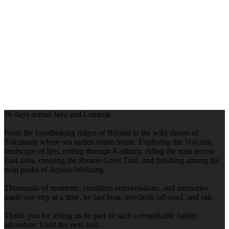
16 days across Java and Lombok
From the breathtaking ridges of Rinjani to the wild shores of
Sukamade where sea turtles return home. Exploring the Volcanic
landscape of Ijen, rolling through Kalibaru, riding the train across
East Java, crossing the Bromo Great Trail, and finishing among the
twin peaks of Arjuna-Welirang.
Thousands of moments, countless conversations, and memories
made one step at a time, by fast boat, overland, off-road, and rail.
Thank you for letting us be part of such a remarkable family
adventure. Until the next trail.