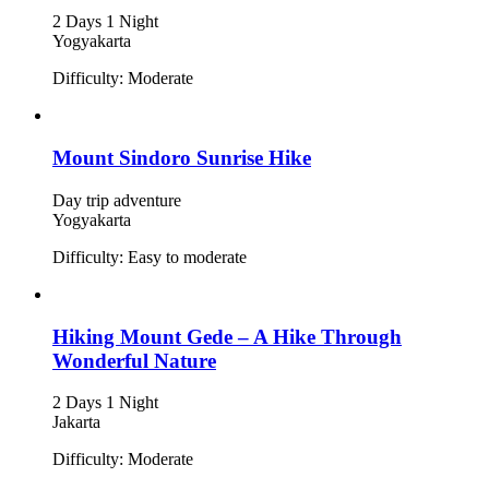
2 Days 1 Night
Yogyakarta
Difficulty: Moderate
Mount Sindoro Sunrise Hike
Day trip adventure
Yogyakarta
Difficulty: Easy to moderate
Hiking Mount Gede – A Hike Through
Wonderful Nature
2 Days 1 Night
Jakarta
Difficulty: Moderate