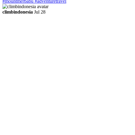
climbindonesia
Jul 28