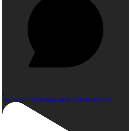
0
Open post by climbindonesia with ID 18040869668815739