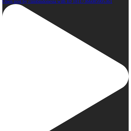
Open post by climbindonesia with ID 18117366085905361