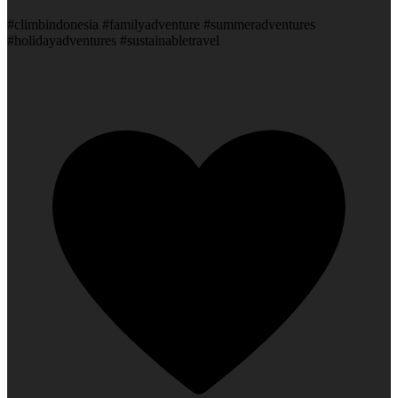
#climbindonesia #familyadventure #summeradventures
#holidayadventures #sustainabletravel