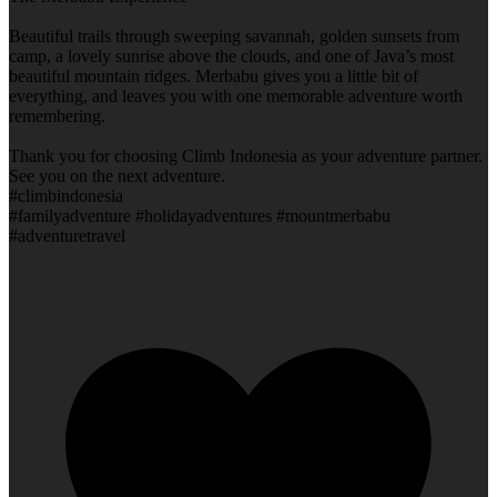
Beautiful trails through sweeping savannah, golden sunsets from
camp, a lovely sunrise above the clouds, and one of Java’s most
beautiful mountain ridges. Merbabu gives you a little bit of
everything, and leaves you with one memorable adventure worth
remembering.
Thank you for choosing Climb Indonesia as your adventure partner.
See you on the next adventure.
#climbindonesia
#familyadventure #holidayadventures #mountmerbabu
#adventuretravel