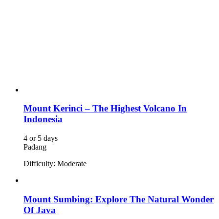
Featured Adventure
Mount Kerinci – The Highest Volcano In
Indonesia
4 or 5 days
Padang
Difficulty: Moderate
Mount Sumbing: Explore The Natural Wonder
Of Java