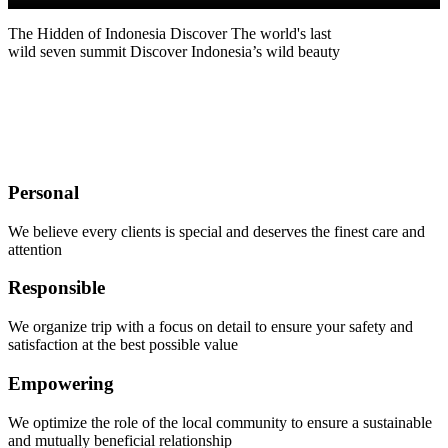
The Hidden of Indonesia
Discover
The world's last
wild seven summit
Discover Indonesia’s wild beauty
Let's explore the outdoors with us
Personal
We believe every clients is special and deserves the finest care and
attention
Responsible
We organize trip with a focus on detail to ensure your safety and
satisfaction at the best possible value
Empowering
We optimize the role of the local community to ensure a sustainable
and mutually beneficial relationship