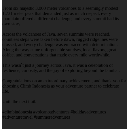
From six majestic 3,000-meter volcanoes to a seemingly modest
1,731 meter peak that demanded just as much respect, every
mountain offered a different challenge, and every summit had its
own story.
Across the volcanoes of Java, seven summits were reached,
countless steps were taken before dawn, rugged ridgelines were
crossed, and every challenge was embraced with determination.
Along the way came unforgettable sunrises, local flavors, great
coffee, and conversations that made every mile worthwhile.
This wasn`t just a journey across Java, it was a celebration of
resilience, curiosity, and the joy of exploring beyond the familiar.
Congratulations on an extraordinary achievement, and thank you for
choosing Climb Indonesia as your adventure partner to celebrate
life.
Until the next trail.
#climbindonesia #volcanoadventures #holidayadventures
#adventuretravel #summeradventures