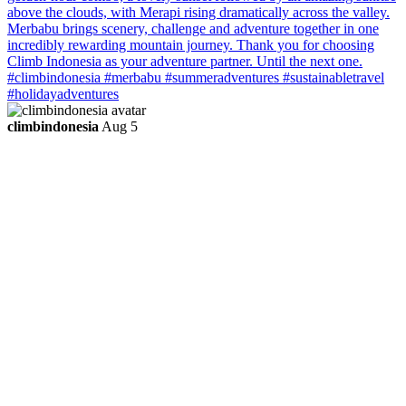
climbindonesia
Aug 5