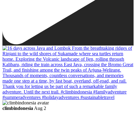
climbindonesia
Aug 2