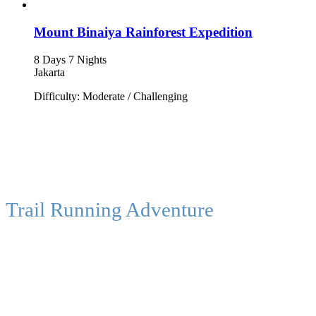
Mount Binaiya Rainforest Expedition
8 Days 7 Nights
Jakarta
Difficulty: Moderate / Challenging
Trail Running Adventure