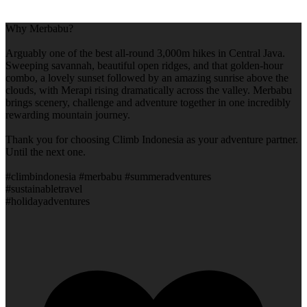
Why Merbabu?
Arguably one of the best all-round 3,000m hikes in Central Java.
Sweeping savannah, beautiful open ridges, and that golden-hour
combo, a lovely sunset followed by an amazing sunrise above the
clouds, with Merapi rising dramatically across the valley. Merbabu
brings scenery, challenge and adventure together in one incredibly
rewarding mountain journey.
Thank you for choosing Climb Indonesia as your adventure partner.
Until the next one.
#climbindonesia #merbabu #summeradventures
#sustainabletravel
#holidayadventures