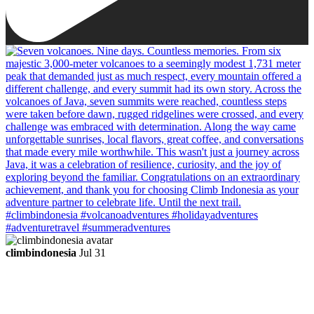
climbindonesia
Jul 31