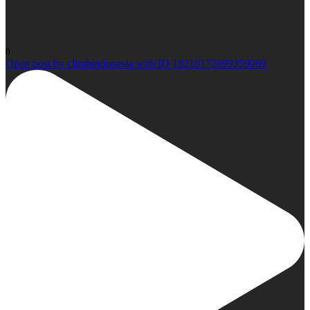
0
Open post by climbindonesia with ID 18210172699359069