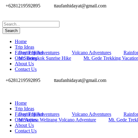
+6281219592895
ttaufanhidayat@gmail.com
Home
Trip Ideas
Favorite Hikes
Day Trip Adventures
Volcano Adventures
Rainfor
Our Stories
Mt. Bongkok Sunrise Hike
Mt. Gede Trekking Vacatio
About Us
Contact Us
+6281219592895
ttaufanhidayat@gmail.com
Home
Trip Ideas
Favorite Hikes
Day Trip Adventures
Volcano Adventures
Rainfor
Our Stories
Mt Arjuna Welirang Volcano Adventure
Mt. Gede Trek
About Us
Contact Us