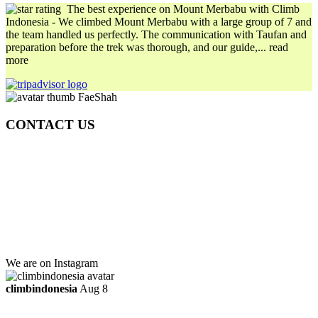
The best experience on Mount Merbabu with Climb
Indonesia
- We climbed Mount Merbabu with a large group of 7 and
the team handled us perfectly. The communication with Taufan and
preparation before the trek was thorough, and our guide,
... read
more
FaeShah
CONTACT US
Gedung Graha Pena Jawa Pos
Lt 1, Room 114 A
Jl. Kebayoran Grogol Utara
Kebayoran Lama
Jakarta Selatan, Indonesia.
+6281219592895
ttaufanhidayat@gmail.com
We are on Instagram
climbindonesia
Aug 8