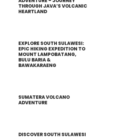
ADVENTURE – JOURNEY
THROUGH JAVA’S VOLCANIC
HEARTLAND
EXPLORE SOUTH SULAWESI:
EPIC HIKING EXPEDITION TO
MOUNT LAMPOBATANG,
BULU BARIA &
BAWAKARAENG
SUMATERA VOLCANO
ADVENTURE
DISCOVER SOUTH SULAWESI