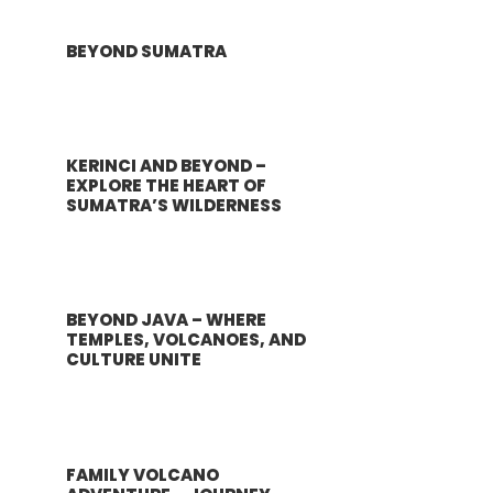
BEYOND SUMATRA
KERINCI AND BEYOND –
EXPLORE THE HEART OF
SUMATRA’S WILDERNESS
BEYOND JAVA – WHERE
TEMPLES, VOLCANOES, AND
CULTURE UNITE
FAMILY VOLCANO