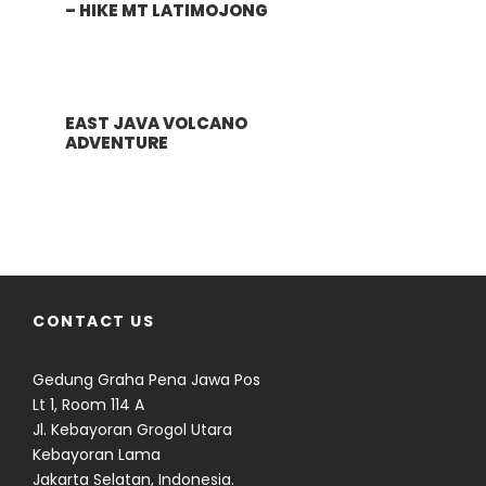
– HIKE MT LATIMOJONG
EAST JAVA VOLCANO
ADVENTURE
CONTACT US
Gedung Graha Pena Jawa Pos
Lt 1, Room 114 A
Jl. Kebayoran Grogol Utara
Kebayoran Lama
Jakarta Selatan, Indonesia.