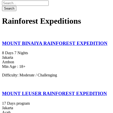
Rainforest Expeditions
MOUNT BINAIYA RAINFOREST EXPEDITION
8 Days 7 Nights
Jakarta
Ambon
Min Age : 18+
Difficulty: Moderate / Challenging
MOUNT LEUSER RAINFOREST EXPEDITION
17 Days program
Jakarta
Aceh