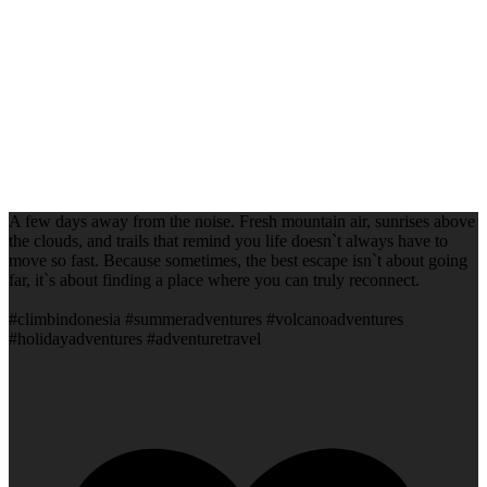
A few days away from the noise. Fresh mountain air, sunrises above
the clouds, and trails that remind you life doesn`t always have to
move so fast. Because sometimes, the best escape isn`t about going
far, it`s about finding a place where you can truly reconnect.
#climbindonesia #summeradventures #volcanoadventures
#holidayadventures #adventuretravel