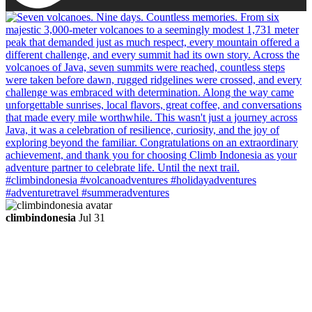
climbindonesia
Jul 31