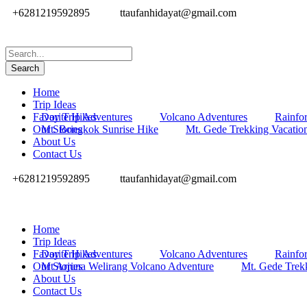
+6281219592895
ttaufanhidayat@gmail.com
Home
Trip Ideas
Favorite Hikes
Day Trip Adventures
Volcano Adventures
Rainfor
Our Stories
Mt. Bongkok Sunrise Hike
Mt. Gede Trekking Vacatio
About Us
Contact Us
+6281219592895
ttaufanhidayat@gmail.com
Home
Trip Ideas
Favorite Hikes
Day Trip Adventures
Volcano Adventures
Rainfor
Our Stories
Mt Arjuna Welirang Volcano Adventure
Mt. Gede Trek
About Us
Contact Us