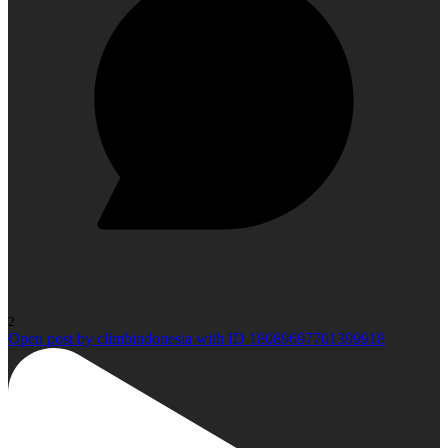
2
Open post by climbindonesia with ID 18089697701399918