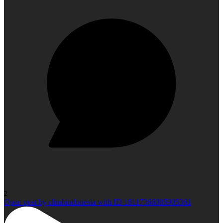
2
Open post by climbindonesia with ID 18117366085905361