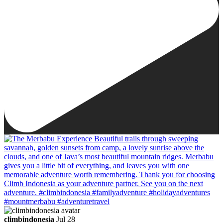
climbindonesia
Jul 28