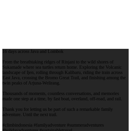
16 days across Java and Lombok
From the breathtaking ridges of Rinjani to the wild shores of
Sukamade where sea turtles return home. Exploring the Volcanic
landscape of Ijen, rolling through Kalibaru, riding the train across
East Java, crossing the Bromo Great Trail, and finishing among the
twin peaks of Arjuna-Welirang.
Thousands of moments, countless conversations, and memories
made one step at a time, by fast boat, overland, off-road, and rail.
Thank you for letting us be part of such a remarkable family
adventure. Until the next trail.
#climbindonesia #familyadventure #summeradventures
#holidayadventures #sustainabletravel