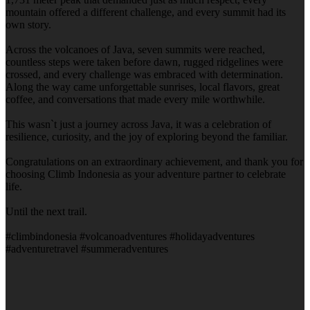
mountain offered a different challenge, and every summit had its
own story.
Across the volcanoes of Java, seven summits were reached,
countless steps were taken before dawn, rugged ridgelines were
crossed, and every challenge was embraced with determination.
Along the way came unforgettable sunrises, local flavors, great
coffee, and conversations that made every mile worthwhile.
This wasn`t just a journey across Java, it was a celebration of
resilience, curiosity, and the joy of exploring beyond the familiar.
Congratulations on an extraordinary achievement, and thank you for
choosing Climb Indonesia as your adventure partner to celebrate
life.
Until the next trail.
#climbindonesia #volcanoadventures #holidayadventures
#adventuretravel #summeradventures