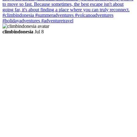
climbindonesia
Jul 8