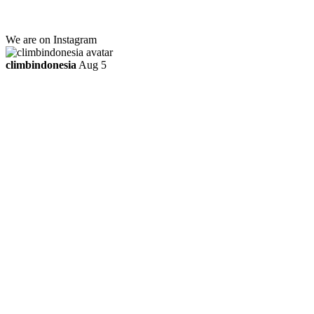
ttaufanhidayat@gmail.com
We are on Instagram
climbindonesia
Aug 5