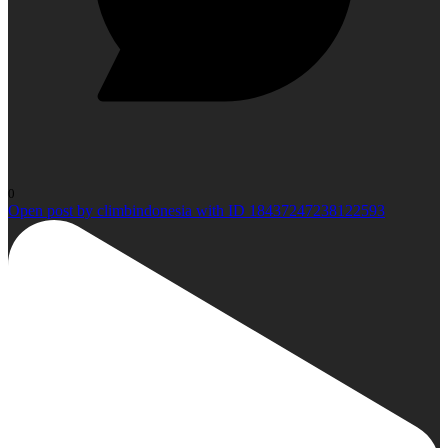
0
Open post by climbindonesia with ID 18437247238122593