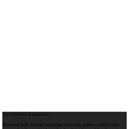
The Merbabu Experience
Beautiful trails through sweeping savannah, golden sunsets from