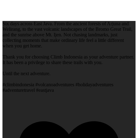
Six days across East Java. From the ancient forests of Arjuna and
Welirang, to the vast volcanic landscapes of the Bromo Great Trail,
and the sunrise above Mt. Ijen. Not chasing landmarks, just
collecting moments that make ordinary life feel a little different
when you get home.
Thank you for choosing Climb Indonesia as your adventure partner.
It has been a privilege to share these trails with you.
Until the next adventure.
#climbindonesia #volcanoadventures #holidayadventures
#adventuretravel #eastjava