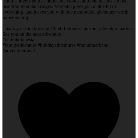
camp, a lovely sunrise above the clouds, and one of Java’s most
beautiful mountain ridges. Merbabu gives you a little bit of
everything, and leaves you with one memorable adventure worth
remembering.
Thank you for choosing Climb Indonesia as your adventure partner.
See you on the next adventure.
#climbindonesia
#familyadventure #holidayadventures #mountmerbabu
#adventuretravel