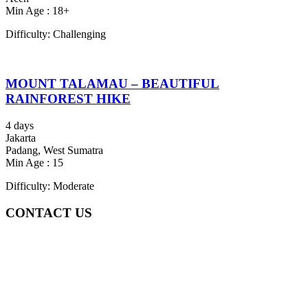
Min Age : 18+
Difficulty: Challenging
MOUNT TALAMAU – BEAUTIFUL
RAINFOREST HIKE
4 days
Jakarta
Padang, West Sumatra
Min Age : 15
Difficulty: Moderate
CONTACT US
Gedung Graha Pena Jawa Pos
Lt 1, Room 114 A
Jl. Kebayoran Grogol Utara
Kebayoran Lama
Jakarta Selatan, Indonesia.
+6281219592895