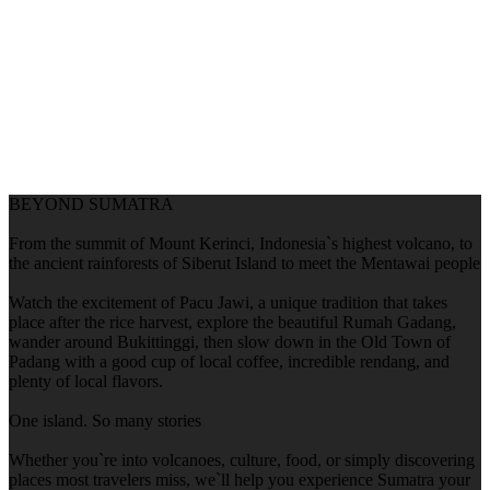
BEYOND SUMATRA
From the summit of Mount Kerinci, Indonesia`s highest volcano, to
the ancient rainforests of Siberut Island to meet the Mentawai people
Watch the excitement of Pacu Jawi, a unique tradition that takes
place after the rice harvest, explore the beautiful Rumah Gadang,
wander around Bukittinggi, then slow down in the Old Town of
Padang with a good cup of local coffee, incredible rendang, and
plenty of local flavors.
One island. So many stories
Whether you`re into volcanoes, culture, food, or simply discovering
places most travelers miss, we`ll help you experience Sumatra your