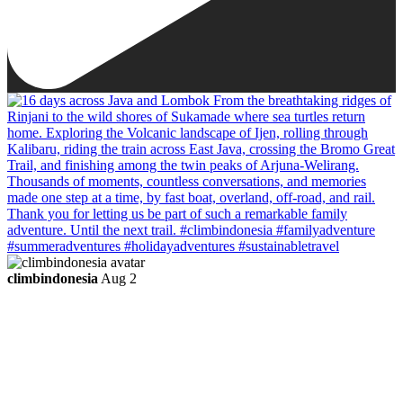
climbindonesia
Aug 2