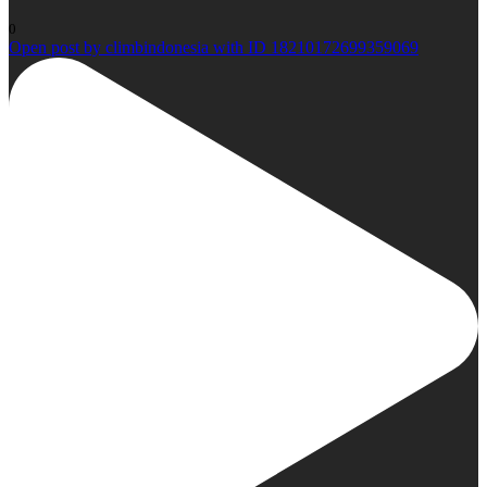
0
Open post by climbindonesia with ID 18210172699359069