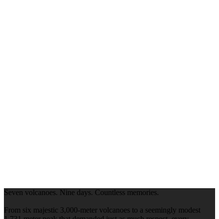
Seven volcanoes. Nine days. Countless memories.
From six majestic 3,000-meter volcanoes to a seemingly modest
1,731 meter peak that demanded just as much respect, every