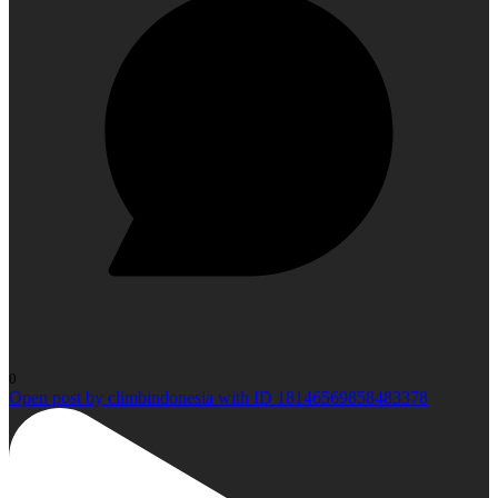
0
Open post by climbindonesia with ID 18146569858483378