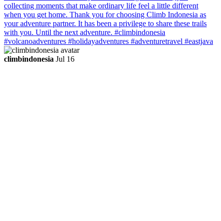
climbindonesia
Jul 16