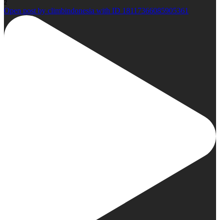
2
Open post by climbindonesia with ID 18117366085905361