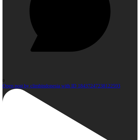
0
Open post by climbindonesia with ID 18437247238122593