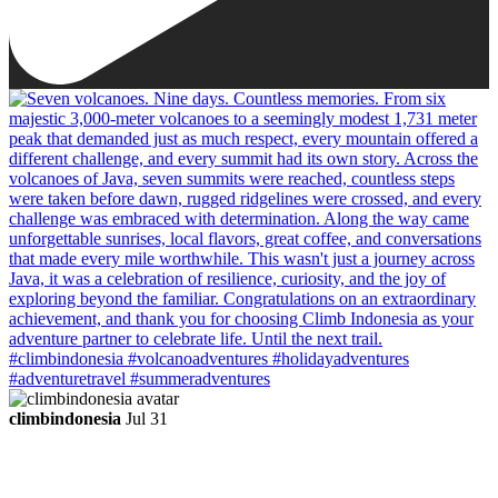
climbindonesia
Jul 31