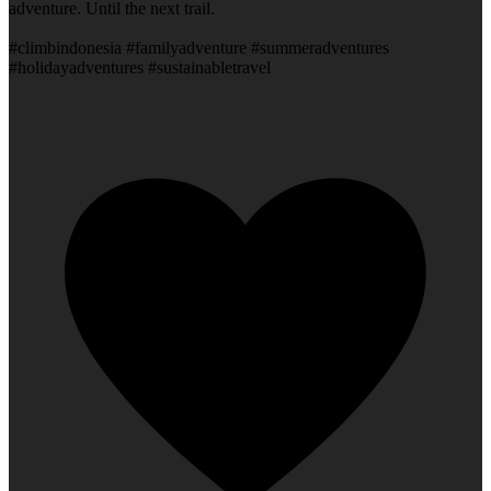
adventure. Until the next trail.
#climbindonesia #familyadventure #summeradventures
#holidayadventures #sustainabletravel