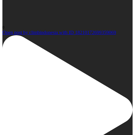
0
Open post by climbindonesia with ID 18210172699359069