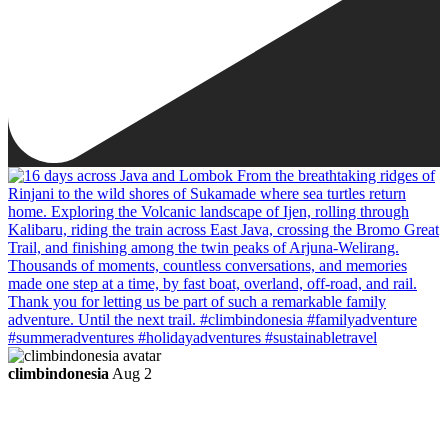
climbindonesia
Aug 2