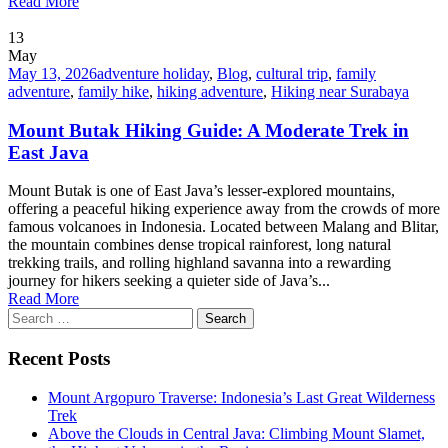
Read More
13
May
May 13, 2026
adventure holiday
,
Blog
,
cultural trip
,
family
adventure
,
family hike
,
hiking adventure
,
Hiking near Surabaya
Mount Butak Hiking Guide: A Moderate Trek in
East Java
Mount Butak is one of East Java’s lesser-explored mountains,
offering a peaceful hiking experience away from the crowds of more
famous volcanoes in Indonesia. Located between Malang and Blitar,
the mountain combines dense tropical rainforest, long natural
trekking trails, and rolling highland savanna into a rewarding
journey for hikers seeking a quieter side of Java’s...
Read More
Search
for:
Recent Posts
Mount Argopuro Traverse: Indonesia’s Last Great Wilderness
Trek
Above the Clouds in Central Java: Climbing Mount Slamet,