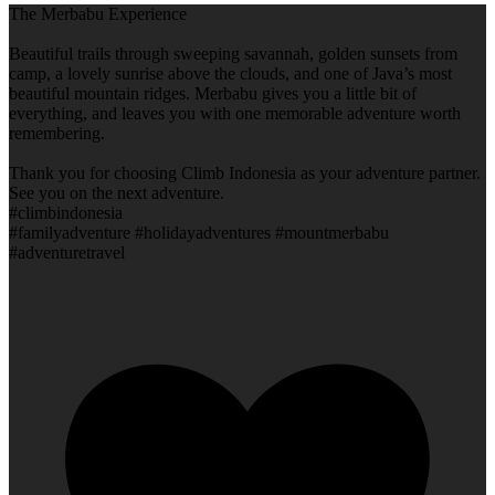
The Merbabu Experience
Beautiful trails through sweeping savannah, golden sunsets from
camp, a lovely sunrise above the clouds, and one of Java’s most
beautiful mountain ridges. Merbabu gives you a little bit of
everything, and leaves you with one memorable adventure worth
remembering.
Thank you for choosing Climb Indonesia as your adventure partner.
See you on the next adventure.
#climbindonesia
#familyadventure #holidayadventures #mountmerbabu
#adventuretravel