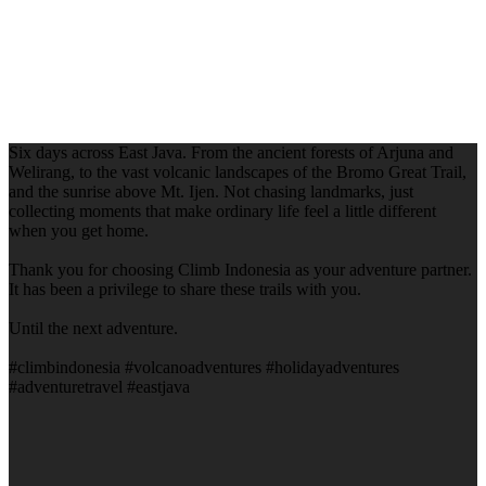
Six days across East Java. From the ancient forests of Arjuna and
Welirang, to the vast volcanic landscapes of the Bromo Great Trail,
and the sunrise above Mt. Ijen. Not chasing landmarks, just
collecting moments that make ordinary life feel a little different
when you get home.
Thank you for choosing Climb Indonesia as your adventure partner.
It has been a privilege to share these trails with you.
Until the next adventure.
#climbindonesia #volcanoadventures #holidayadventures
#adventuretravel #eastjava