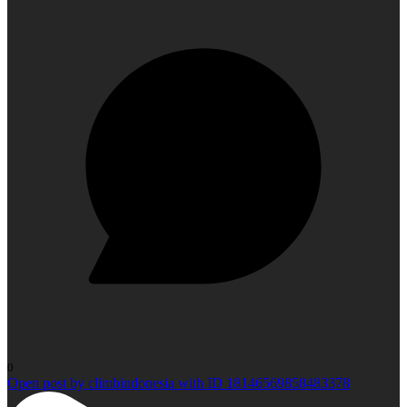
0
Open post by climbindonesia with ID 18146569858483378