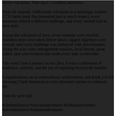
Seven volcanoes. Nine days. Countless memories.
From six majestic 3,000-meter volcanoes to a seemingly modest
1,731 meter peak that demanded just as much respect, every
mountain offered a different challenge, and every summit had its
own story.
Across the volcanoes of Java, seven summits were reached,
countless steps were taken before dawn, rugged ridgelines were
crossed, and every challenge was embraced with determination.
Along the way came unforgettable sunrises, local flavors, great
coffee, and conversations that made every mile worthwhile.
This wasn`t just a journey across Java, it was a celebration of
resilience, curiosity, and the joy of exploring beyond the familiar.
Congratulations on an extraordinary achievement, and thank you for
choosing Climb Indonesia as your adventure partner to celebrate
life.
Until the next trail.
#climbindonesia #volcanoadventures #holidayadventures
#adventuretravel #summeradventures