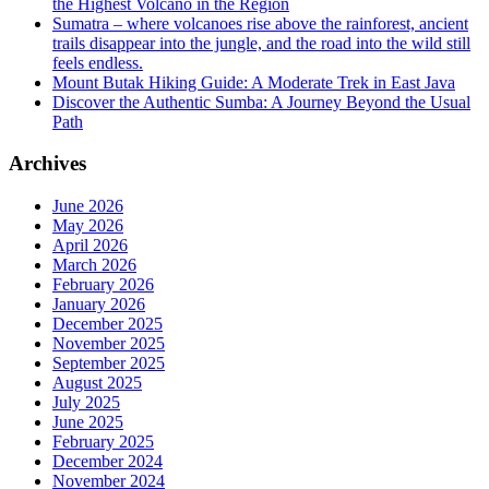
the Highest Volcano in the Region
Sumatra – where volcanoes rise above the rainforest, ancient
trails disappear into the jungle, and the road into the wild still
feels endless.
Mount Butak Hiking Guide: A Moderate Trek in East Java
Discover the Authentic Sumba: A Journey Beyond the Usual
Path
Archives
June 2026
May 2026
April 2026
March 2026
February 2026
January 2026
December 2025
November 2025
September 2025
August 2025
July 2025
June 2025
February 2025
December 2024
November 2024