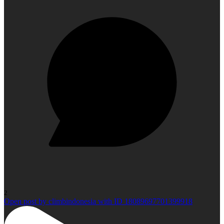
2
Open post by climbindonesia with ID 18089697701399918