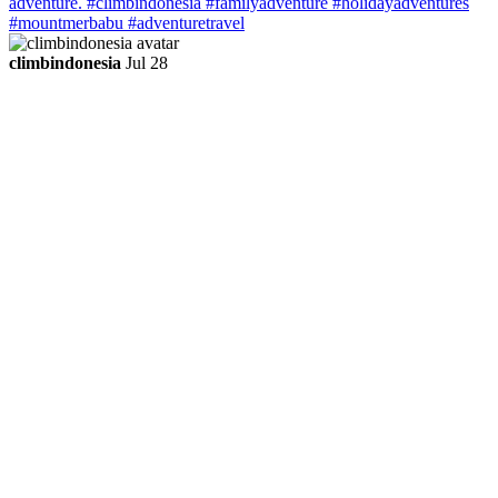
climbindonesia
Jul 28