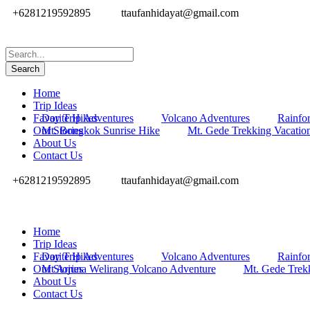
+6281219592895
ttaufanhidayat@gmail.com
Home
Trip Ideas
Favorite Hikes
Day Trip Adventures
Volcano Adventures
Rainfor
Our Stories
Mt. Bongkok Sunrise Hike
Mt. Gede Trekking Vacatio
About Us
Contact Us
+6281219592895
ttaufanhidayat@gmail.com
Home
Trip Ideas
Favorite Hikes
Day Trip Adventures
Volcano Adventures
Rainfor
Our Stories
Mt Arjuna Welirang Volcano Adventure
Mt. Gede Trek
About Us
Contact Us