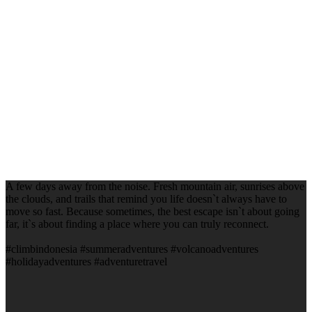
A few days away from the noise. Fresh mountain air, sunrises above
the clouds, and trails that remind you life doesn`t always have to
move so fast. Because sometimes, the best escape isn`t about going
far, it`s about finding a place where you can truly reconnect.
#climbindonesia #summeradventures #volcanoadventures
#holidayadventures #adventuretravel