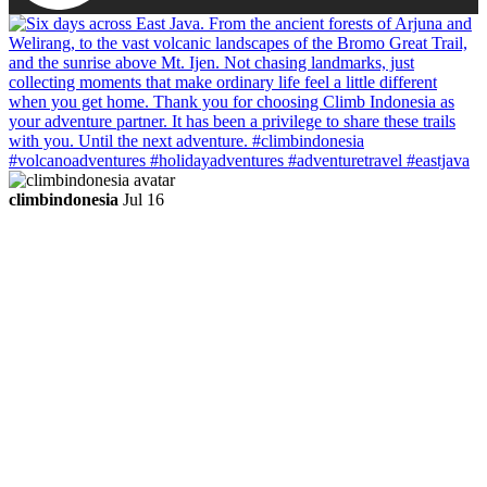
climbindonesia
Jul 16