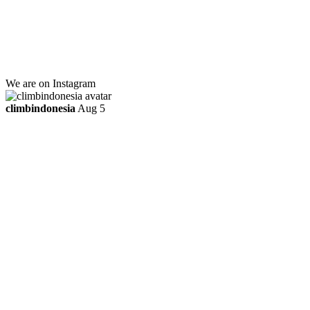
Jl. Kebayoran Grogol Utara
Kebayoran Lama
Jakarta Selatan, Indonesia.
+6281219592895
ttaufanhidayat@gmail.com
We are on Instagram
climbindonesia
Aug 5