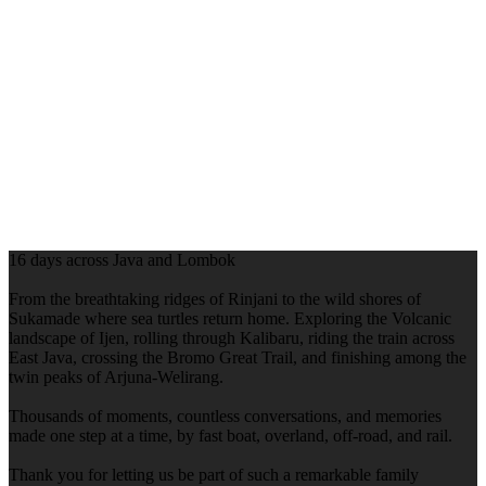
16 days across Java and Lombok
From the breathtaking ridges of Rinjani to the wild shores of
Sukamade where sea turtles return home. Exploring the Volcanic
landscape of Ijen, rolling through Kalibaru, riding the train across
East Java, crossing the Bromo Great Trail, and finishing among the
twin peaks of Arjuna-Welirang.
Thousands of moments, countless conversations, and memories
made one step at a time, by fast boat, overland, off-road, and rail.
Thank you for letting us be part of such a remarkable family