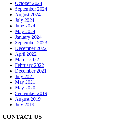
October 2024
September 2024
August 2024
July 2024
June 2024
May 2024
January 2024
September 2023
December 2022
April 2022
March 2022
February 2022
December 2021
July 2021
May 2021
May 2020
September 2019
August 2019
July 2019
CONTACT US
Gedung Graha Pena Jawa Pos
Lt 1, Room 114 A