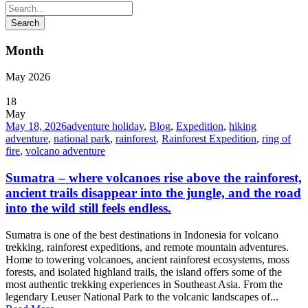
Month
May 2026
18
May
May 18, 2026
adventure holiday
,
Blog
,
Expedition
,
hiking
adventure
,
national park
,
rainforest
,
Rainforest Expedition
,
ring of
fire
,
volcano adventure
Sumatra – where volcanoes rise above the rainforest,
ancient trails disappear into the jungle, and the road
into the wild still feels endless.
Sumatra is one of the best destinations in Indonesia for volcano
trekking, rainforest expeditions, and remote mountain adventures.
Home to towering volcanoes, ancient rainforest ecosystems, moss
forests, and isolated highland trails, the island offers some of the
most authentic trekking experiences in Southeast Asia. From the
legendary Leuser National Park to the volcanic landscapes of...