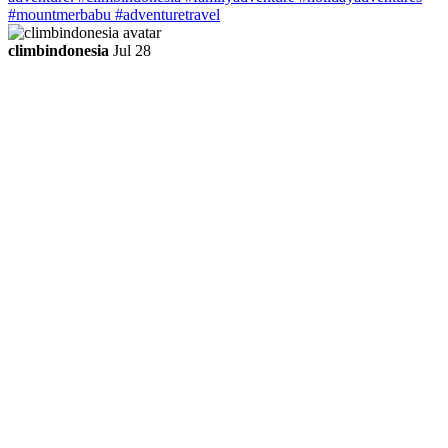
climbindonesia
Jul 28