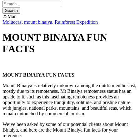
25
Mar
Moluccas
,
mount binaiya
,
Rainforest Expedition
MOUNT BINAIYA FUN
FACTS
MOUNT BINAIYA FUN FACTS
Mount Binaiya is relatively unknown among the outdoor enthusiast,
mostly due to its remoteness. Mt Binaiya remoteness status has an
upside to it, such as this fascinating remoteness provides an
opportunity to experience tranquility, solitude, and pristine nature
with jungles, national parks, mountains, and beautiful seas, which
remain untouched by commercial tourism.
We’ve been asked by some of our potential clients about Mount
Binaiya, and here are the Mount Binaiya fun facts for your
reference.