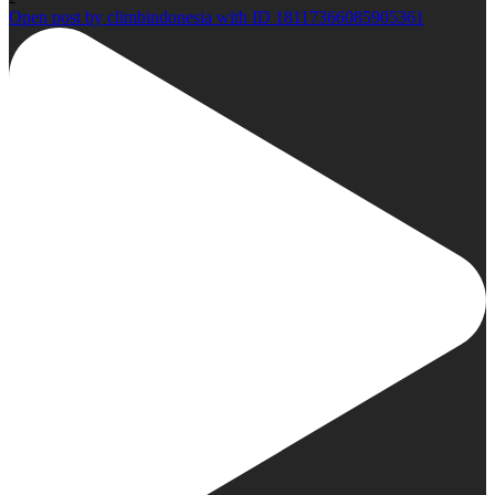
Open post by climbindonesia with ID 18117366085905361