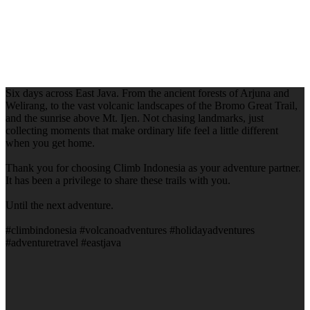
Six days across East Java. From the ancient forests of Arjuna and
Welirang, to the vast volcanic landscapes of the Bromo Great Trail,
and the sunrise above Mt. Ijen. Not chasing landmarks, just
collecting moments that make ordinary life feel a little different
when you get home.
Thank you for choosing Climb Indonesia as your adventure partner.
It has been a privilege to share these trails with you.
Until the next adventure.
#climbindonesia #volcanoadventures #holidayadventures
#adventuretravel #eastjava