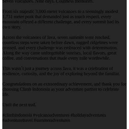
Seven volcanoes. Nine days. Countless memories.
From six majestic 3,000-meter volcanoes to a seemingly modest
1,731 meter peak that demanded just as much respect, every
mountain offered a different challenge, and every summit had its
own story.
Across the volcanoes of Java, seven summits were reached,
countless steps were taken before dawn, rugged ridgelines were
crossed, and every challenge was embraced with determination.
Along the way came unforgettable sunrises, local flavors, great
coffee, and conversations that made every mile worthwhile.
This wasn`t just a journey across Java, it was a celebration of
resilience, curiosity, and the joy of exploring beyond the familiar.
Congratulations on an extraordinary achievement, and thank you for
choosing Climb Indonesia as your adventure partner to celebrate
life.
Until the next trail.
#climbindonesia #volcanoadventures #holidayadventures
#adventuretravel #summeradventures