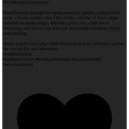
The Merbabu Experience
Beautiful trails through sweeping savannah, golden sunsets from
camp, a lovely sunrise above the clouds, and one of Java’s most
beautiful mountain ridges. Merbabu gives you a little bit of
everything, and leaves you with one memorable adventure worth
remembering.
Thank you for choosing Climb Indonesia as your adventure partner.
See you on the next adventure.
#climbindonesia
#familyadventure #holidayadventures #mountmerbabu
#adventuretravel