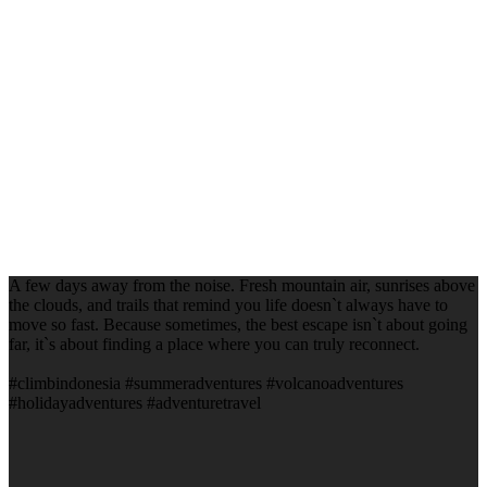
A few days away from the noise. Fresh mountain air, sunrises above
the clouds, and trails that remind you life doesn`t always have to
move so fast. Because sometimes, the best escape isn`t about going
far, it`s about finding a place where you can truly reconnect.
#climbindonesia #summeradventures #volcanoadventures
#holidayadventures #adventuretravel