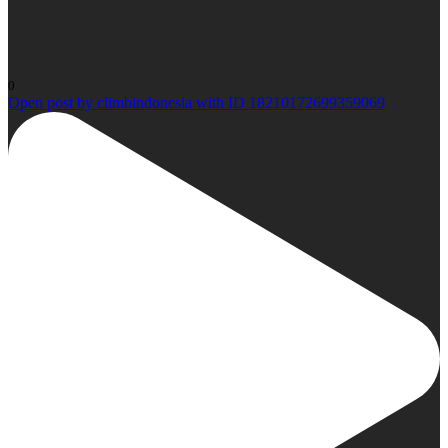
0
Open post by climbindonesia with ID 18210172699359069