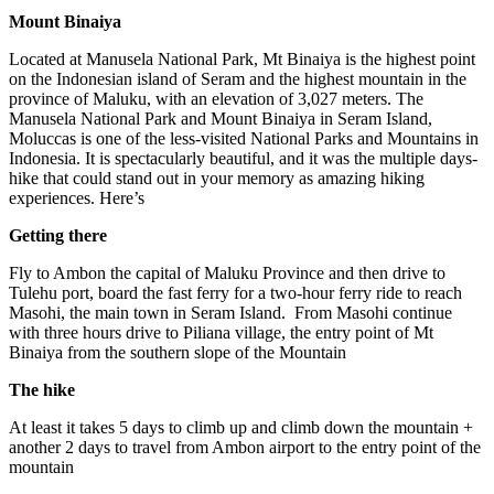
Mount Binaiya
Located at Manusela National Park, Mt Binaiya is the highest point
on the Indonesian island of Seram and the highest mountain in the
province of Maluku, with an elevation of 3,027 meters. The
Manusela National Park and Mount Binaiya in Seram Island,
Moluccas is one of the less-visited National Parks and Mountains in
Indonesia. It is spectacularly beautiful, and it was the multiple days-
hike that could stand out in your memory as amazing hiking
experiences. Here’s
Getting there
Fly to Ambon the capital of Maluku Province and then drive to
Tulehu port, board the fast ferry for a two-hour ferry ride to reach
Masohi, the main town in Seram Island. From Masohi continue
with three hours drive to Piliana village, the entry point of Mt
Binaiya from the southern slope of the Mountain
The hike
At least it takes 5 days to climb up and climb down the mountain +
another 2 days to travel from Ambon airport to the entry point of the
mountain