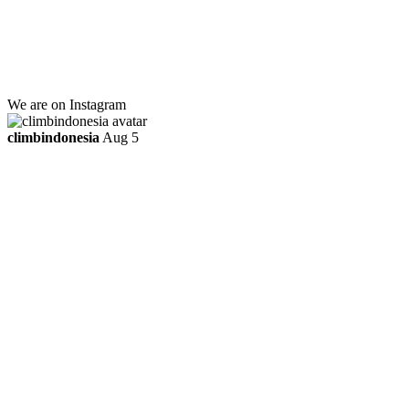
Kebayoran Lama
Jakarta Selatan, Indonesia.
+6281219592895
ttaufanhidayat@gmail.com
We are on Instagram
climbindonesia
Aug 5