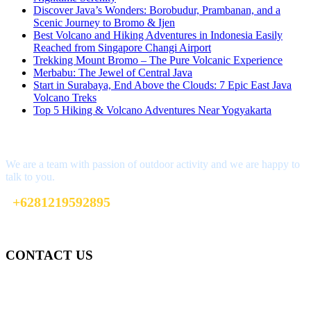
Discover Java’s Wonders: Borobudur, Prambanan, and a
Scenic Journey to Bromo & Ijen
Best Volcano and Hiking Adventures in Indonesia Easily
Reached from Singapore Changi Airport
Trekking Mount Bromo – The Pure Volcanic Experience
Merbabu: The Jewel of Central Java
Start in Surabaya, End Above the Clouds: 7 Epic East Java
Volcano Treks
Top 5 Hiking & Volcano Adventures Near Yogyakarta
Interested?
We are a team with passion of outdoor activity and we are happy to
talk to you.
+6281219592895
info@climbindonesia.com
CONTACT US
Gedung Graha Pena Jawa Pos
Lt 1, Room 114 A
Jl. Kebayoran Grogol Utara