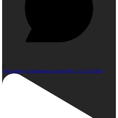
0
Open post by climbindonesia with ID 18437247238122593