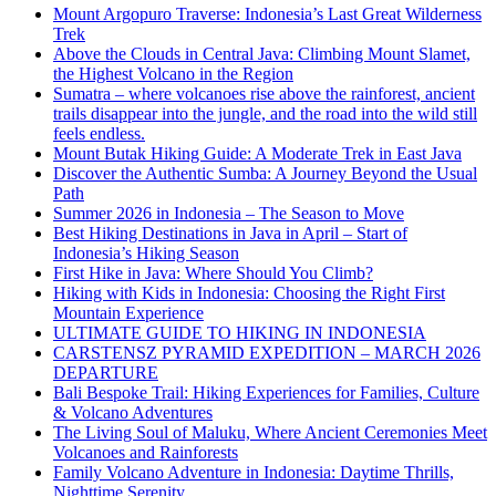
Mount Argopuro Traverse: Indonesia’s Last Great Wilderness
Trek
Above the Clouds in Central Java: Climbing Mount Slamet,
the Highest Volcano in the Region
Sumatra – where volcanoes rise above the rainforest, ancient
trails disappear into the jungle, and the road into the wild still
feels endless.
Mount Butak Hiking Guide: A Moderate Trek in East Java
Discover the Authentic Sumba: A Journey Beyond the Usual
Path
Summer 2026 in Indonesia – The Season to Move
Best Hiking Destinations in Java in April – Start of
Indonesia’s Hiking Season
First Hike in Java: Where Should You Climb?
Hiking with Kids in Indonesia: Choosing the Right First
Mountain Experience
ULTIMATE GUIDE TO HIKING IN INDONESIA
CARSTENSZ PYRAMID EXPEDITION – MARCH 2026
DEPARTURE
Bali Bespoke Trail: Hiking Experiences for Families, Culture
& Volcano Adventures
The Living Soul of Maluku, Where Ancient Ceremonies Meet
Volcanoes and Rainforests
Family Volcano Adventure in Indonesia: Daytime Thrills,
Nighttime Serenity