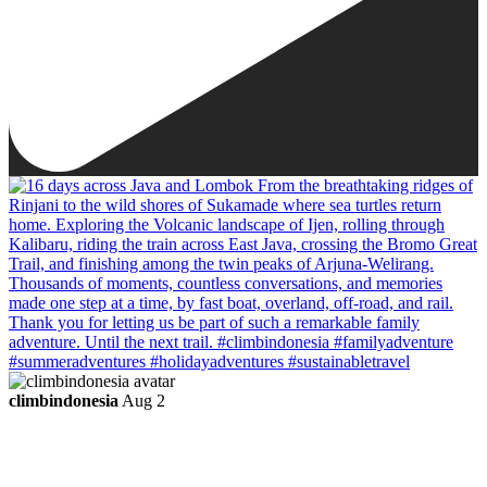
climbindonesia
Aug 2