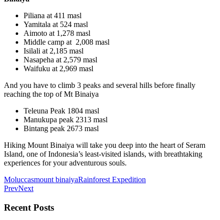
Piliana at 411 masl
Yamitala at 524 masl
Aimoto at 1,278 masl
Middle camp at 2,008 masl
Isilali at 2,185 masl
Nasapeha at 2,579 masl
Waifuku at 2,969 masl
And you have to climb 3 peaks and several hills before finally
reaching the top of Mt Binaiya
Teleuna Peak 1804 masl
Manukupa peak 2313 masl
Bintang peak 2673 masl
Hiking Mount Binaiya will take you deep into the heart of Seram
Island, one of Indonesia’s least-visited islands, with breathtaking
experiences for your adventurous souls.
Moluccas
mount binaiya
Rainforest Expedition
Prev
Next
Recent Posts