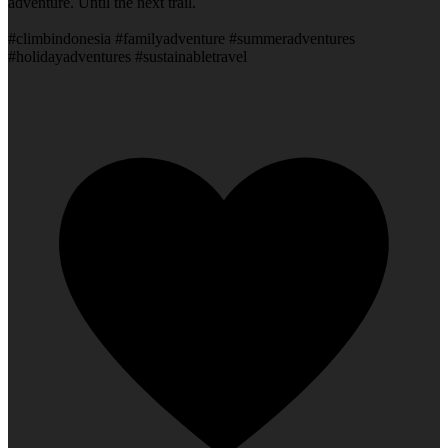
adventure. Until the next trail.
#climbindonesia #familyadventure #summeradventures
#holidayadventures #sustainabletravel