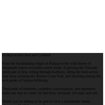
16 days across Java and Lombok
From the breathtaking ridges of Rinjani to the wild shores of
Sukamade where sea turtles return home. Exploring the Volcanic
landscape of Ijen, rolling through Kalibaru, riding the train across
East Java, crossing the Bromo Great Trail, and finishing among the
twin peaks of Arjuna-Welirang.
Thousands of moments, countless conversations, and memories
made one step at a time, by fast boat, overland, off-road, and rail.
Thank you for letting us be part of such a remarkable family