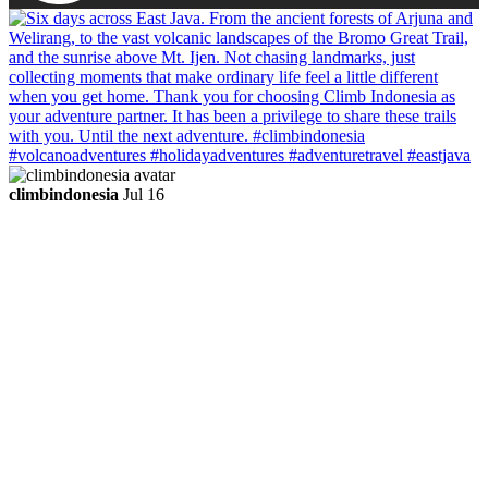
climbindonesia
Jul 16