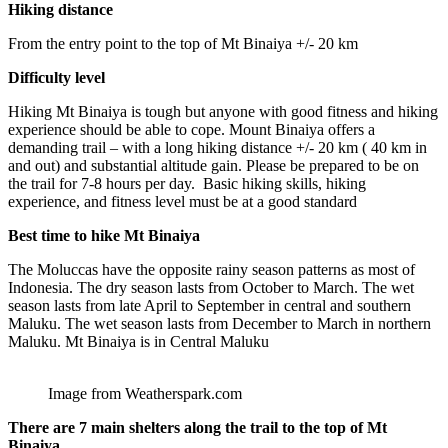
Hiking distance
From the entry point to the top of Mt Binaiya +/- 20 km
Difficulty level
Hiking Mt Binaiya
is tough but anyone with good fitness and hiking
experience should be able to cope. Mount Binaiya offers a
demanding trail – with a long hiking distance +/- 20 km ( 40 km in
and out) and substantial altitude gain. Please be prepared to be on
the trail for 7-8 hours per day. Basic hiking skills, hiking
experience, and fitness level must be at a good standard
Best time to hike Mt Binaiya
The Moluccas have the opposite rainy season patterns as most of
Indonesia. The dry season lasts from October to March. The wet
season lasts from late April to September in central and southern
Maluku. The wet season lasts from December to March in northern
Maluku. Mt Binaiya is in Central Maluku
Image from Weatherspark.com
There are 7 main shelters along the trail to the top of Mt
Binaiya