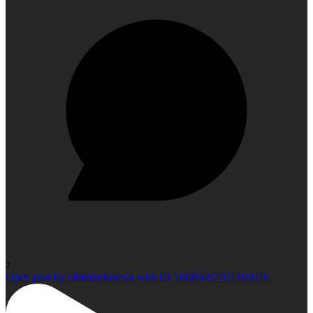
2
Open post by climbindonesia with ID 18089697701399918