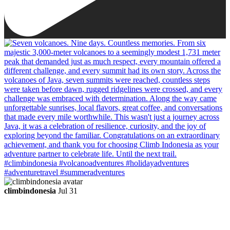
climbindonesia
Jul 31