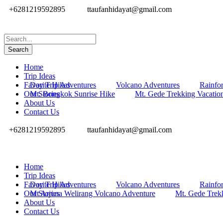
+6281219592895
ttaufanhidayat@gmail.com
Home
Trip Ideas
Favorite Hikes
Day Trip Adventures
Volcano Adventures
Rainfor
Our Stories
Mt. Bongkok Sunrise Hike
Mt. Gede Trekking Vacatio
About Us
Contact Us
+6281219592895
ttaufanhidayat@gmail.com
Home
Trip Ideas
Favorite Hikes
Day Trip Adventures
Volcano Adventures
Rainfor
Our Stories
Mt Arjuna Welirang Volcano Adventure
Mt. Gede Trek
About Us
Contact Us