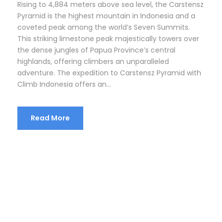
Rising to 4,884 meters above sea level, the Carstensz
Pyramid is the highest mountain in Indonesia and a
coveted peak among the world’s Seven Summits.
This striking limestone peak majestically towers over
the dense jungles of Papua Province’s central
highlands, offering climbers an unparalleled
adventure. The expedition to Carstensz Pyramid with
Climb Indonesia offers an...
Read More