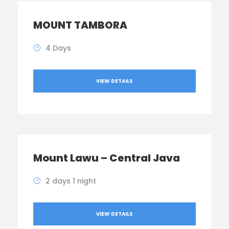
MOUNT TAMBORA
4 Days
VIEW DETAILS
Mount Lawu – Central Java
2 days 1 night
VIEW DETAILS