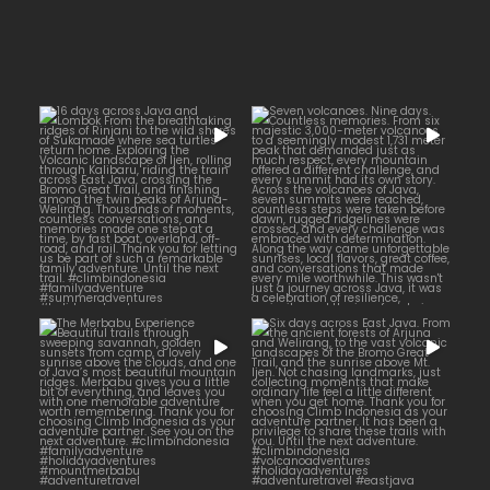
16 days across Java and
Lombok
Seven volcanoes. Nine days.
...
Countless memories.
...
From the
25
2
35
0
The Merbabu Experience
Six days across East Java.
...
From the ancient
...
Beautiful trails
17
2
16
0