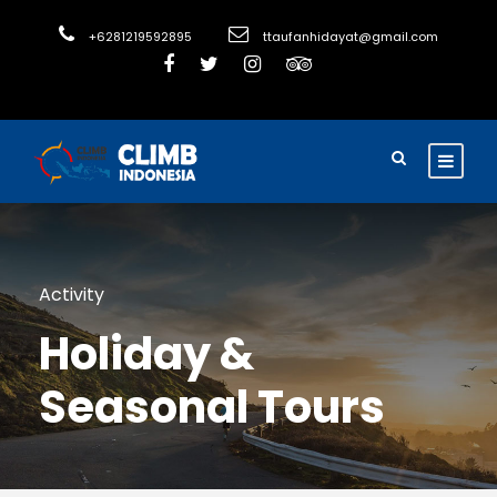
+6281219592895
ttaufanhidayat@gmail.com
Activity
Holiday &
Seasonal Tours