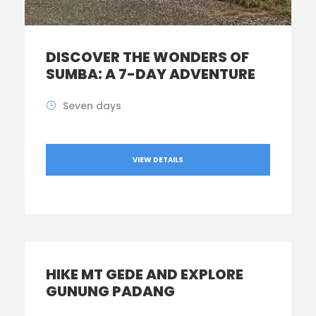
DISCOVER THE WONDERS OF
SUMBA: A 7-DAY ADVENTURE
Seven days
VIEW DETAILS
HIKE MT GEDE AND EXPLORE
GUNUNG PADANG