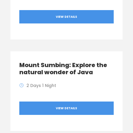
VIEW DETAILS
Mount Sumbing: Explore the
natural wonder of Java
2 Days 1 Night
VIEW DETAILS