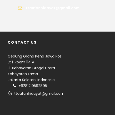
ttaufanhidayat@gmail.com
CONTACT US
Gedung Graha Pena Jawa Pos
Lt 1, Room 114 A
Jl. Kebayoran Grogol Utara
Kebayoran Lama
Jakarta Selatan, Indonesia.
+6281219592895
ttaufanhidayat@gmail.com