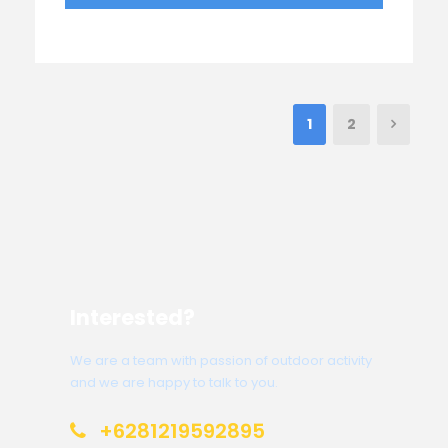
1
2
Interested?
We are a team with passion of outdoor activity
and we are happy to talk to you.
+6281219592895