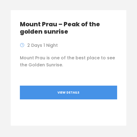
Mount Prau – Peak of the
golden sunrise
2 Days 1 Night
Mount Prau is one of the best place to see
the Golden Sunrise.
VIEW DETAILS