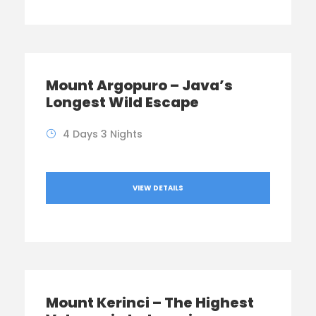
Mount Argopuro – Java’s
Longest Wild Escape
4 Days 3 Nights
VIEW DETAILS
Mount Kerinci – The Highest