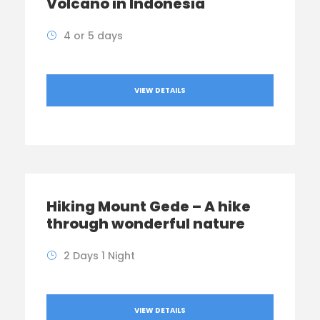
Volcano in Indonesia
4 or 5 days
VIEW DETAILS
Hiking Mount Gede – A hike
through wonderful nature
2 Days 1 Night
VIEW DETAILS