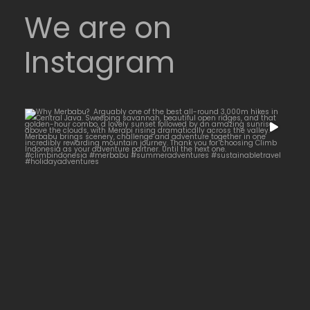
We are on
Instagram
Why Merbabu?
...
Arguably one of
14
0