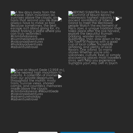
BEYOND SUMATRA
A few days away from the
...
noise. Fresh mountain
...
From the summit of Mount
14
0
19
0
June on Mount Gede (2,958
...
m), the nearest high
15
0