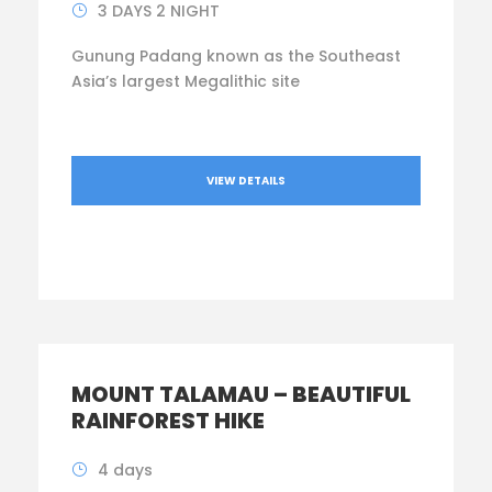
3 DAYS 2 NIGHT
Gunung Padang known as the Southeast
Asia’s largest Megalithic site
VIEW DETAILS
MOUNT TALAMAU – BEAUTIFUL
RAINFOREST HIKE
4 days