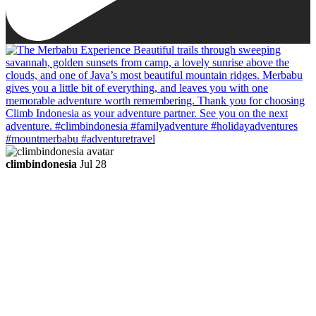
climbindonesia
Jul 28