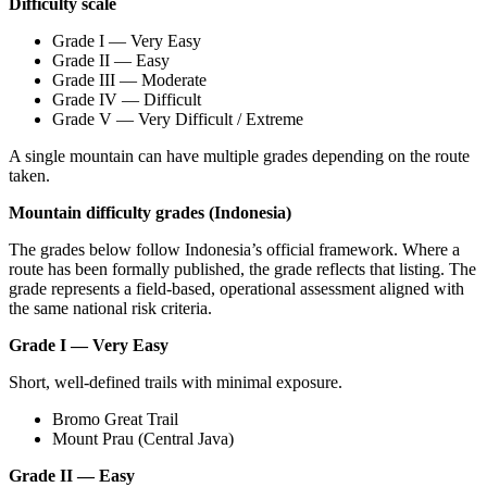
Difficulty scale
Grade I — Very Easy
Grade II — Easy
Grade III — Moderate
Grade IV — Difficult
Grade V — Very Difficult / Extreme
A single mountain can have multiple grades depending on the route
taken.
Mountain difficulty grades (Indonesia)
The grades below follow Indonesia’s official framework. Where a
route has been formally published, the grade reflects that listing. The
grade represents a field-based, operational assessment aligned with
the same national risk criteria.
Grade I — Very Easy
Short, well-defined trails with minimal exposure.
Bromo Great Trail
Mount Prau (Central Java)
Grade II — Easy