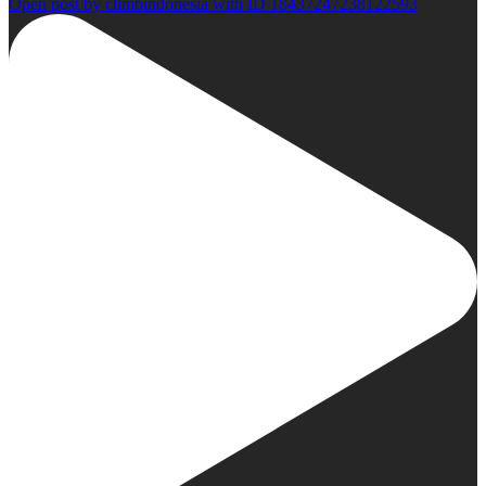
Open post by climbindonesia with ID 18437247238122593