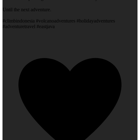
Until the next adventure.
#climbindonesia #volcanoadventures #holidayadventures
#adventuretravel #eastjava