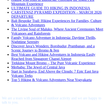
Mountain Experience
ULTIMATE GUIDE TO HIKING IN INDONESIA
CARSTENSZ PYRAMID EXPEDITION – MARCH 2026
DEPARTURE
Bali Bespoke Trail: Hiking Experiences for Families, Culture
& Volcano Adventures
The Living Soul of Maluku, Where Ancient Ceremonies Meet
Volcanoes and Rainforests
Family Volcano Adventure in Indonesia: Daytime Thrills,
Nighttime Serenity
Discover Java’s Wonders: Borobudur, Prambanan, and a
Scenic Journey to Bromo & Ijen
Best Volcano and Hiking Adventures in Indonesia Easily
Reached from Singapore Changi Airport
Trekking Mount Bromo – The Pure Volcanic Experience
Merbabu: The Jewel of Central Java
Start in Surabaya, End Above the Clouds: 7 Epic East Java
Volcano Treks
Top 5 Hiking & Volcano Adventures Near Yogyakarta
Interested?
We are a team with passion of outdoor activity and we are happy to
talk to you.