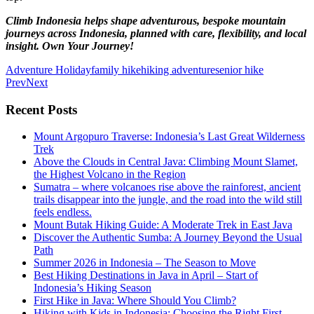
Climb Indonesia helps shape adventurous, bespoke mountain
journeys across Indonesia, planned with care, flexibility, and local
insight. Own Your Journey!
Adventure Holiday
family hike
hiking adventure
senior hike
Prev
Next
Recent Posts
Mount Argopuro Traverse: Indonesia’s Last Great Wilderness
Trek
Above the Clouds in Central Java: Climbing Mount Slamet,
the Highest Volcano in the Region
Sumatra – where volcanoes rise above the rainforest, ancient
trails disappear into the jungle, and the road into the wild still
feels endless.
Mount Butak Hiking Guide: A Moderate Trek in East Java
Discover the Authentic Sumba: A Journey Beyond the Usual
Path
Summer 2026 in Indonesia – The Season to Move
Best Hiking Destinations in Java in April – Start of
Indonesia’s Hiking Season
First Hike in Java: Where Should You Climb?
Hiking with Kids in Indonesia: Choosing the Right First