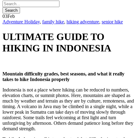
03
Feb
Adventure Holiday
,
family hike
,
hiking adventure
,
senior hike
ULTIMATE GUIDE TO
HIKING IN INDONESIA
Mountain difficulty grades, best seasons, and what it really
takes to hike Indonesia properly
Indonesia is not a place where hiking can be reduced to numbers,
elevation charts, or summit photos. Here, mountains are shaped as
much by weather and terrain as they are by culture, remoteness, and
timing. A volcano in Java may be climbed in a single night, while a
lower peak in Sumatra can take days of moving slowly through
rainforest. Some trails feel welcoming at first light and turn
unforgiving by afternoon. Others demand patience long before they
demand strength.