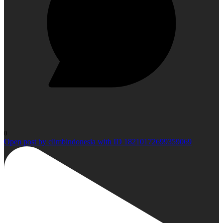
0
Open post by climbindonesia with ID 18210172699359069