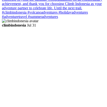
climbindonesia
Jul 31