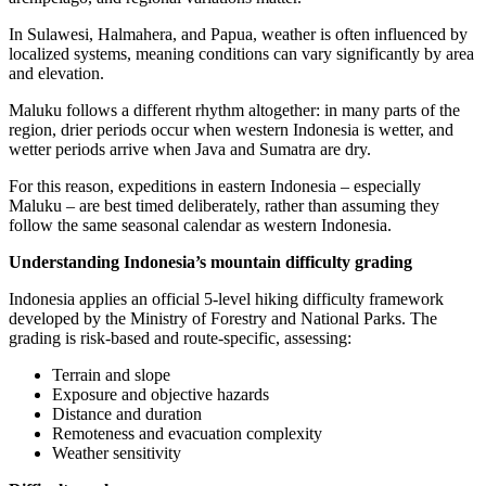
In Sulawesi, Halmahera, and Papua, weather is often influenced by
localized systems, meaning conditions can vary significantly by area
and elevation.
Maluku follows a different rhythm altogether: in many parts of the
region, drier periods occur when western Indonesia is wetter, and
wetter periods arrive when Java and Sumatra are dry.
For this reason, expeditions in eastern Indonesia – especially
Maluku – are best timed deliberately, rather than assuming they
follow the same seasonal calendar as western Indonesia.
Understanding Indonesia’s mountain difficulty grading
Indonesia applies an official 5-level hiking difficulty framework
developed by the Ministry of Forestry and National Parks. The
grading is risk-based and route-specific, assessing:
Terrain and slope
Exposure and objective hazards
Distance and duration
Remoteness and evacuation complexity
Weather sensitivity