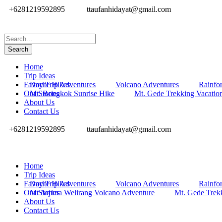
+6281219592895
ttaufanhidayat@gmail.com
Home
Trip Ideas
Favorite Hikes
Day Trip Adventures
Volcano Adventures
Rainfor
Our Stories
Mt. Bongkok Sunrise Hike
Mt. Gede Trekking Vacatio
About Us
Contact Us
+6281219592895
ttaufanhidayat@gmail.com
Home
Trip Ideas
Favorite Hikes
Day Trip Adventures
Volcano Adventures
Rainfor
Our Stories
Mt Arjuna Welirang Volcano Adventure
Mt. Gede Trek
About Us
Contact Us