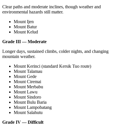
Clear paths and moderate inclines, though weather and
environmental hazards still matter.
Mount Ijen
Mount Batur
Mount Kelud
Grade III — Moderate
Longer days, sustained climbs, colder nights, and changing
mountain weather.
Mount Kerinci (standard Kersik Tuo route)
Mount Talamau
Mount Gede
Mount Ciremai
Mount Merbabu
Mount Lawu
Mount Sindoro
Mount Bulu Baria
Mount Lampobatang
Mount Salahutu
Grade IV — Difficult