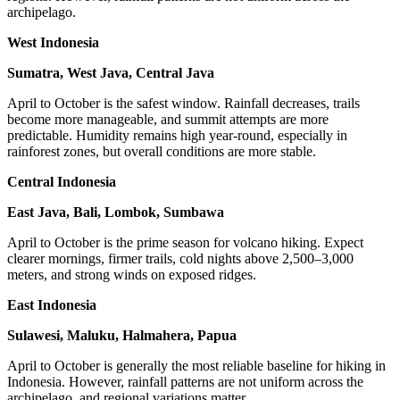
archipelago.
West Indonesia
Sumatra, West Java, Central Java
April to October is the safest window. Rainfall decreases, trails
become more manageable, and summit attempts are more
predictable. Humidity remains high year-round, especially in
rainforest zones, but overall conditions are more stable.
Central Indonesia
East Java, Bali, Lombok, Sumbawa
April to October is the prime season for volcano hiking. Expect
clearer mornings, firmer trails, cold nights above 2,500–3,000
meters, and strong winds on exposed ridges.
East Indonesia
Sulawesi, Maluku, Halmahera, Papua
April to October is generally the most reliable baseline for hiking in
Indonesia. However, rainfall patterns are not uniform across the
archipelago, and regional variations matter.