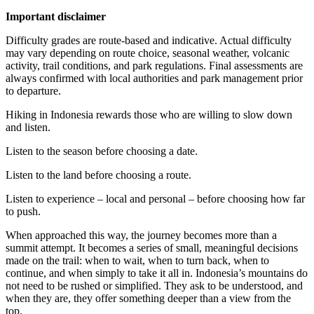
Important disclaimer
Difficulty grades are route-based and indicative. Actual difficulty
may vary depending on route choice, seasonal weather, volcanic
activity, trail conditions, and park regulations. Final assessments are
always confirmed with local authorities and park management prior
to departure.
Hiking in Indonesia rewards those who are willing to slow down
and listen.
Listen to the season before choosing a date.
Listen to the land before choosing a route.
Listen to experience – local and personal – before choosing how far
to push.
When approached this way, the journey becomes more than a
summit attempt. It becomes a series of small, meaningful decisions
made on the trail: when to wait, when to turn back, when to
continue, and when simply to take it all in. Indonesia’s mountains do
not need to be rushed or simplified. They ask to be understood, and
when they are, they offer something deeper than a view from the
top.