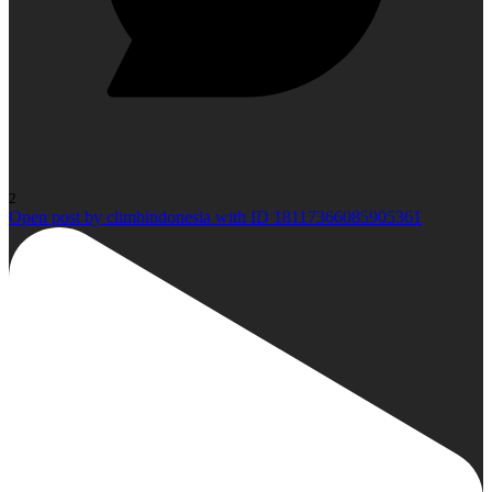
2
Open post by climbindonesia with ID 18117366085905361