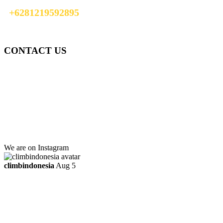
+6281219592895
info@climbindonesia.com
CONTACT US
Gedung Graha Pena Jawa Pos
Lt 1, Room 114 A
Jl. Kebayoran Grogol Utara
Kebayoran Lama
Jakarta Selatan, Indonesia.
+6281219592895
ttaufanhidayat@gmail.com
We are on Instagram
climbindonesia
Aug 5