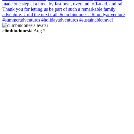
climbindonesia
Aug 2