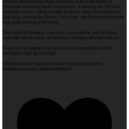
From the breathtaking ridges of Rinjani to the wild shores of
Sukamade where sea turtles return home. Exploring the Volcanic
landscape of Ijen, rolling through Kalibaru, riding the train across
East Java, crossing the Bromo Great Trail, and finishing among the
twin peaks of Arjuna-Welirang.
Thousands of moments, countless conversations, and memories
made one step at a time, by fast boat, overland, off-road, and rail.
Thank you for letting us be part of such a remarkable family
adventure. Until the next trail.
#climbindonesia #familyadventure #summeradventures
#holidayadventures #sustainabletravel