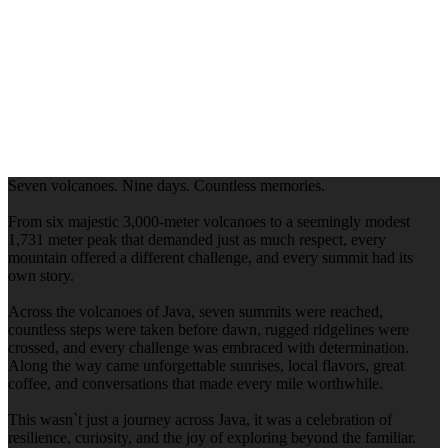
Seven volcanoes. Nine days. Countless memories.
From six majestic 3,000-meter volcanoes to a seemingly modest
1,731 meter peak that demanded just as much respect, every
mountain offered a different challenge, and every summit had its
own story.
Across the volcanoes of Java, seven summits were reached,
countless steps were taken before dawn, rugged ridgelines were
crossed, and every challenge was embraced with determination.
Along the way came unforgettable sunrises, local flavors, great
coffee, and conversations that made every mile worthwhile.
This wasn`t just a journey across Java, it was a celebration of
resilience, curiosity, and the joy of exploring beyond the familiar.