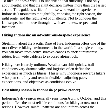
To hike Indonesia well is to understand that difficulty is not only
about height, and that the right decision matters more than the fastest
ascent. This guide is written for those who want to experience
Indonesia’s mountains thoughtfully, choosing the right season, the
right route, and the right level of challenge. Not to conquer the
landscape, but to move through it with awareness, respect, and
intention.
Hiking Indonesia: an adventurous-bespoke experience
Stretching along the Pacific Ring of Fire, Indonesia offers one of the
most diverse hiking environments in the world. In a single country,
you can move from active stratovolcanoes to ancient rainforest
ridges, from wide calderas to exposed alpine rock.
Hiking here is rarely uniform. Weather can shift quickly, trail
conditions vary dramatically, and logistics often define the
experience as much as fitness. This is why Indonesia rewards hikers
who plan carefully and remain flexible – adjusting pace,
expectations, and objectives as conditions evolve.
Best hiking season in Indonesia (April–October)
Indonesia’s dry season generally runs from April to October, and this
period offers the most reliable conditions for hiking across most
regions. However, rainfall patterns are not uniform across the