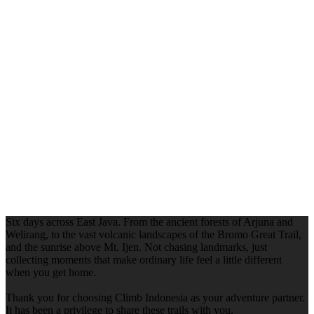
Six days across East Java. From the ancient forests of Arjuna and
Welirang, to the vast volcanic landscapes of the Bromo Great Trail,
and the sunrise above Mt. Ijen. Not chasing landmarks, just
collecting moments that make ordinary life feel a little different
when you get home.
Thank you for choosing Climb Indonesia as your adventure partner.
It has been a privilege to share these trails with you.