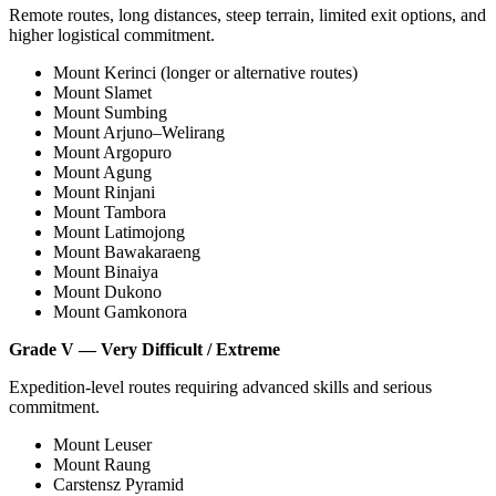
Remote routes, long distances, steep terrain, limited exit options, and
higher logistical commitment.
Mount Kerinci (longer or alternative routes)
Mount Slamet
Mount Sumbing
Mount Arjuno–Welirang
Mount Argopuro
Mount Agung
Mount Rinjani
Mount Tambora
Mount Latimojong
Mount Bawakaraeng
Mount Binaiya
Mount Dukono
Mount Gamkonora
Grade V — Very Difficult / Extreme
Expedition-level routes requiring advanced skills and serious
commitment.
Mount Leuser
Mount Raung
Carstensz Pyramid