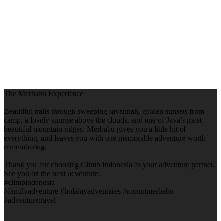
The Merbabu Experience
Beautiful trails through sweeping savannah, golden sunsets from
camp, a lovely sunrise above the clouds, and one of Java’s most
beautiful mountain ridges. Merbabu gives you a little bit of
everything, and leaves you with one memorable adventure worth
remembering.
Thank you for choosing Climb Indonesia as your adventure partner.
See you on the next adventure.
#climbindonesia
#familyadventure #holidayadventures #mountmerbabu
#adventuretravel