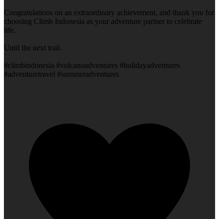
Congratulations on an extraordinary achievement, and thank you for
choosing Climb Indonesia as your adventure partner to celebrate
life.
Until the next trail.
#climbindonesia #volcanoadventures #holidayadventures
#adventuretravel #summeradventures