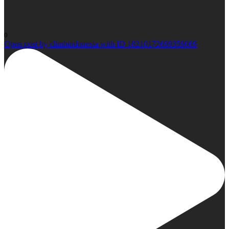
0
Open post by climbindonesia with ID 18210172699359069