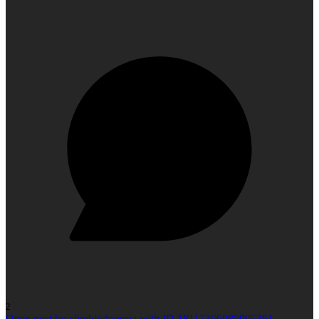
2
Open post by climbindonesia with ID 18117366085905361