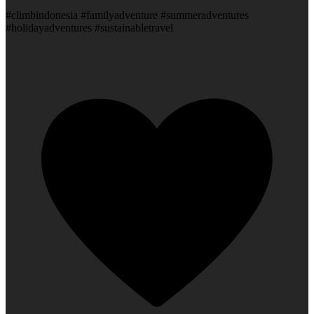
#climbindonesia #familyadventure #summeradventures
#holidayadventures #sustainabletravel