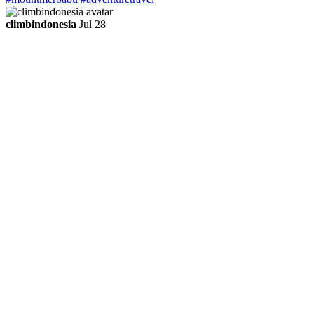
climbindonesia
Jul 28