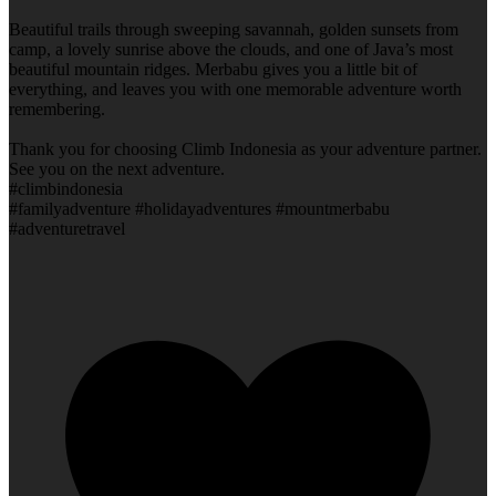
Beautiful trails through sweeping savannah, golden sunsets from
camp, a lovely sunrise above the clouds, and one of Java’s most
beautiful mountain ridges. Merbabu gives you a little bit of
everything, and leaves you with one memorable adventure worth
remembering.
Thank you for choosing Climb Indonesia as your adventure partner.
See you on the next adventure.
#climbindonesia
#familyadventure #holidayadventures #mountmerbabu
#adventuretravel