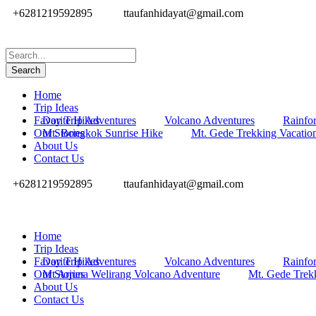
+6281219592895
ttaufanhidayat@gmail.com
Home
Trip Ideas
Favorite Hikes
Day Trip Adventures
Volcano Adventures
Rainfor
Our Stories
Mt. Bongkok Sunrise Hike
Mt. Gede Trekking Vacatio
About Us
Contact Us
+6281219592895
ttaufanhidayat@gmail.com
Home
Trip Ideas
Favorite Hikes
Day Trip Adventures
Volcano Adventures
Rainfor
Our Stories
Mt Arjuna Welirang Volcano Adventure
Mt. Gede Trek
About Us
Contact Us