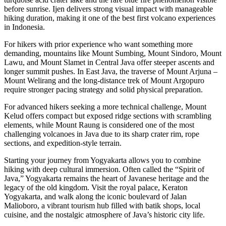
before sunrise. Ijen delivers strong visual impact with manageable
hiking duration, making it one of the best first volcano experiences
in Indonesia.
For hikers with prior experience who want something more
demanding, mountains like Mount Sumbing, Mount Sindoro, Mount
Lawu, and Mount Slamet in Central Java offer steeper ascents and
longer summit pushes. In East Java, the traverse of Mount Arjuna –
Mount Welirang and the long-distance trek of Mount Argopuro
require stronger pacing strategy and solid physical preparation.
For advanced hikers seeking a more technical challenge, Mount
Kelud offers compact but exposed ridge sections with scrambling
elements, while Mount Raung is considered one of the most
challenging volcanoes in Java due to its sharp crater rim, rope
sections, and expedition-style terrain.
Starting your journey from Yogyakarta allows you to combine
hiking with deep cultural immersion. Often called the “Spirit of
Java,” Yogyakarta remains the heart of Javanese heritage and the
legacy of the old kingdom. Visit the royal palace, Keraton
Yogyakarta, and walk along the iconic boulevard of Jalan
Malioboro, a vibrant tourism hub filled with batik shops, local
cuisine, and the nostalgic atmosphere of Java’s historic city life.