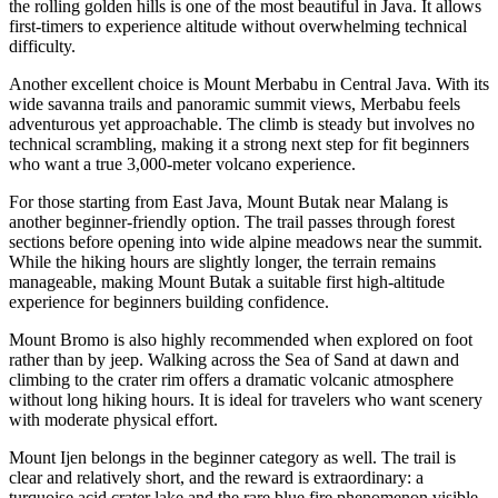
the rolling golden hills is one of the most beautiful in Java. It allows
first-timers to experience altitude without overwhelming technical
difficulty.
Another excellent choice is Mount Merbabu in Central Java. With its
wide savanna trails and panoramic summit views, Merbabu feels
adventurous yet approachable. The climb is steady but involves no
technical scrambling, making it a strong next step for fit beginners
who want a true 3,000-meter volcano experience.
For those starting from East Java, Mount Butak near Malang is
another beginner-friendly option. The trail passes through forest
sections before opening into wide alpine meadows near the summit.
While the hiking hours are slightly longer, the terrain remains
manageable, making Mount Butak a suitable first high-altitude
experience for beginners building confidence.
Mount Bromo is also highly recommended when explored on foot
rather than by jeep. Walking across the Sea of Sand at dawn and
climbing to the crater rim offers a dramatic volcanic atmosphere
without long hiking hours. It is ideal for travelers who want scenery
with moderate physical effort.
Mount Ijen belongs in the beginner category as well. The trail is
clear and relatively short, and the reward is extraordinary: a
turquoise acid crater lake and the rare blue fire phenomenon visible