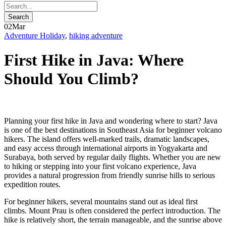
02
Mar
Adventure Holiday
,
hiking adventure
First Hike in Java: Where
Should You Climb?
Planning your first hike in Java and wondering where to start? Java
is one of the best destinations in Southeast Asia for beginner volcano
hikers. The island offers well-marked trails, dramatic landscapes,
and easy access through international airports in Yogyakarta and
Surabaya, both served by regular daily flights. Whether you are new
to hiking or stepping into your first volcano experience, Java
provides a natural progression from friendly sunrise hills to serious
expedition routes.
For beginner hikers, several mountains stand out as ideal first
climbs. Mount Prau is often considered the perfect introduction. The
hike is relatively short, the terrain manageable, and the sunrise above