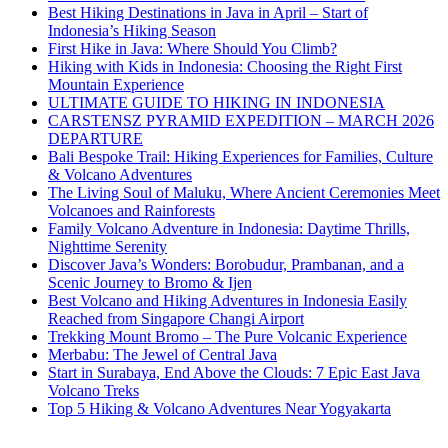
Best Hiking Destinations in Java in April – Start of
Indonesia’s Hiking Season
First Hike in Java: Where Should You Climb?
Hiking with Kids in Indonesia: Choosing the Right First
Mountain Experience
ULTIMATE GUIDE TO HIKING IN INDONESIA
CARSTENSZ PYRAMID EXPEDITION – MARCH 2026
DEPARTURE
Bali Bespoke Trail: Hiking Experiences for Families, Culture
& Volcano Adventures
The Living Soul of Maluku, Where Ancient Ceremonies Meet
Volcanoes and Rainforests
Family Volcano Adventure in Indonesia: Daytime Thrills,
Nighttime Serenity
Discover Java’s Wonders: Borobudur, Prambanan, and a
Scenic Journey to Bromo & Ijen
Best Volcano and Hiking Adventures in Indonesia Easily
Reached from Singapore Changi Airport
Trekking Mount Bromo – The Pure Volcanic Experience
Merbabu: The Jewel of Central Java
Start in Surabaya, End Above the Clouds: 7 Epic East Java
Volcano Treks
Top 5 Hiking & Volcano Adventures Near Yogyakarta
Interested?