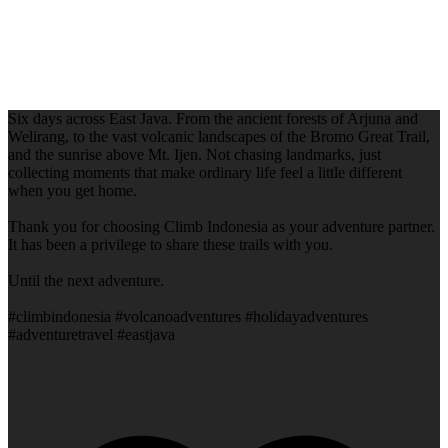
Six days across East Java. From the ancient forests of Arjuna and
Welirang, to the vast volcanic landscapes of the Bromo Great Trail,
and the sunrise above Mt. Ijen. Not chasing landmarks, just
collecting moments that make ordinary life feel a little different
when you get home.
Thank you for choosing Climb Indonesia as your adventure partner.
It has been a privilege to share these trails with you.
Until the next adventure.
#climbindonesia #volcanoadventures #holidayadventures
#adventuretravel #eastjava