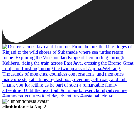
climbindonesia
Aug 2