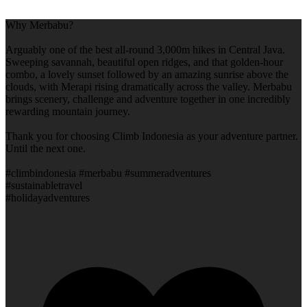
Why Merbabu?
Arguably one of the best all-round 3,000m hikes in Central Java.
Sweeping savannah, beautiful open ridges, and that golden-hour
combo, a lovely sunset followed by an amazing sunrise above the
clouds, with Merapi rising dramatically across the valley. Merbabu
brings scenery, challenge and adventure together in one incredibly
rewarding mountain journey.
Thank you for choosing Climb Indonesia as your adventure partner.
Until the next one.
#climbindonesia #merbabu #summeradventures
#sustainabletravel
#holidayadventures