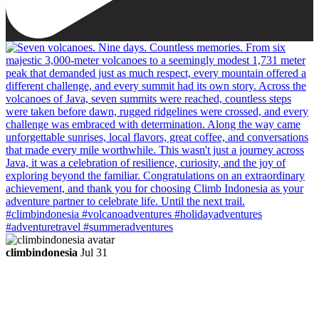
climbindonesia
Jul 31