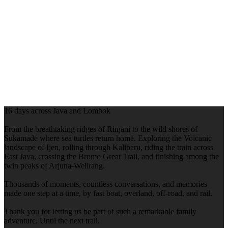
16 days across Java and Lombok
From the breathtaking ridges of Rinjani to the wild shores of
Sukamade where sea turtles return home. Exploring the Volcanic
landscape of Ijen, rolling through Kalibaru, riding the train across
East Java, crossing the Bromo Great Trail, and finishing among the
twin peaks of Arjuna-Welirang.
Thousands of moments, countless conversations, and memories
made one step at a time, by fast boat, overland, off-road, and rail.
Thank you for letting us be part of such a remarkable family
adventure. Until the next trail.