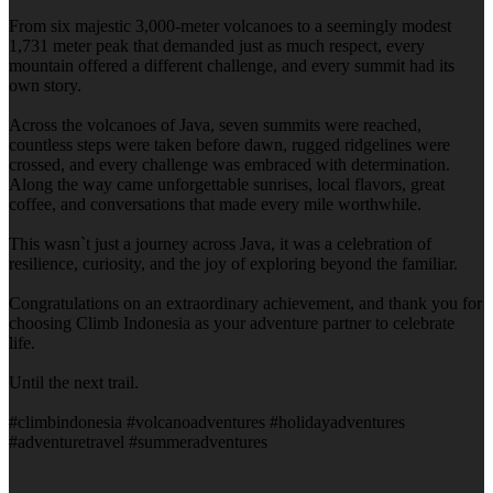
From six majestic 3,000-meter volcanoes to a seemingly modest
1,731 meter peak that demanded just as much respect, every
mountain offered a different challenge, and every summit had its
own story.
Across the volcanoes of Java, seven summits were reached,
countless steps were taken before dawn, rugged ridgelines were
crossed, and every challenge was embraced with determination.
Along the way came unforgettable sunrises, local flavors, great
coffee, and conversations that made every mile worthwhile.
This wasn`t just a journey across Java, it was a celebration of
resilience, curiosity, and the joy of exploring beyond the familiar.
Congratulations on an extraordinary achievement, and thank you for
choosing Climb Indonesia as your adventure partner to celebrate
life.
Until the next trail.
#climbindonesia #volcanoadventures #holidayadventures
#adventuretravel #summeradventures