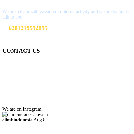
We are a team with passion of outdoor activity and we are happy to
talk to you.
+6281219592895
info@climbindonesia.com
CONTACT US
Gedung Graha Pena Jawa Pos
Lt 1, Room 114 A
Jl. Kebayoran Grogol Utara
Kebayoran Lama
Jakarta Selatan, Indonesia.
+6281219592895
ttaufanhidayat@gmail.com
We are on Instagram
climbindonesia
Aug 8