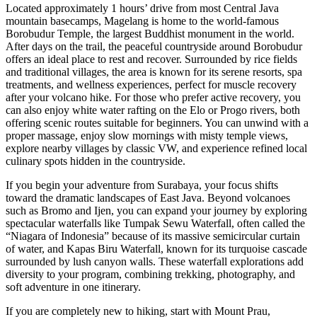
Located approximately 1 hours’ drive from most Central Java
mountain basecamps, Magelang is home to the world-famous
Borobudur Temple, the largest Buddhist monument in the world.
After days on the trail, the peaceful countryside around Borobudur
offers an ideal place to rest and recover. Surrounded by rice fields
and traditional villages, the area is known for its serene resorts, spa
treatments, and wellness experiences, perfect for muscle recovery
after your volcano hike. For those who prefer active recovery, you
can also enjoy white water rafting on the Elo or Progo rivers, both
offering scenic routes suitable for beginners. You can unwind with a
proper massage, enjoy slow mornings with misty temple views,
explore nearby villages by classic VW, and experience refined local
culinary spots hidden in the countryside.
If you begin your adventure from Surabaya, your focus shifts
toward the dramatic landscapes of East Java. Beyond volcanoes
such as Bromo and Ijen, you can expand your journey by exploring
spectacular waterfalls like Tumpak Sewu Waterfall, often called the
“Niagara of Indonesia” because of its massive semicircular curtain
of water, and Kapas Biru Waterfall, known for its turquoise cascade
surrounded by lush canyon walls. These waterfall explorations add
diversity to your program, combining trekking, photography, and
soft adventure in one itinerary.
If you are completely new to hiking, start with Mount Prau,