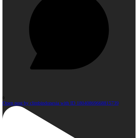
0
Open post by climbindonesia with ID 18040869668815739