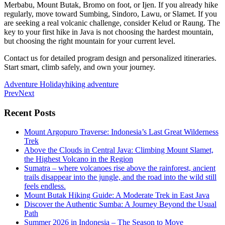
Merbabu, Mount Butak, Bromo on foot, or Ijen. If you already hike
regularly, move toward Sumbing, Sindoro, Lawu, or Slamet. If you
are seeking a real volcanic challenge, consider Kelud or Raung. The
key to your first hike in Java is not choosing the hardest mountain,
but choosing the right mountain for your current level.
Contact us for detailed program design and personalized itineraries.
Start smart, climb safely, and own your journey.
Adventure Holiday
hiking adventure
Prev
Next
Recent Posts
Mount Argopuro Traverse: Indonesia’s Last Great Wilderness
Trek
Above the Clouds in Central Java: Climbing Mount Slamet,
the Highest Volcano in the Region
Sumatra – where volcanoes rise above the rainforest, ancient
trails disappear into the jungle, and the road into the wild still
feels endless.
Mount Butak Hiking Guide: A Moderate Trek in East Java
Discover the Authentic Sumba: A Journey Beyond the Usual
Path
Summer 2026 in Indonesia – The Season to Move