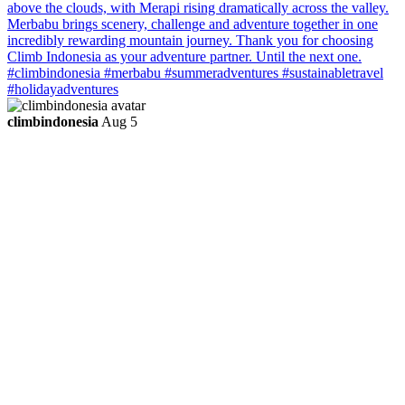
climbindonesia
Aug 5