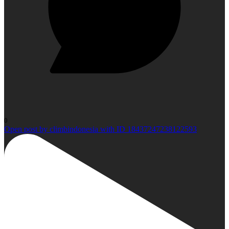
0
Open post by climbindonesia with ID 18437247238122593