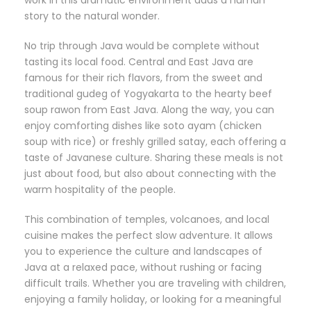
work in this dramatic environment adds a human
story to the natural wonder.
No trip through Java would be complete without
tasting its local food. Central and East Java are
famous for their rich flavors, from the sweet and
traditional gudeg of Yogyakarta to the hearty beef
soup rawon from East Java. Along the way, you can
enjoy comforting dishes like soto ayam (chicken
soup with rice) or freshly grilled satay, each offering a
taste of Javanese culture. Sharing these meals is not
just about food, but also about connecting with the
warm hospitality of the people.
This combination of temples, volcanoes, and local
cuisine makes the perfect slow adventure. It allows
you to experience the culture and landscapes of
Java at a relaxed pace, without rushing or facing
difficult trails. Whether you are traveling with children,
enjoying a family holiday, or looking for a meaningful