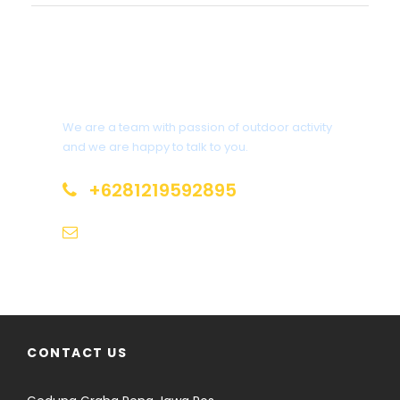
Interested?
We are a team with passion of outdoor activity
and we are happy to talk to you.
+6281219592895
info@climbindonesia.com
CONTACT US