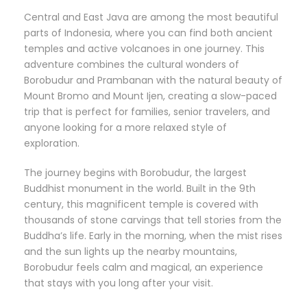
Central and East Java are among the most beautiful
parts of Indonesia, where you can find both ancient
temples and active volcanoes in one journey. This
adventure combines the cultural wonders of
Borobudur and Prambanan with the natural beauty of
Mount Bromo and Mount Ijen, creating a slow-paced
trip that is perfect for families, senior travelers, and
anyone looking for a more relaxed style of
exploration.
The journey begins with Borobudur, the largest
Buddhist monument in the world. Built in the 9th
century, this magnificent temple is covered with
thousands of stone carvings that tell stories from the
Buddha’s life. Early in the morning, when the mist rises
and the sun lights up the nearby mountains,
Borobudur feels calm and magical, an experience
that stays with you long after your visit.