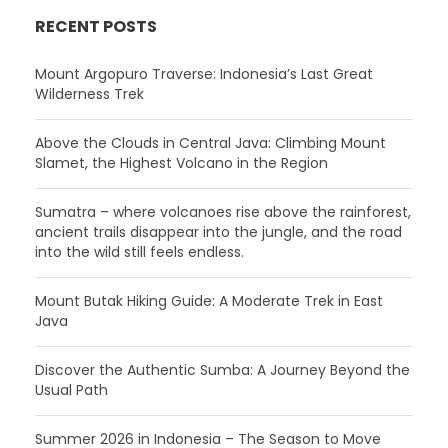
RECENT POSTS
Mount Argopuro Traverse: Indonesia’s Last Great
Wilderness Trek
Above the Clouds in Central Java: Climbing Mount
Slamet, the Highest Volcano in the Region
Sumatra – where volcanoes rise above the rainforest,
ancient trails disappear into the jungle, and the road
into the wild still feels endless.
Mount Butak Hiking Guide: A Moderate Trek in East
Java
Discover the Authentic Sumba: A Journey Beyond the
Usual Path
Summer 2026 in Indonesia – The Season to Move