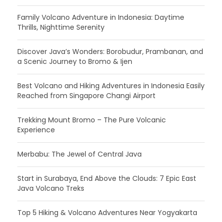
Family Volcano Adventure in Indonesia: Daytime
Thrills, Nighttime Serenity
Discover Java’s Wonders: Borobudur, Prambanan, and
a Scenic Journey to Bromo & Ijen
Best Volcano and Hiking Adventures in Indonesia Easily
Reached from Singapore Changi Airport
Trekking Mount Bromo – The Pure Volcanic
Experience
Merbabu: The Jewel of Central Java
Start in Surabaya, End Above the Clouds: 7 Epic East
Java Volcano Treks
Top 5 Hiking & Volcano Adventures Near Yogyakarta