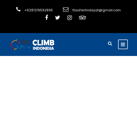
+6281219592895
ttaufanhidayat@gmail.com
Adventure Holiday
Discover
Java’s
Wonders: