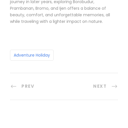
journey in later years, exploring Borobudur,
Prambanan, Bromo, and Ijen offers a balance of
beauty, comfort, and unforgettable memories, all
while traveling with a lighter impact on nature.
Adventure Holiday
PREV
NEXT