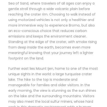
Sea of Sand, where travelers of all ages can enjoy a
gentle stroll through a wide volcanic plain before
reaching the crater rim. Choosing to walk instead of
using motorized vehicles is not only a healthier and
more immersive way to experience Bromo, but also
an eco-conscious choice that reduces carbon
emissions and keeps the environment cleaner.
Standing at the edge of the crater, with smoke rising
from deep inside the earth, becomes even more
meaningful knowing that your journey left a lighter
footprint on the land.
Further east lies Mount Ijen, home to one of the most
unique sights in the world: a large turquoise crater
lake. The hike to the top is moderate and
manageable for families and older visitors. In the
early morning, the view is stunning as the sun shines
on the lake and the surrounding mountains. Visitors
may also meet the local sulfur miners, whose hard