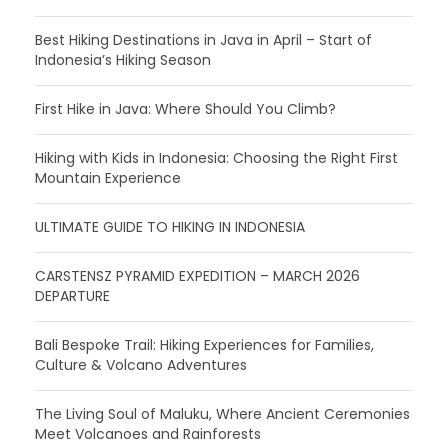
Best Hiking Destinations in Java in April – Start of
Indonesia’s Hiking Season
First Hike in Java: Where Should You Climb?
Hiking with Kids in Indonesia: Choosing the Right First
Mountain Experience
ULTIMATE GUIDE TO HIKING IN INDONESIA
CARSTENSZ PYRAMID EXPEDITION – MARCH 2026
DEPARTURE
Bali Bespoke Trail: Hiking Experiences for Families,
Culture & Volcano Adventures
The Living Soul of Maluku, Where Ancient Ceremonies
Meet Volcanoes and Rainforests