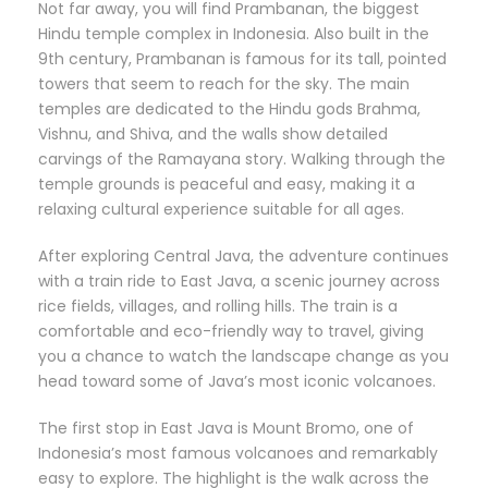
Not far away, you will find Prambanan, the biggest
Hindu temple complex in Indonesia. Also built in the
9th century, Prambanan is famous for its tall, pointed
towers that seem to reach for the sky. The main
temples are dedicated to the Hindu gods Brahma,
Vishnu, and Shiva, and the walls show detailed
carvings of the Ramayana story. Walking through the
temple grounds is peaceful and easy, making it a
relaxing cultural experience suitable for all ages.
After exploring Central Java, the adventure continues
with a train ride to East Java, a scenic journey across
rice fields, villages, and rolling hills. The train is a
comfortable and eco-friendly way to travel, giving
you a chance to watch the landscape change as you
head toward some of Java’s most iconic volcanoes.
The first stop in East Java is Mount Bromo, one of
Indonesia’s most famous volcanoes and remarkably
easy to explore. The highlight is the walk across the