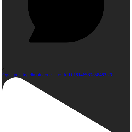
0
Open post by climbindonesia with ID 18146569858483378