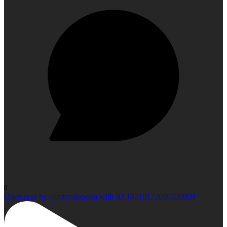
0
Open post by climbindonesia with ID 18210172699359069