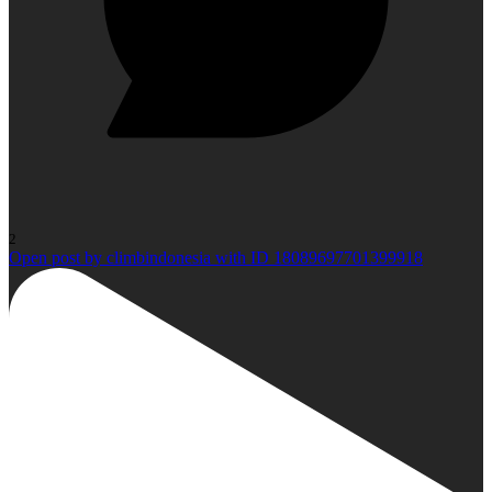
2
Open post by climbindonesia with ID 18089697701399918