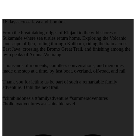
16 days across Java and Lombok
From the breathtaking ridges of Rinjani to the wild shores of
Sukamade where sea turtles return home. Exploring the Volcanic
landscape of Ijen, rolling through Kalibaru, riding the train across
East Java, crossing the Bromo Great Trail, and finishing among the
twin peaks of Arjuna-Welirang.
Thousands of moments, countless conversations, and memories
made one step at a time, by fast boat, overland, off-road, and rail.
Thank you for letting us be part of such a remarkable family
adventure. Until the next trail.
#climbindonesia #familyadventure #summeradventures
#holidayadventures #sustainabletravel