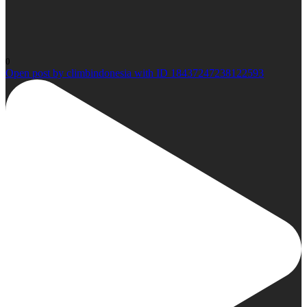
0
Open post by climbindonesia with ID 18437247238122593