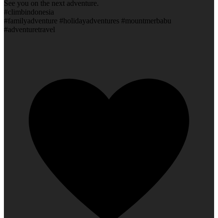
See you on the next adventure.
#climbindonesia
#familyadventure #holidayadventures #mountmerbabu
#adventuretravel