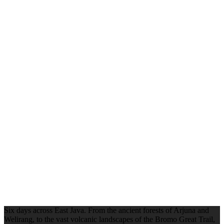
Six days across East Java. From the ancient forests of Arjuna and
Welirang, to the vast volcanic landscapes of the Bromo Great Trail,