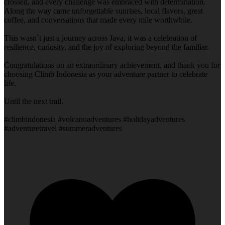
crossed, and every challenge was embraced with determination.
Along the way came unforgettable sunrises, local flavors, great
coffee, and conversations that made every mile worthwhile.
This wasn`t just a journey across Java, it was a celebration of
resilience, curiosity, and the joy of exploring beyond the familiar.
Congratulations on an extraordinary achievement, and thank you for
choosing Climb Indonesia as your adventure partner to celebrate
life.
Until the next trail.
#climbindonesia #volcanoadventures #holidayadventures
#adventuretravel #summeradventures