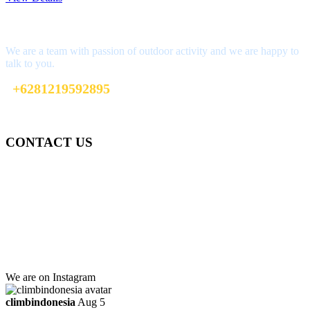
Interested?
We are a team with passion of outdoor activity and we are happy to
talk to you.
+6281219592895
ttaufanhidayat@gmail.com
CONTACT US
Gedung Graha Pena Jawa Pos
Lt 1, Room 114 A
Jl. Kebayoran Grogol Utara
Kebayoran Lama
Jakarta Selatan, Indonesia.
+6281219592895
ttaufanhidayat@gmail.com
We are on Instagram
climbindonesia
Aug 5