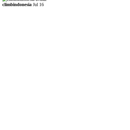
climbindonesia
Jul 16