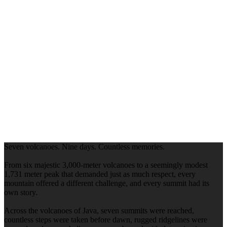
Seven volcanoes. Nine days. Countless memories.
From six majestic 3,000-meter volcanoes to a seemingly modest
1,731 meter peak that demanded just as much respect, every
mountain offered a different challenge, and every summit had its
own story.
Across the volcanoes of Java, seven summits were reached,
countless steps were taken before dawn, rugged ridgelines were