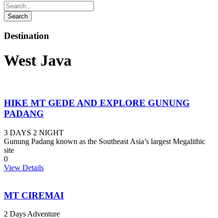
Destination
West Java
HIKE MT GEDE AND EXPLORE GUNUNG
PADANG
3 DAYS 2 NIGHT
Gunung Padang known as the Southeast Asia’s largest Megalithic
site
0
View Details
MT CIREMAI
2 Days Adventure