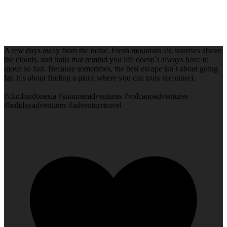
A few days away from the noise. Fresh mountain air, sunrises above
the clouds, and trails that remind you life doesn`t always have to
move so fast. Because sometimes, the best escape isn`t about going
far, it`s about finding a place where you can truly reconnect.
#climbindonesia #summeradventures #volcanoadventures
#holidayadventures #adventuretravel