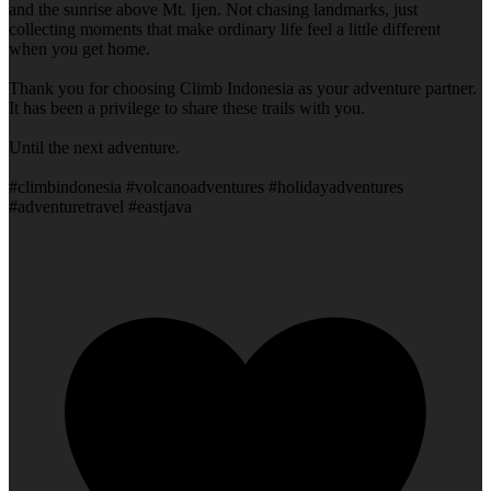
and the sunrise above Mt. Ijen. Not chasing landmarks, just
collecting moments that make ordinary life feel a little different
when you get home.
Thank you for choosing Climb Indonesia as your adventure partner.
It has been a privilege to share these trails with you.
Until the next adventure.
#climbindonesia #volcanoadventures #holidayadventures
#adventuretravel #eastjava