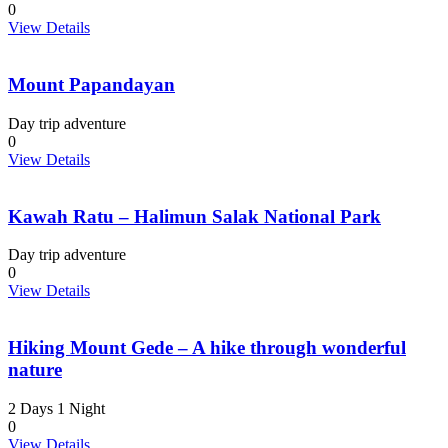
0
View Details
Mount Papandayan
Day trip adventure
0
View Details
Kawah Ratu – Halimun Salak National Park
Day trip adventure
0
View Details
Hiking Mount Gede – A hike through wonderful
nature
2 Days 1 Night
0
View Details