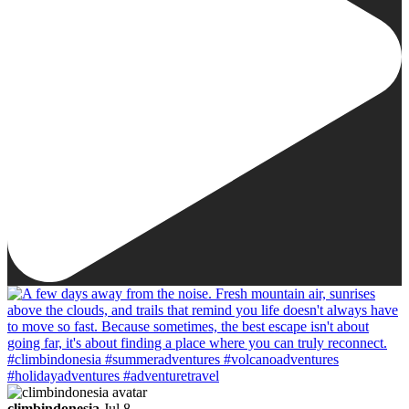
climbindonesia
Jul 8