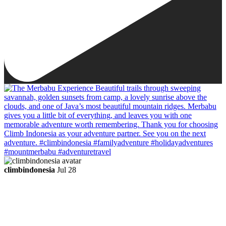
climbindonesia
Jul 28