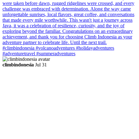
climbindonesia
Jul 31