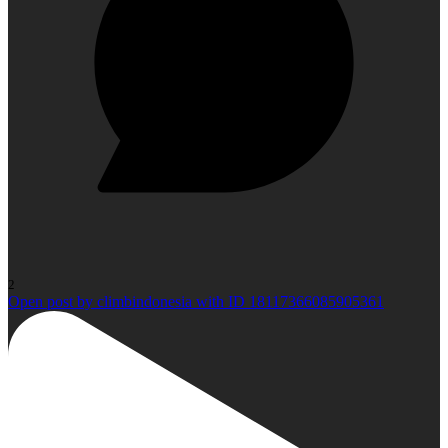
2
Open post by climbindonesia with ID 18117366085905361