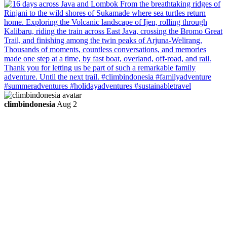
climbindonesia
Aug 2