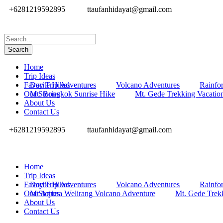
+6281219592895
ttaufanhidayat@gmail.com
Home
Trip Ideas
Favorite Hikes
Day Trip Adventures
Volcano Adventures
Rainfor
Our Stories
Mt. Bongkok Sunrise Hike
Mt. Gede Trekking Vacatio
About Us
Contact Us
+6281219592895
ttaufanhidayat@gmail.com
Home
Trip Ideas
Favorite Hikes
Day Trip Adventures
Volcano Adventures
Rainfor
Our Stories
Mt Arjuna Welirang Volcano Adventure
Mt. Gede Trek
About Us
Contact Us