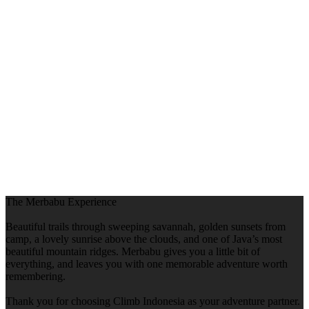
The Merbabu Experience
Beautiful trails through sweeping savannah, golden sunsets from
camp, a lovely sunrise above the clouds, and one of Java’s most
beautiful mountain ridges. Merbabu gives you a little bit of
everything, and leaves you with one memorable adventure worth
remembering.
Thank you for choosing Climb Indonesia as your adventure partner.