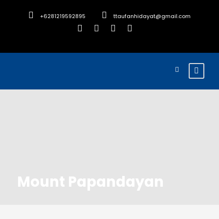
+6281219592895
ttaufanhidayat@gmail.com
Mount Papandayan