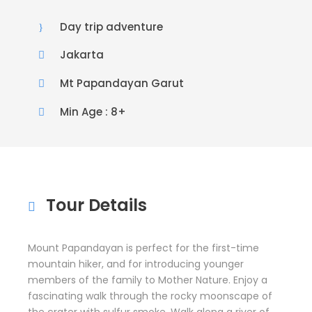
Day trip adventure
Jakarta
Mt Papandayan Garut
Min Age : 8+
Tour Details
Mount Papandayan is perfect for the first-time
mountain hiker, and for introducing younger
members of the family to Mother Nature. Enjoy a
fascinating walk through the rocky moonscape of