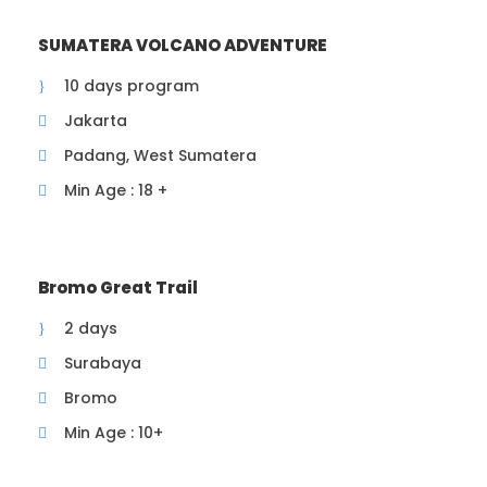
from Jakarta or 3 hours drive from rest area
KM 72A
SUMATERA VOLCANO ADVENTURE
7 AM arrived at Mt Papandayan basecamp, hot
drinks and snacks are provided
10 days program
730 AM , warming up then start hiking to the
Jakarta
Dead Forest passing the beautiful and
Padang, West Sumatera
instagramable craters
9 AM breakfast at the Dead Forest, with Mt
Min Age : 18 +
Papandayan crater as a foreground
After breakfast, explore the Dead Forest, then
continue to Eidelweis (Anapalish Javanica)
flower field, Pondok Salada Campsite then
Bromo Great Trail
descend down to river valley via Lawang Angin.
2 days
From there we will descend down to the
starting point/ basecamp
Surabaya
12 AM Drive back to Jakarta or Bandung
Bromo
End of trip
Min Age : 10+