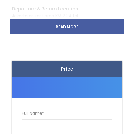
Departure & Return Location
Jakarta or rest area KM 72 A tol
Cipularang
https://g.page/SimpangRayaRestoranKM
READ MORE
72?share
Departure Time
Meeting point Jakarta : 2 AM
Meeting point rest area KM 72 A – toll Cipularang : 3
Price
AM
Price Includes
Entry ticket
Light breakfast, snacks, mineral water
Full Name
*
English speaking mountain guide
Standard first aid kit