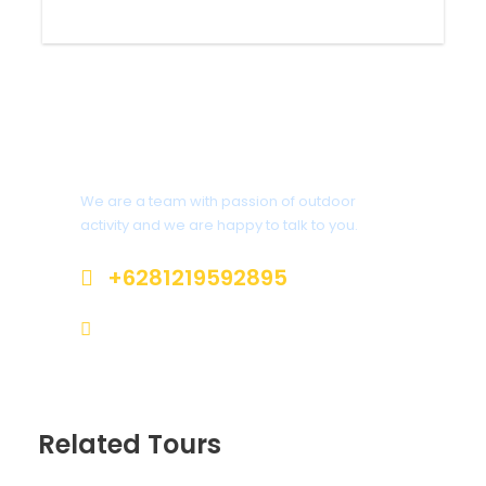
UV protector, hat, sunglasses
Trekking pole
Private medicine
Interested?
We are a team with passion of outdoor
activity and we are happy to talk to you.
Itinerary
+6281219592895
ttaufanhidayat@gmail.com
Day trip
Jakarta - Mt Papandayan entry
point in Garut
Start the journey from Jakarta at 2 AM, or from
Related Tours
rest area KM 72A at 3 AM then drive to the
entry point of Mt Papandayan, 4 hours’ drive