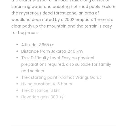
the crater with sulfur smoke. Walk along a river of
steaming water and bubbling hot mud pools. Explore
the mysterious dead forest zone, an area of
woodland decimated by a 2002 eruption. There is a
clear path up the mountain and the terrain is easy
for beginners.
Altitude: 2,665 m
Distance from Jakarta: 240 km
Trek Difficulty Level: Easy no physical
preparations required, also suitable for family
and seniors
Trek starting point: Kramat Wangi, Garut
Hiking duration: 4-5 hours
Trek Distance: 6 km
Elevation gain: 300 +/-