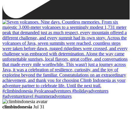
climbindonesia
Jul 31