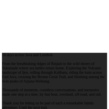
16 days across Java and Lombok
From the breathtaking ridges of Rinjani to the wild shores of
Sukamade where sea turtles return home. Exploring the Volcanic
landscape of Ijen, rolling through Kalibaru, riding the train across
East Java, crossing the Bromo Great Trail, and finishing among the
twin peaks of Arjuna-Welirang.
Thousands of moments, countless conversations, and memories
made one step at a time, by fast boat, overland, off-road, and rail.
Thank you for letting us be part of such a remarkable family
adventure. Until the next trail.