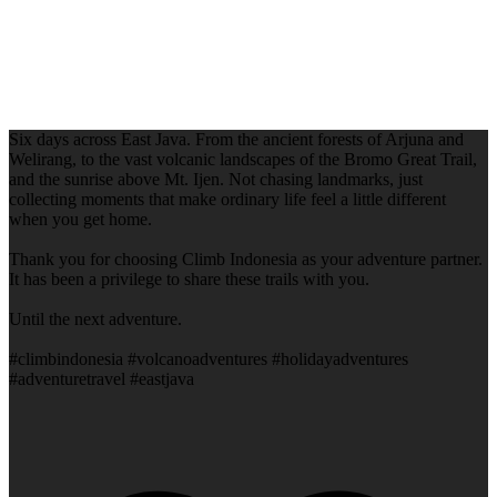
Six days across East Java. From the ancient forests of Arjuna and
Welirang, to the vast volcanic landscapes of the Bromo Great Trail,
and the sunrise above Mt. Ijen. Not chasing landmarks, just
collecting moments that make ordinary life feel a little different
when you get home.
Thank you for choosing Climb Indonesia as your adventure partner.
It has been a privilege to share these trails with you.
Until the next adventure.
#climbindonesia #volcanoadventures #holidayadventures
#adventuretravel #eastjava