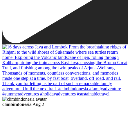
climbindonesia
Aug 2