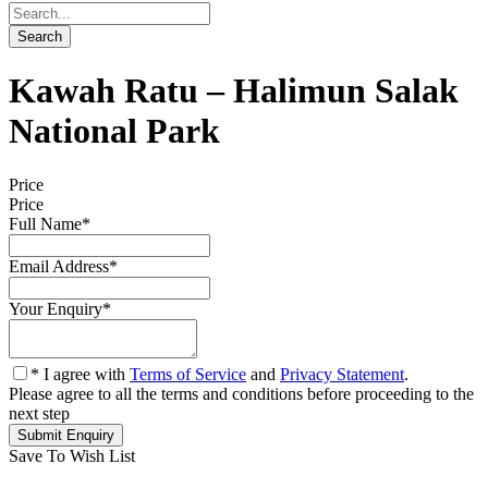
Kawah Ratu – Halimun Salak
National Park
Price
Price
Full Name
*
Email Address
*
Your Enquiry
*
* I agree with
Terms of Service
and
Privacy Statement
.
Please agree to all the terms and conditions before proceeding to the
next step
Save To Wish List