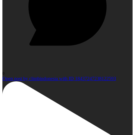
0
Open post by climbindonesia with ID 18437247238122593