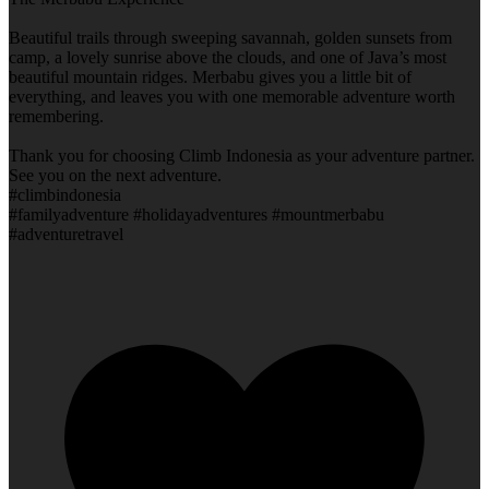
Beautiful trails through sweeping savannah, golden sunsets from
camp, a lovely sunrise above the clouds, and one of Java’s most
beautiful mountain ridges. Merbabu gives you a little bit of
everything, and leaves you with one memorable adventure worth
remembering.
Thank you for choosing Climb Indonesia as your adventure partner.
See you on the next adventure.
#climbindonesia
#familyadventure #holidayadventures #mountmerbabu
#adventuretravel