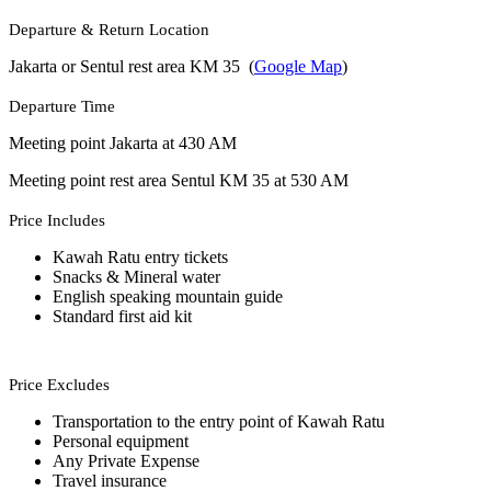
Departure & Return Location
Jakarta or Sentul rest area KM 35 (
Google Map
)
Departure Time
Meeting point Jakarta at 430 AM
Meeting point rest area Sentul KM 35 at 530 AM
Price Includes
Kawah Ratu entry tickets
Snacks & Mineral water
English speaking mountain guide
Standard first aid kit
Price Excludes
Transportation to the entry point of Kawah Ratu
Personal equipment
Any Private Expense
Travel insurance