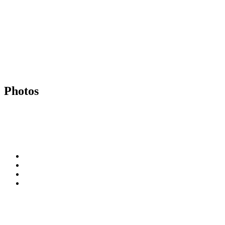
Photos