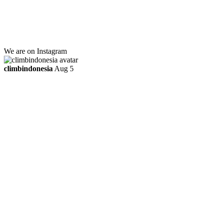
Kebayoran Lama
Jakarta Selatan, Indonesia.
+6281219592895
ttaufanhidayat@gmail.com
We are on Instagram
climbindonesia
Aug 5