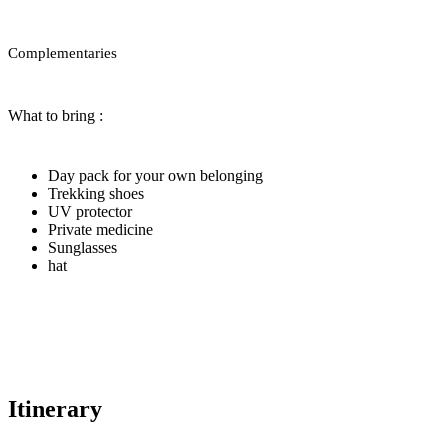
Complementaries
What to bring :
Day pack for your own belonging
Trekking shoes
UV protector
Private medicine
Sunglasses
hat
Itinerary