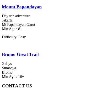
Mount Papandayan
Day trip adventure
Jakarta
Mt Papandayan Garut
Min Age : 8+
Difficulty: Easy
Bromo Great Trail
2 days
Surabaya
Bromo
Min Age : 10+
CONTACT US
Gedung Graha Pena Jawa Pos
Lt 1, Room 114 A
Jl. Kebayoran Grogol Utara