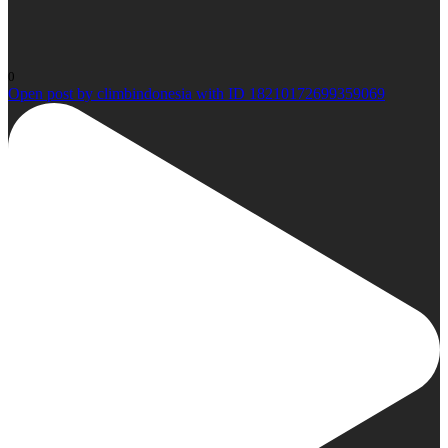
0
Open post by climbindonesia with ID 18210172699359069