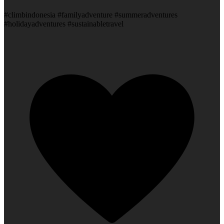
#climbindonesia #familyadventure #summeradventures
#holidayadventures #sustainabletravel