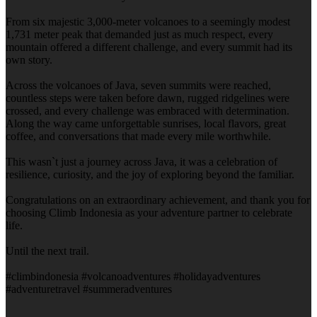
From six majestic 3,000-meter volcanoes to a seemingly modest
1,731 meter peak that demanded just as much respect, every
mountain offered a different challenge, and every summit had its
own story.
Across the volcanoes of Java, seven summits were reached,
countless steps were taken before dawn, rugged ridgelines were
crossed, and every challenge was embraced with determination.
Along the way came unforgettable sunrises, local flavors, great
coffee, and conversations that made every mile worthwhile.
This wasn`t just a journey across Java, it was a celebration of
resilience, curiosity, and the joy of exploring beyond the familiar.
Congratulations on an extraordinary achievement, and thank you for
choosing Climb Indonesia as your adventure partner to celebrate
life.
Until the next trail.
#climbindonesia #volcanoadventures #holidayadventures
#adventuretravel #summeradventures