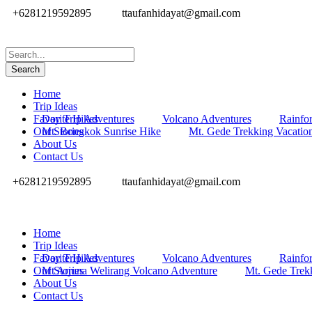
+6281219592895
ttaufanhidayat@gmail.com
Home
Trip Ideas
Favorite Hikes
Day Trip Adventures
Volcano Adventures
Rainfor
Our Stories
Mt. Bongkok Sunrise Hike
Mt. Gede Trekking Vacatio
About Us
Contact Us
+6281219592895
ttaufanhidayat@gmail.com
Home
Trip Ideas
Favorite Hikes
Day Trip Adventures
Volcano Adventures
Rainfor
Our Stories
Mt Arjuna Welirang Volcano Adventure
Mt. Gede Trek
About Us
Contact Us