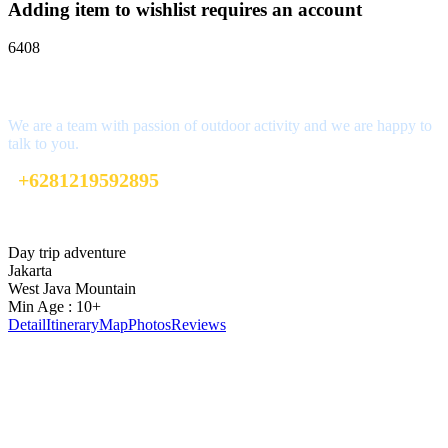
Adding item to wishlist requires an account
6408
Interested?
We are a team with passion of outdoor activity and we are happy to
talk to you.
+6281219592895
ttaufanhidayat@gmail.com
Day trip adventure
Jakarta
West Java Mountain
Min Age : 10+
Detail
Itinerary
Map
Photos
Reviews