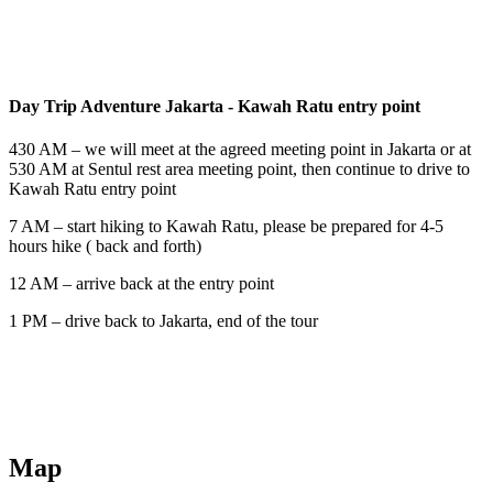
Day Trip Adventure
Jakarta - Kawah Ratu entry point
430 AM – we will meet at the agreed meeting point in Jakarta or at
530 AM at Sentul rest area meeting point, then continue to drive to
Kawah Ratu entry point
7 AM – start hiking to Kawah Ratu, please be prepared for 4-5
hours hike ( back and forth)
12 AM – arrive back at the entry point
1 PM – drive back to Jakarta, end of the tour
Map