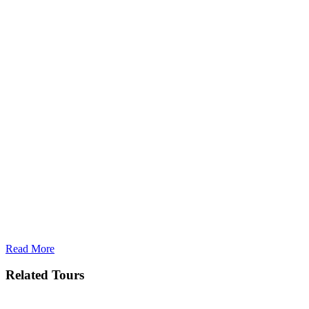
Read More
Related Tours