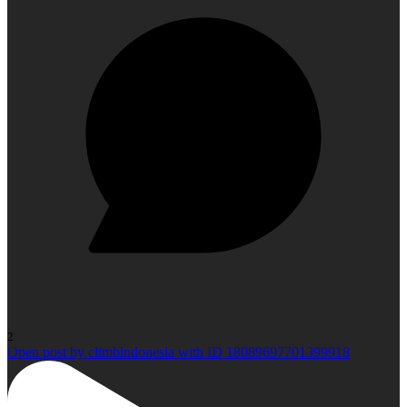
2
Open post by climbindonesia with ID 18089697701399918