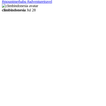
climbindonesia
Jul 28