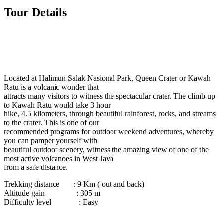
Tour Details
Located at Halimun Salak Nasional Park, Queen Crater or Kawah
Ratu is a volcanic wonder that
attracts many visitors to witness the spectacular crater. The climb up
to Kawah Ratu would take 3 hour
hike, 4.5 kilometers, through beautiful rainforest, rocks, and streams
to the crater. This is one of our
recommended programs for outdoor weekend adventures, whereby
you can pamper yourself with
beautiful outdoor scenery, witness the amazing view of one of the
most active volcanoes in West Java
from a safe distance.
Trekking distance : 9 Km ( out and back)
Altitude gain : 305 m
Difficulty level : Easy