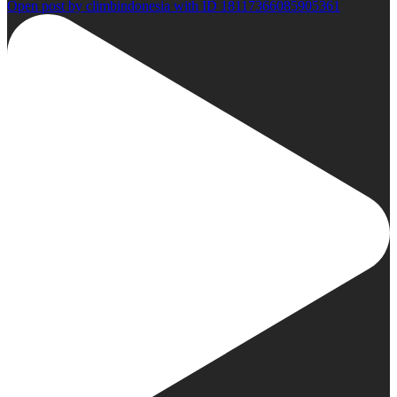
Open post by climbindonesia with ID 18117366085905361