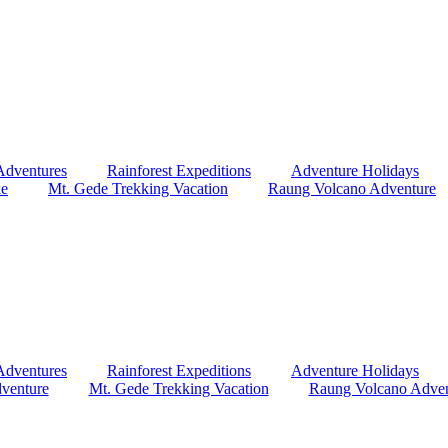
Adventures
Rainforest Expeditions
Adventure Holidays
ke
Mt. Gede Trekking Vacation
Raung Volcano Adventure
Adventures
Rainforest Expeditions
Adventure Holidays
venture
Mt. Gede Trekking Vacation
Raung Volcano Adven