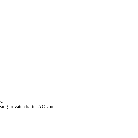
ad
sing private charter AC van