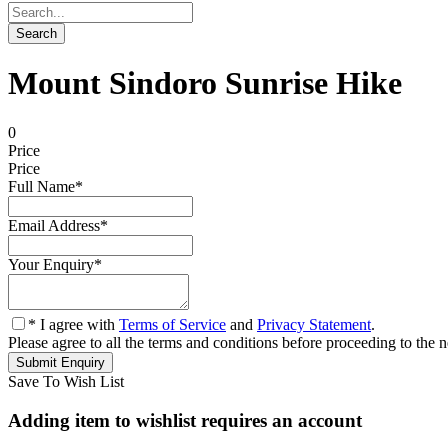
Mount Sindoro Sunrise Hike
0
Price
Price
Full Name
*
Email Address
*
Your Enquiry
*
* I agree with
Terms of Service
and
Privacy Statement
.
Please agree to all the terms and conditions before proceeding to the n
Save To Wish List
Adding item to wishlist requires an account