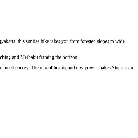
akarta, this sunrise hike takes you from forested slopes to wide
Sumbing and Merbabu framing the horizon.
’s untamed energy. The mix of beauty and raw power makes Sindoro an