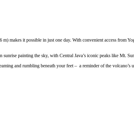
m) makes it possible in just one day. With convenient access from Yogy
en sunrise painting the sky, with Central Java’s iconic peaks like Mt. 
, steaming and rumbling beneath your feet – a reminder of the volcano