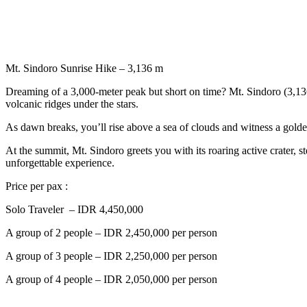
Mt. Sindoro Sunrise Hike – 3,136 m
Dreaming of a 3,000-meter peak but short on time? Mt. Sindoro (3,136 
volcanic ridges under the stars.
As dawn breaks, you’ll rise above a sea of clouds and witness a gold
At the summit, Mt. Sindoro greets you with its roaring active crater
unforgettable experience.
Price per pax :
Solo Traveler – IDR 4,450,000
A group of 2 people – IDR 2,450,000 per person
A group of 3 people – IDR 2,250,000 per person
A group of 4 people – IDR 2,050,000 per person