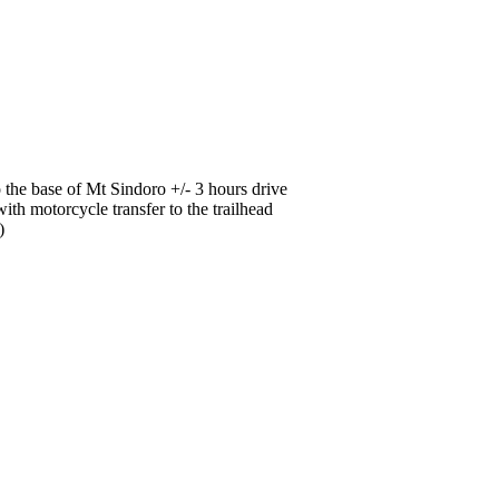
o the base of Mt Sindoro +/- 3 hours drive
ith motorcycle transfer to the trailhead
h)