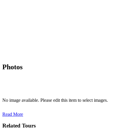
Photos
No image available. Please edit this item to select images.
Read More
Related Tours