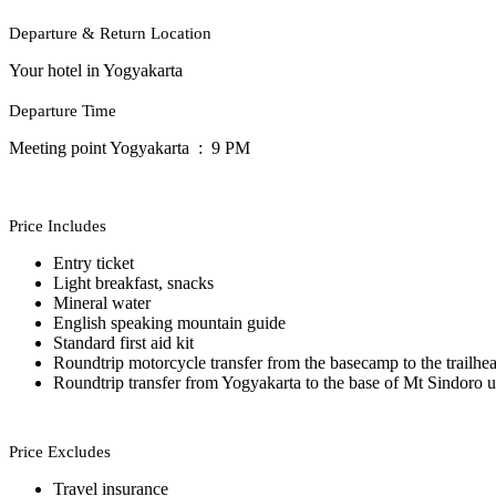
Departure & Return Location
Your hotel in Yogyakarta
Departure Time
Meeting point Yogyakarta : 9 PM
Price Includes
Entry ticket
Light breakfast, snacks
Mineral water
English speaking mountain guide
Standard first aid kit
Roundtrip motorcycle transfer from the basecamp to the trailhe
Roundtrip transfer from Yogyakarta to the base of Mt Sindoro u
Price Excludes
Travel insurance