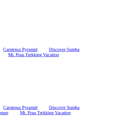
Carstensz Pyramid
Discover Sumba
Mt. Prau Trekking Vacation
Carstensz Pyramid
Discover Sumba
ture
Mt. Prau Trekking Vacation