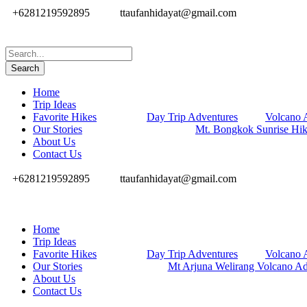
+6281219592895
ttaufanhidayat@gmail.com
Home
Trip Ideas
Favorite Hikes
Day Trip Adventures
Volcano 
Our Stories
Mt. Bongkok Sunrise Hi
About Us
Contact Us
+6281219592895
ttaufanhidayat@gmail.com
Home
Trip Ideas
Favorite Hikes
Day Trip Adventures
Volcano 
Our Stories
Mt Arjuna Welirang Volcano Ad
About Us
Contact Us