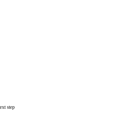
ext step