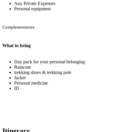
Any Private Expenses
Personal equipment
Complementaries
What to bring
Day pack for your personal belonging
Raincoat
trekking shoes & trekking pole
Jacket
Personal medicine
ID
Itinerary