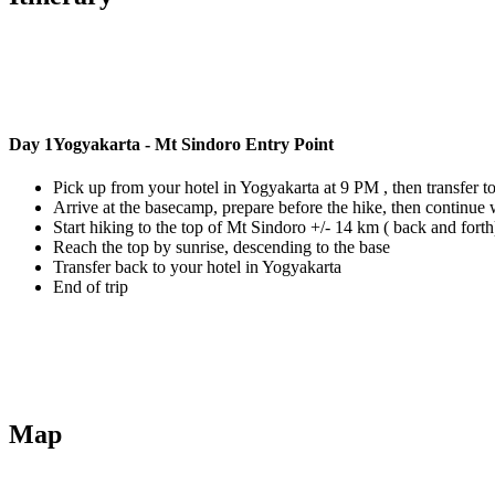
Day 1
Yogyakarta - Mt Sindoro Entry Point
Pick up from your hotel in Yogyakarta at 9 PM , then transfer t
Arrive at the basecamp, prepare before the hike, then continue w
Start hiking to the top of Mt Sindoro +/- 14 km ( back and fort
Reach the top by sunrise, descending to the base
Transfer back to your hotel in Yogyakarta
End of trip
Map