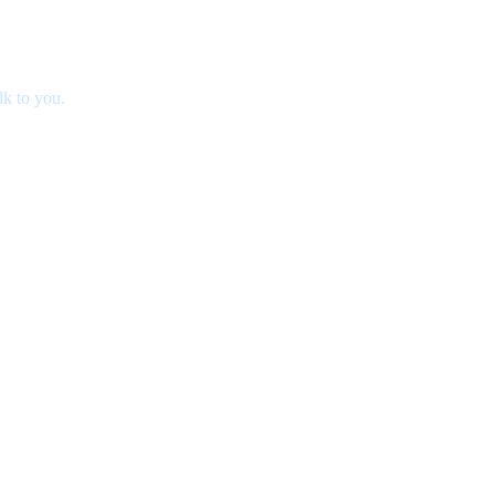
lk to you.