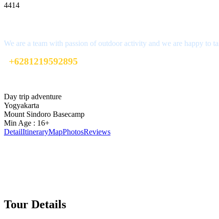
4414
Interested?
We are a team with passion of outdoor activity and we are happy to ta
+6281219592895
ttaufanhidayat@gmail.com
Day trip adventure
Yogyakarta
Mount Sindoro Basecamp
Min Age : 16+
Detail
Itinerary
Map
Photos
Reviews
Tour Details