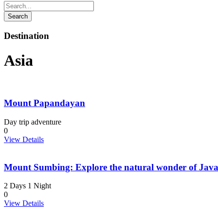
Destination
Asia
Mount Papandayan
Day trip adventure
0
View Details
Mount Sumbing: Explore the natural wonder of Jav
2 Days 1 Night
0
View Details