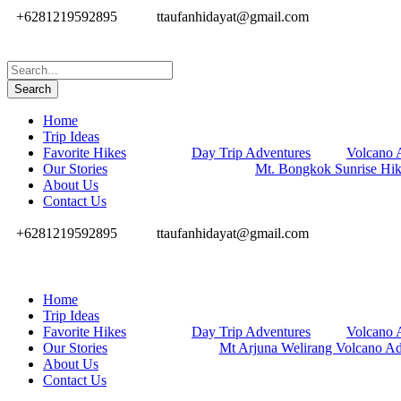
+6281219592895
ttaufanhidayat@gmail.com
Home
Trip Ideas
Favorite Hikes
Day Trip Adventures
Volcano 
Our Stories
Mt. Bongkok Sunrise Hi
About Us
Contact Us
+6281219592895
ttaufanhidayat@gmail.com
Home
Trip Ideas
Favorite Hikes
Day Trip Adventures
Volcano 
Our Stories
Mt Arjuna Welirang Volcano Ad
About Us
Contact Us