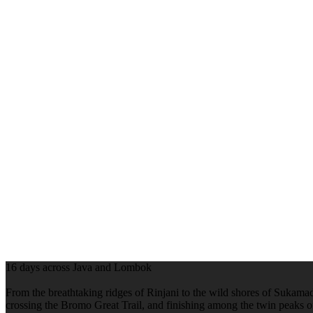
16 days across Java and Lombok
From the breathtaking ridges of Rinjani to the wild shores of Sukamade
crossing the Bromo Great Trail, and finishing among the twin peaks 