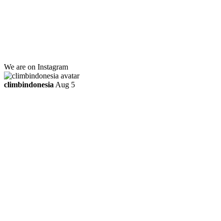
Jl. Kebayoran Grogol Utara
Kebayoran Lama
Jakarta Selatan, Indonesia.
+6281219592895
ttaufanhidayat@gmail.com
We are on Instagram
climbindonesia
Aug 5