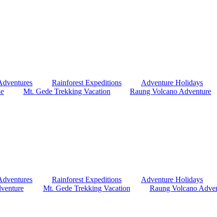
Adventures
Rainforest Expeditions
Adventure Holidays
ke
Mt. Gede Trekking Vacation
Raung Volcano Adventure
Adventures
Rainforest Expeditions
Adventure Holidays
venture
Mt. Gede Trekking Vacation
Raung Volcano Adven