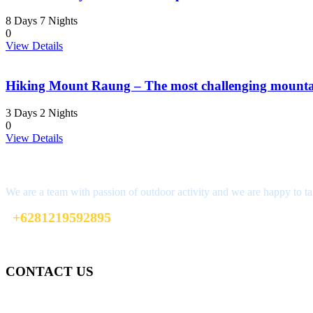
8 Days 7 Nights
0
View Details
Hiking Mount Raung – The most challenging mountai
3 Days 2 Nights
0
View Details
Interested?
We are a team with passion of outdoor activity and we are happy to ta
+6281219592895
ttaufanhidayat@gmail.com
CONTACT US
Gedung Graha Pena Jawa Pos
Lt 1, Room 114 A