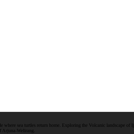
 where sea turtles return home. Exploring the Volcanic landscape of Ijen
of Arjuna-Welirang.