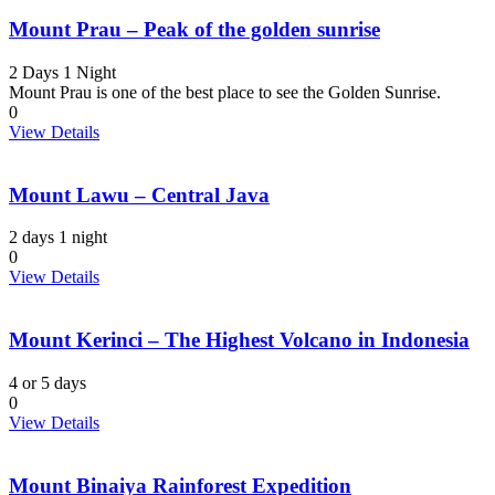
Mount Prau – Peak of the golden sunrise
2 Days 1 Night
Mount Prau is one of the best place to see the Golden Sunrise.
0
View Details
Mount Lawu – Central Java
2 days 1 night
0
View Details
Mount Kerinci – The Highest Volcano in Indonesia
4 or 5 days
0
View Details
Mount Binaiya Rainforest Expedition