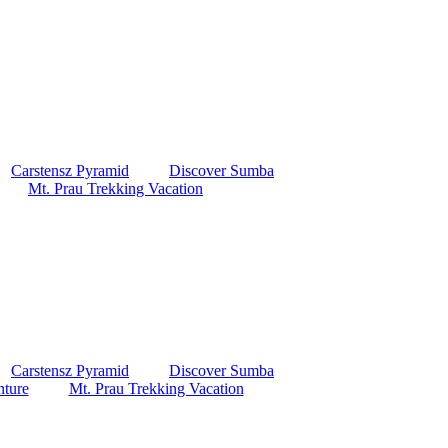
Carstensz Pyramid
Discover Sumba
Mt. Prau Trekking Vacation
Carstensz Pyramid
Discover Sumba
ture
Mt. Prau Trekking Vacation