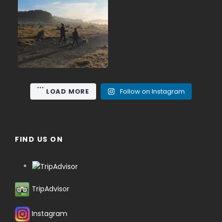
June on Mount Gede (2,958
...
m), the nearest high
15
0
LOAD MORE
Follow on Instagram
FIND US ON
TripAdvisor
Instagram