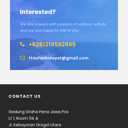
Interested?
We are a team with passion of outdoor activity
and we are happy to talk to you.
+6281219592895
ttaufanhidayat@gmail.com
CONTACT US
Gedung Graha Pena Jawa Pos
Lt 1, Room 114 A
Jl. Kebayoran Grogol Utara