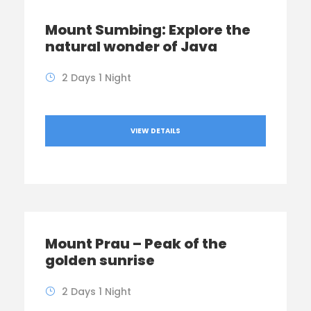
Mount Sumbing: Explore the
natural wonder of Java
2 Days 1 Night
VIEW DETAILS
Mount Prau – Peak of the
golden sunrise
2 Days 1 Night