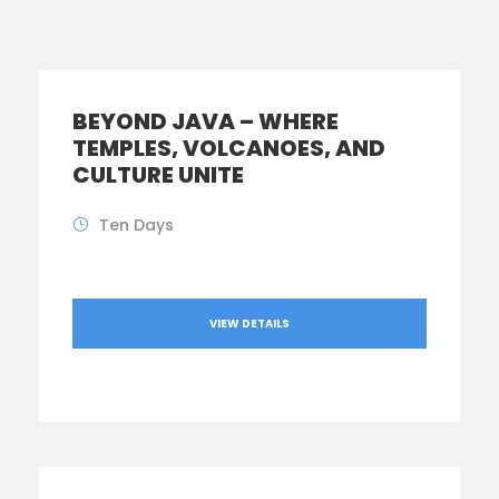
BEYOND JAVA – WHERE
TEMPLES, VOLCANOES, AND
CULTURE UNITE
Ten Days
VIEW DETAILS