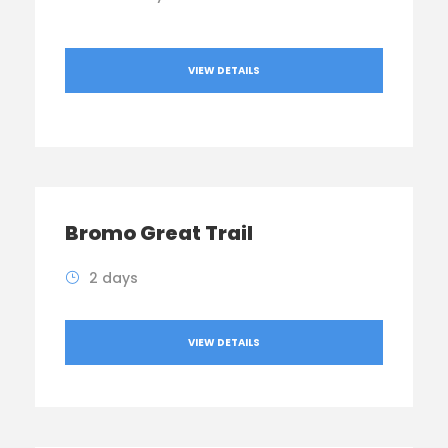
VIEW DETAILS
Bromo Great Trail
2 days
VIEW DETAILS