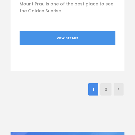
Mount Prau is one of the best place to see
the Golden Sunrise.
VIEW DETAILS
1
2