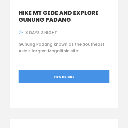
HIKE MT GEDE AND EXPLORE
GUNUNG PADANG
3 DAYS 2 NIGHT
Gunung Padang known as the Southeast
Asia’s largest Megalithic site
VIEW DETAILS