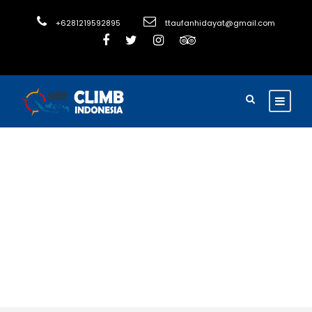
+6281219592895
ttaufanhidayat@gmail.com
Activity
Family Friendly
Tours