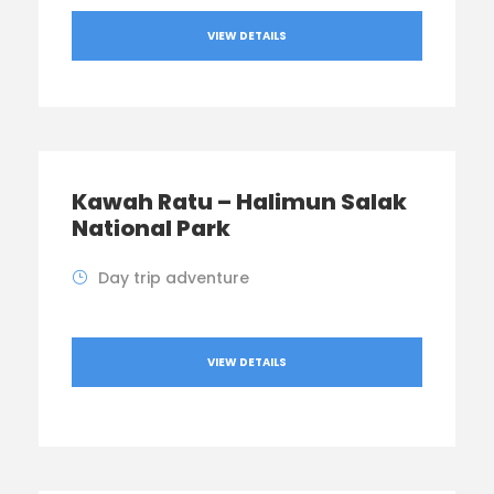
VIEW DETAILS
Kawah Ratu – Halimun Salak
National Park
Day trip adventure
VIEW DETAILS