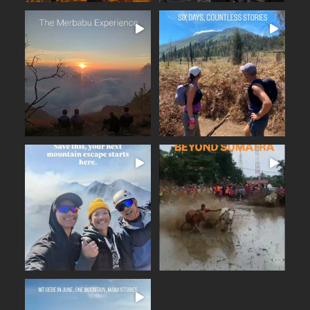
The Merbabu Experience
Six days across East Java.
...
From the ancient
...
Beautiful trails
17
2
16
0
BEYOND SUMATRA
A few days away from the
...
noise. Fresh mountain
...
From the summit of Mount
14
0
19
0