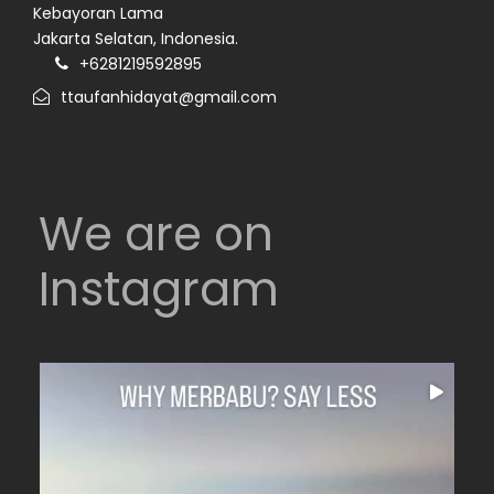
Kebayoran Lama
Jakarta Selatan, Indonesia.
+6281219592895
ttaufanhidayat@gmail.com
We are on
Instagram