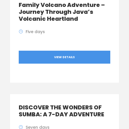
Family Volcano Adventure –
Journey Through Java’s
Volcanic Heartland
Five days
VIEW DETAILS
DISCOVER THE WONDERS OF
SUMBA: A 7-DAY ADVENTURE
Seven days