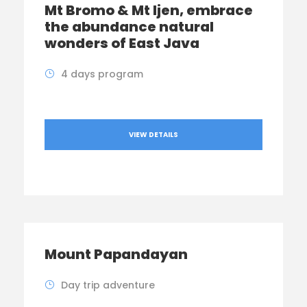
Mt Bromo & Mt Ijen, embrace
the abundance natural
wonders of East Java
4 days program
VIEW DETAILS
Mount Papandayan
Day trip adventure