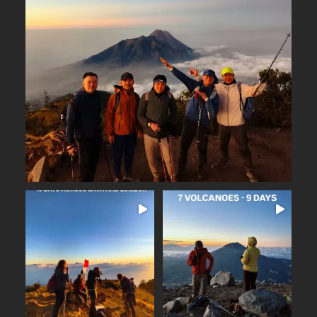
Why Merbabu?
...
Arguably one of
14
0
16 days across Java and
Lombok
Seven volcanoes. Nine days.
...
Countless memories.
...
From the
25
2
35
0