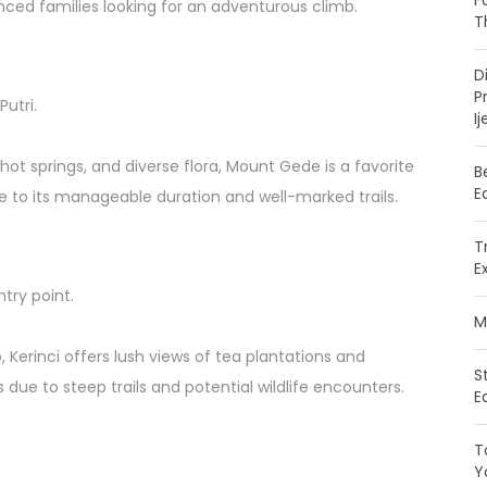
F
nced families looking for an adventurous climb.
T
D
P
utri.
Ij
 hot springs, and diverse flora, Mount Gede is a favorite
B
E
ue to its manageable duration and well-marked trails.
T
E
ntry point.
M
 Kerinci offers lush views of tea plantations and
S
due to steep trails and potential wildlife encounters.
E
T
Y