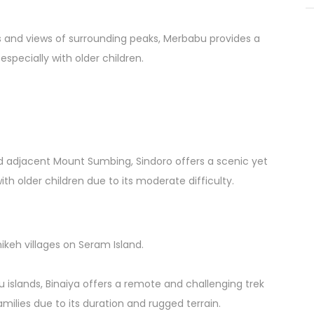
 and views of surrounding peaks, Merbabu provides a
 especially with older children.
nd adjacent Mount Sumbing, Sindoro offers a scenic yet
ith older children due to its moderate difficulty.
nikeh villages on Seram Island.
 islands, Binaiya offers a remote and challenging trek
amilies due to its duration and rugged terrain.