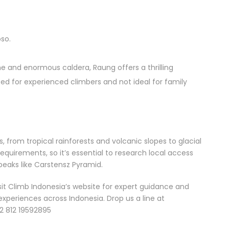
so.
ne and enormous caldera, Raung offers a thrilling
Seven
ited for experienced climbers and not ideal for family
volcanoes.
Nine days.
Countless
memories.
From six
s, from tropical rainforests and volcanic slopes to glacial
majestic
quirements, so it’s essential to research local access
3,000-
peaks like Carstensz Pyramid.
meter
volcanoes
sit Climb Indonesia’s website for expert guidance and
BEYOND
to a
experiences across Indonesia. Drop us a line at
SUMATRA
seemingly
2 812 19592895
modest
From the
1,731 meter