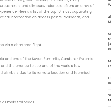
diverse beauty, with towering volcanoes, misty
W
nturous hikers and climbers, Indonesia offers an array of
erience. Here’s a list of the top 10 most captivating
A
ctical information on access points, trailheads, and
M
S
r
j
p via a chartered flight.
e
nia and one of the Seven Summits, Carstensz Pyramid
M
e and the chance to see one of the world’s few
E
ced climbers due to its remote location and technical
D
B
S
M
 as main trailheads.