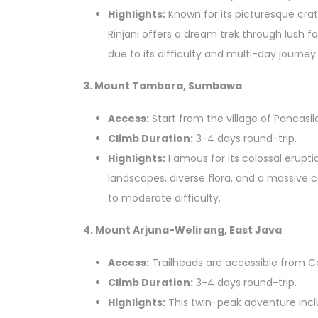
Highlights:
Known for its picturesque cra
Rinjani offers a dream trek through lush 
due to its difficulty and multi-day journey.
3. Mount Tambora, Sumbawa
Access:
Start from the village of Pancasil
Climb Duration:
3-4 days round-trip.
Highlights:
Famous for its colossal erupt
landscapes, diverse flora, and a massive c
to moderate difficulty.
4. Mount Arjuna-Welirang, East Java
Access:
Trailheads are accessible from Ca
Climb Duration:
3-4 days round-trip.
Highlights:
This twin-peak adventure incl