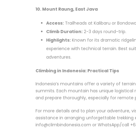
10. Mount Raung, East Java
Access:
Trailheads at Kalibaru or Bondowo
Climb Duration:
2-3 days round-trip.
Highlights:
Known for its dramatic ridgeli
experience with technical terrain. Best su
adventures.
Climbing in Indonesia: Practical Tips
Indonesia’s mountains offer a variety of terrain
summits. Each mountain has unique logistical re
and prepare thoroughly, especially for remote 
For more details and to plan your adventure, vi
assistance in arranging unforgettable trekking 
info@climbindonesia.com or WhatsApp/call +6