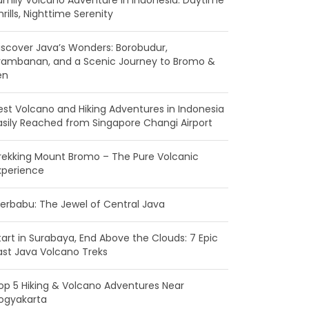
amily Volcano Adventure in Indonesia: Daytime
hrills, Nighttime Serenity
iscover Java’s Wonders: Borobudur,
rambanan, and a Scenic Journey to Bromo &
en
est Volcano and Hiking Adventures in Indonesia
asily Reached from Singapore Changi Airport
rekking Mount Bromo – The Pure Volcanic
xperience
erbabu: The Jewel of Central Java
tart in Surabaya, End Above the Clouds: 7 Epic
ast Java Volcano Treks
op 5 Hiking & Volcano Adventures Near
ogyakarta