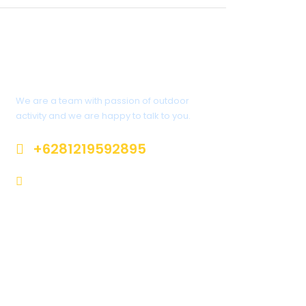
Interested?
We are a team with passion of outdoor
activity and we are happy to talk to you.
+6281219592895
info@climbindonesia.com