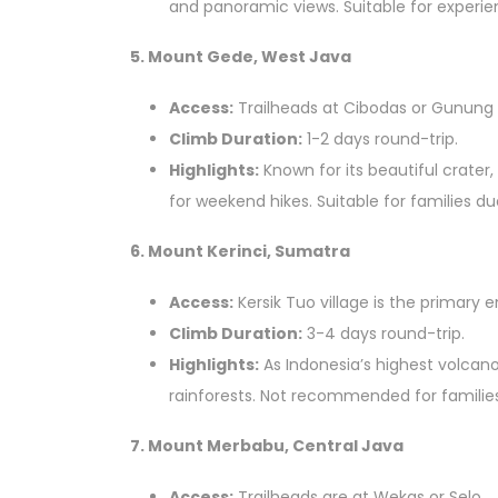
and panoramic views. Suitable for experie
5. Mount Gede, West Java
Access:
Trailheads at Cibodas or Gunung P
Climb Duration:
1-2 days round-trip.
Highlights:
Known for its beautiful crater,
for weekend hikes. Suitable for families d
6. Mount Kerinci, Sumatra
Access:
Kersik Tuo village is the primary e
Climb Duration:
3-4 days round-trip.
Highlights:
As Indonesia’s highest volcano,
rainforests. Not recommended for families 
7. Mount Merbabu, Central Java
Access:
Trailheads are at Wekas or Selo.