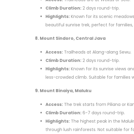
Climb Duration:
2 days round-trip.
Highlights:
Known for its scenic meadows
beautiful sunrise trek, perfect for families,
8. Mount Sindoro, Central Java
Access:
Trailheads at Alang-alang Sewu.
Climb Duration:
2 days round-trip.
Highlights:
Known for its sunrise views a
less-crowded climb. Suitable for families w
9. Mount Binaiya, Maluku
Access:
The trek starts from Piliana or Ka
Climb Duration:
6-7 days round-trip.
Highlights:
The highest peak in the Maluku
through lush rainforests. Not suitable for f