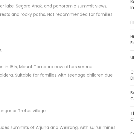
B
ter lake, Segara Anak, and panoramic summit views,
I
forests and rocky paths. Not recommended for families
F
H
F
a.
U
ion in 1815, Mount Tambora now offers serene
C
aldera. Suitable for families with teenage children due
D
B
C
ngar or Tretes village.
T
C
udes summits of Arjuna and Welirang, with sulfur mines