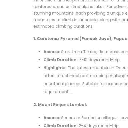
Indonesia’s landscapes are renowned for their 
rainforests, and pristine alpine lakes. For adve
stunning mountains, each providing a unique exp
mountains to climb in Indonesia, along with pra
estimated climbing durations.
1. Carstensz Pyramid (Puncak Jaya), Papua
Access:
Start from Timika; fly to base cam
Climb Duration:
7-10 days round-trip.
Highlights:
The tallest mountain in Ocea
offers a technical rock climbing challeng
equatorial glaciers. Suitable for experien
requirements.
2. Mount Rinjani, Lombok
Access:
Senaru or Sembalun villages serve
Climb Duration:
2-4 days round-trip.