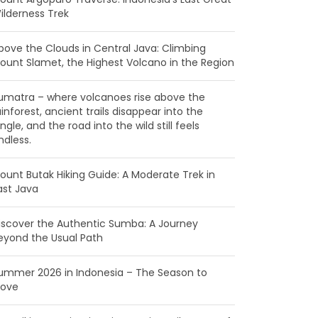
ilderness Trek
bove the Clouds in Central Java: Climbing
ount Slamet, the Highest Volcano in the Region
umatra – where volcanoes rise above the
ainforest, ancient trails disappear into the
ungle, and the road into the wild still feels
ndless.
ount Butak Hiking Guide: A Moderate Trek in
ast Java
iscover the Authentic Sumba: A Journey
eyond the Usual Path
ummer 2026 in Indonesia – The Season to
ove