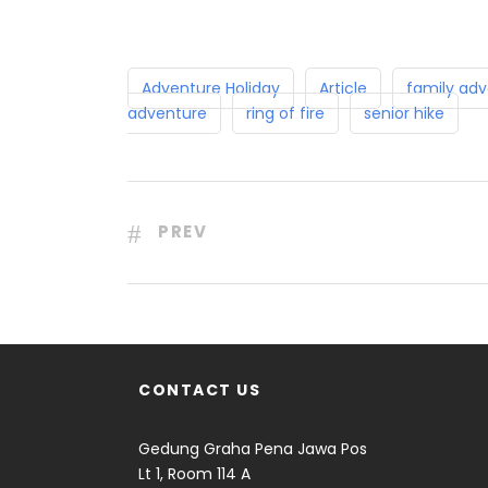
Adventure Holiday
Article
family adv
adventure
ring of fire
senior hike
PREV
CONTACT US
Gedung Graha Pena Jawa Pos
Lt 1, Room 114 A