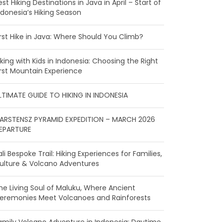
est Hiking Destinations in Java in April – Start of
ndonesia’s Hiking Season
irst Hike in Java: Where Should You Climb?
iking with Kids in Indonesia: Choosing the Right
irst Mountain Experience
LTIMATE GUIDE TO HIKING IN INDONESIA
ARSTENSZ PYRAMID EXPEDITION – MARCH 2026
EPARTURE
ali Bespoke Trail: Hiking Experiences for Families,
ulture & Volcano Adventures
he Living Soul of Maluku, Where Ancient
eremonies Meet Volcanoes and Rainforests