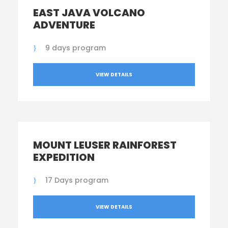
EAST JAVA VOLCANO
ADVENTURE
9 days program
VIEW DETAILS
MOUNT LEUSER RAINFOREST
EXPEDITION
17 Days program
VIEW DETAILS