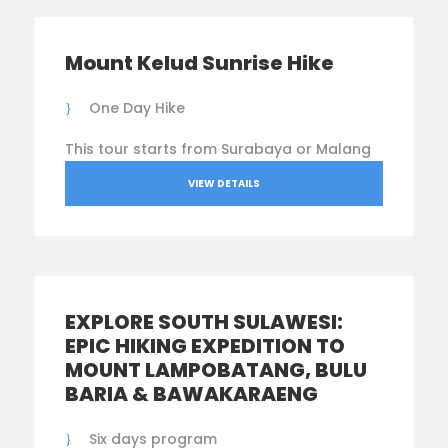
Mount Kelud Sunrise Hike
One Day Hike
This tour starts from Surabaya or Malang
VIEW DETAILS
EXPLORE SOUTH SULAWESI:
EPIC HIKING EXPEDITION TO
MOUNT LAMPOBATANG, BULU
BARIA & BAWAKARAENG
Six days program