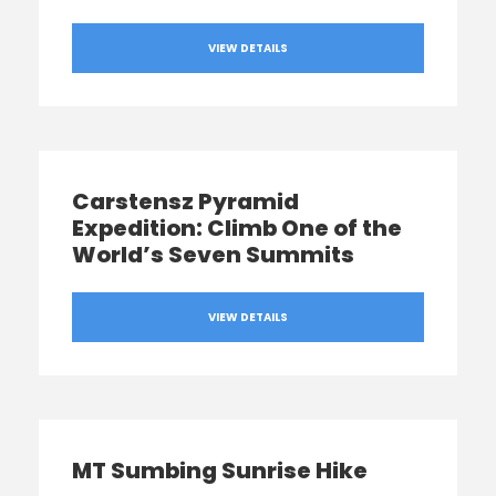
VIEW DETAILS
Carstensz Pyramid
Expedition: Climb One of the
World’s Seven Summits
VIEW DETAILS
MT Sumbing Sunrise Hike