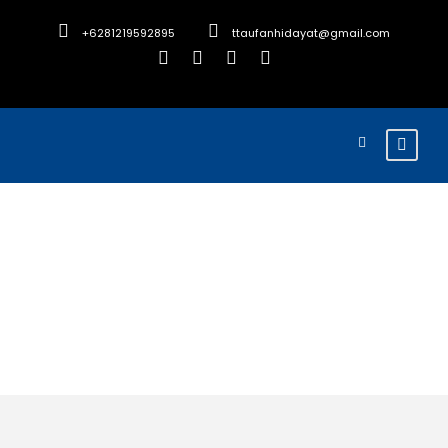
+6281219592895
ttaufanhidayat@gmail.com
Tour Age
18+