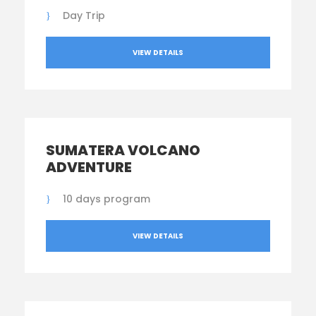
Day Trip
VIEW DETAILS
SUMATERA VOLCANO
ADVENTURE
10 days program
VIEW DETAILS