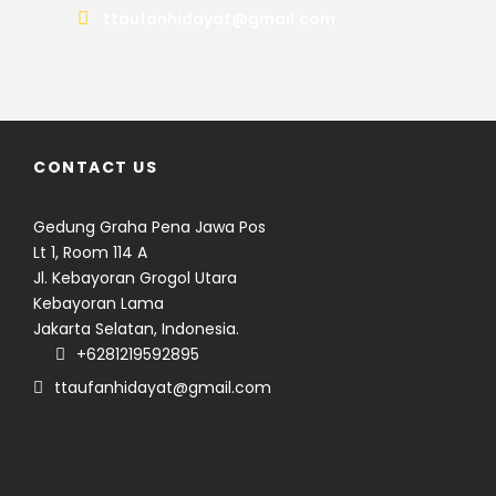
ttaufanhidayat@gmail.com
CONTACT US
Gedung Graha Pena Jawa Pos
Lt 1, Room 114 A
Jl. Kebayoran Grogol Utara
Kebayoran Lama
Jakarta Selatan, Indonesia.
Seven volcanoes. Nine days.
+6281219592895
Countless memories.
ttaufanhidayat@gmail.com
From six majestic 3,000-meter
volcanoes to a seemingly
BEYOND SUMATRA
modest 1,731 meter peak that
16 days across Java and
demanded just as much
Lombok
From the summit of Mount