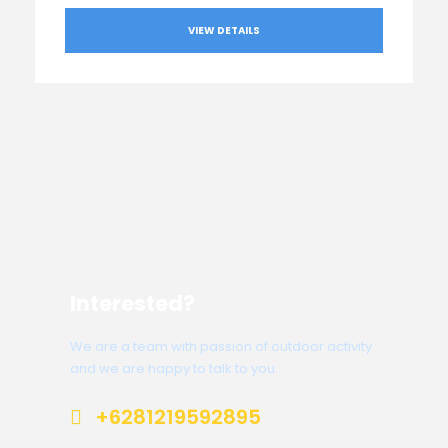
VIEW DETAILS
Interested?
We are a team with passion of outdoor activity
and we are happy to talk to you.
+6281219592895