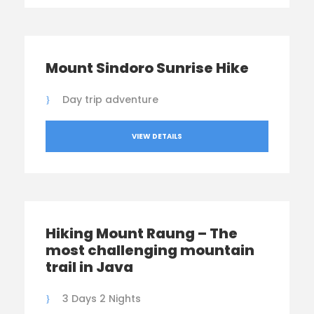
Mount Sindoro Sunrise Hike
Day trip adventure
VIEW DETAILS
Hiking Mount Raung – The
most challenging mountain
trail in Java
3 Days 2 Nights