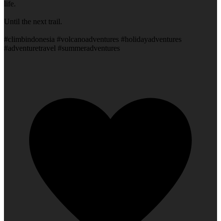
life.
Until the next trail.
#climbindonesia #volcanoadventures #holidayadventures
#adventuretravel #summeradventures