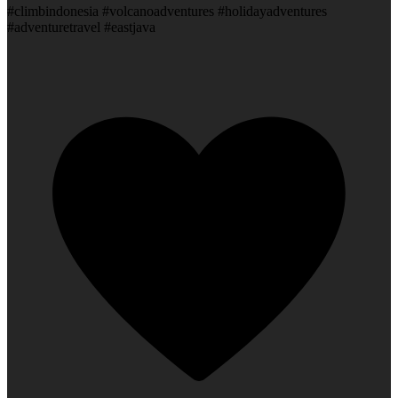
#climbindonesia #volcanoadventures #holidayadventures
#adventuretravel #eastjava