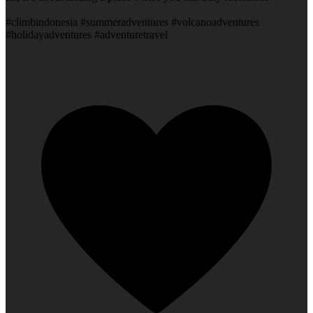
#climbindonesia #summeradventures #volcanoadventures
#holidayadventures #adventuretravel