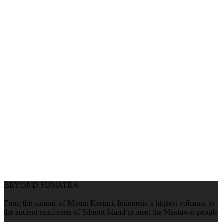
BEYOND SUMATRA
From the summit of Mount Kerinci, Indonesia`s highest volcano, to
the ancient rainforests of Siberut Island to meet the Mentawai people