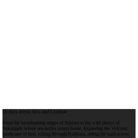
16 days across Java and Lombok
From the breathtaking ridges of Rinjani to the wild shores of
Sukamade where sea turtles return home. Exploring the Volcanic
landscape of Ijen, rolling through Kalibaru, riding the train across