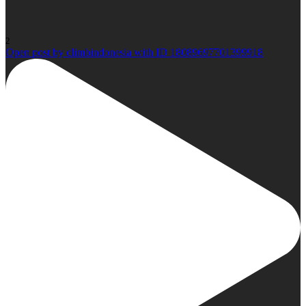
2
Open post by climbindonesia with ID 18089697701399918