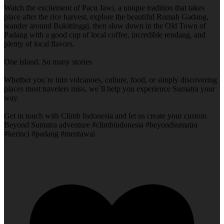
Watch the excitement of Pacu Jawi, a unique tradition that takes
place after the rice harvest, explore the beautiful Rumah Gadang,
wander around Bukittinggi, then slow down in the Old Town of
Padang with a good cup of local coffee, incredible rendang, and
plenty of local flavors.
One island. So many stories
Whether you`re into volcanoes, culture, food, or simply discovering
places most travelers miss, we`ll help you experience Sumatra your
way.
Get in touch with Climb Indonesia and let us create your custom
Beyond Sumatra adventure #climbindonesia #beyondsumatra
#kerinci #padang #mentawai