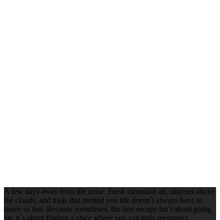
A few days away from the noise. Fresh mountain air, sunrises above
the clouds, and trails that remind you life doesn`t always have to
move so fast. Because sometimes, the best escape isn`t about going
far, it`s about finding a place where you can truly reconnect.