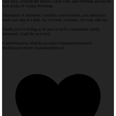
East Java, crossing the Bromo Great Trail, and finishing among the
twin peaks of Arjuna-Welirang.
Thousands of moments, countless conversations, and memories
made one step at a time, by fast boat, overland, off-road, and rail.
Thank you for letting us be part of such a remarkable family
adventure. Until the next trail.
#climbindonesia #familyadventure #summeradventures
#holidayadventures #sustainabletravel