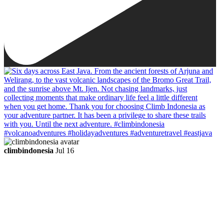
climbindonesia
Jul 16