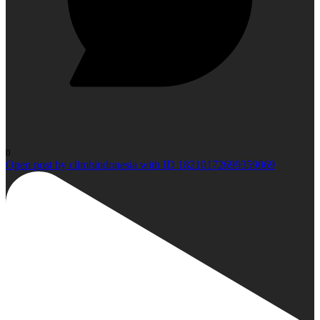
0
Open post by climbindonesia with ID 18210172699359069