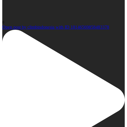
0
Open post by climbindonesia with ID 18146569858483378