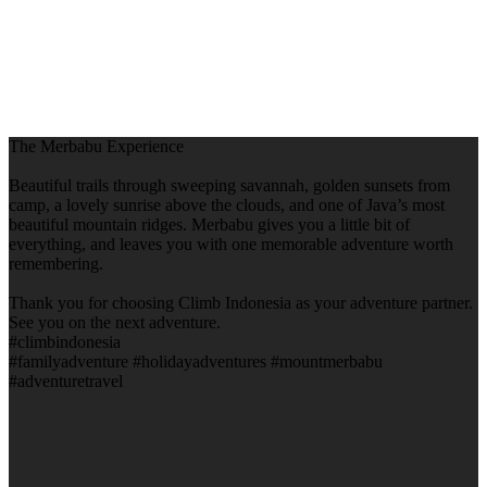
The Merbabu Experience
Beautiful trails through sweeping savannah, golden sunsets from
camp, a lovely sunrise above the clouds, and one of Java’s most
beautiful mountain ridges. Merbabu gives you a little bit of
everything, and leaves you with one memorable adventure worth
remembering.
Thank you for choosing Climb Indonesia as your adventure partner.
See you on the next adventure.
#climbindonesia
#familyadventure #holidayadventures #mountmerbabu
#adventuretravel