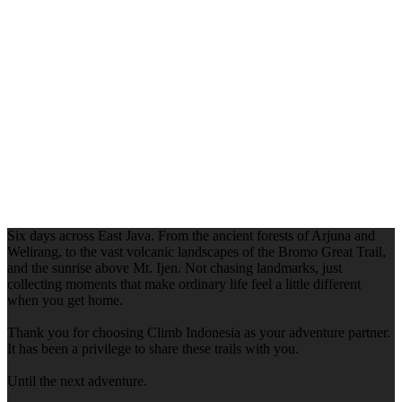
Six days across East Java. From the ancient forests of Arjuna and
Welirang, to the vast volcanic landscapes of the Bromo Great Trail,
and the sunrise above Mt. Ijen. Not chasing landmarks, just
collecting moments that make ordinary life feel a little different
when you get home.
Thank you for choosing Climb Indonesia as your adventure partner.
It has been a privilege to share these trails with you.
Until the next adventure.