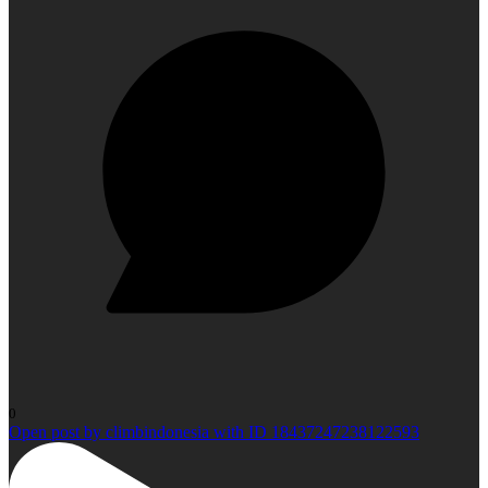
0
Open post by climbindonesia with ID 18437247238122593