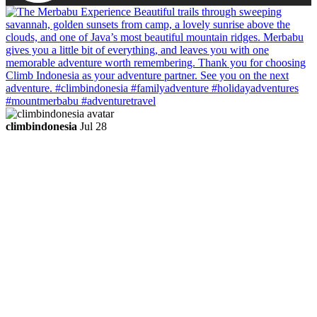
climbindonesia
Jul 28