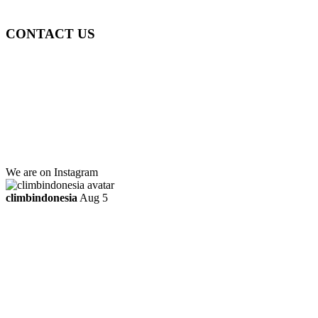
ttaufanhidayat@gmail.com
CONTACT US
Gedung Graha Pena Jawa Pos
Lt 1, Room 114 A
Jl. Kebayoran Grogol Utara
Kebayoran Lama
Jakarta Selatan, Indonesia.
+6281219592895
ttaufanhidayat@gmail.com
We are on Instagram
climbindonesia
Aug 5