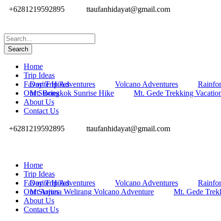
+6281219592895
ttaufanhidayat@gmail.com
Home
Trip Ideas
Favorite Hikes
Day Trip Adventures
Volcano Adventures
Rainfor
Our Stories
Mt. Bongkok Sunrise Hike
Mt. Gede Trekking Vacatio
About Us
Contact Us
+6281219592895
ttaufanhidayat@gmail.com
Home
Trip Ideas
Favorite Hikes
Day Trip Adventures
Volcano Adventures
Rainfor
Our Stories
Mt Arjuna Welirang Volcano Adventure
Mt. Gede Trek
About Us
Contact Us