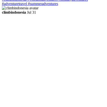
climbindonesia
Jul 31