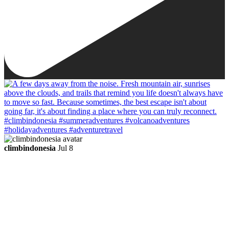
climbindonesia
Jul 8