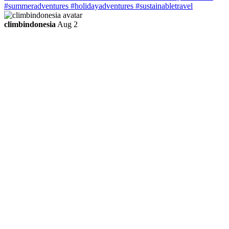
climbindonesia
Aug 2