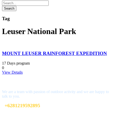
Tag
Leuser National Park
MOUNT LEUSER RAINFOREST EXPEDITION
17 Days program
0
View Details
Interested?
We are a team with passion of outdoor activity and we are happy to
talk to you.
+6281219592895