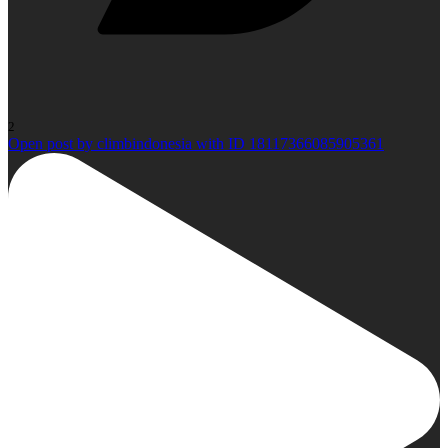
2
Open post by climbindonesia with ID 18117366085905361