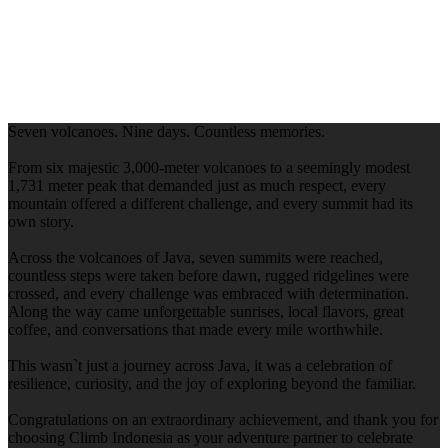
Seven volcanoes. Nine days. Countless memories.
From six majestic 3,000-meter volcanoes to a seemingly modest
1,731 meter peak that demanded just as much respect, every
mountain offered a different challenge, and every summit had its
own story.
Across the volcanoes of Java, seven summits were reached,
countless steps were taken before dawn, rugged ridgelines were
crossed, and every challenge was embraced with determination.
Along the way came unforgettable sunrises, local flavors, great
coffee, and conversations that made every mile worthwhile.
This wasn`t just a journey across Java, it was a celebration of
resilience, curiosity, and the joy of exploring beyond the familiar.
Congratulations on an extraordinary achievement, and thank you for
choosing Climb Indonesia as your adventure partner to celebrate