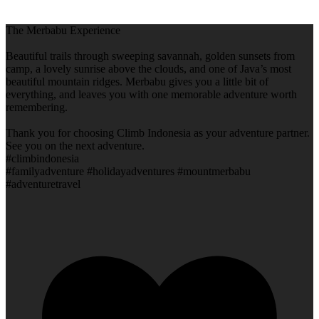
The Merbabu Experience
Beautiful trails through sweeping savannah, golden sunsets from
camp, a lovely sunrise above the clouds, and one of Java’s most
beautiful mountain ridges. Merbabu gives you a little bit of
everything, and leaves you with one memorable adventure worth
remembering.
Thank you for choosing Climb Indonesia as your adventure partner.
See you on the next adventure.
#climbindonesia
#familyadventure #holidayadventures #mountmerbabu
#adventuretravel