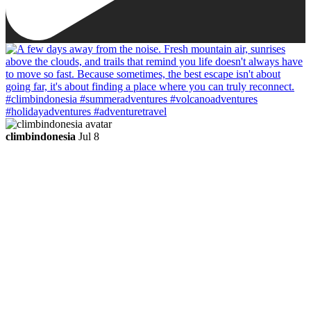
climbindonesia
Jul 8