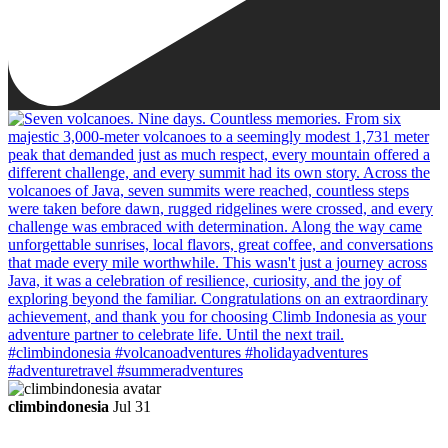
climbindonesia
Jul 31