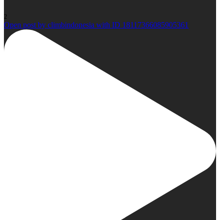
2
Open post by climbindonesia with ID 18117366085905361