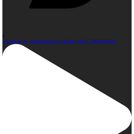
0
Open post by climbindonesia with ID 18210172699359069