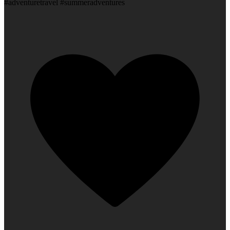
#adventuretravel #summeradventures