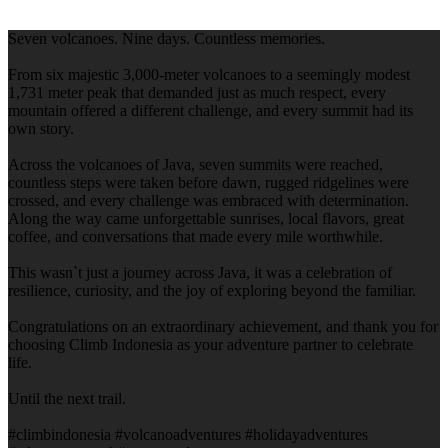
Seven volcanoes. Nine days. Countless memories.
From six majestic 3,000-meter volcanoes to a seemingly modest
1,731 meter peak that demanded just as much respect, every
mountain offered a different challenge, and every summit had its
own story.
Across the volcanoes of Java, seven summits were reached,
countless steps were taken before dawn, rugged ridgelines were
crossed, and every challenge was embraced with determination.
Along the way came unforgettable sunrises, local flavors, great
coffee, and conversations that made every mile worthwhile.
This wasn`t just a journey across Java, it was a celebration of
resilience, curiosity, and the joy of exploring beyond the familiar.
Congratulations on an extraordinary achievement, and thank you for
choosing Climb Indonesia as your adventure partner to celebrate
life.
Until the next trail.
#climbindonesia #volcanoadventures #holidayadventures