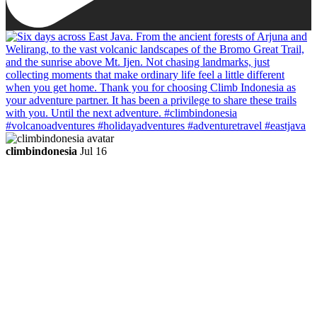
climbindonesia
Jul 16