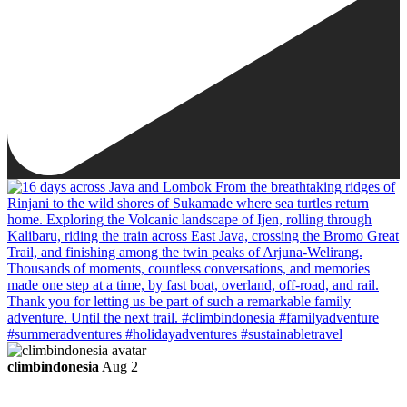
climbindonesia
Aug 2