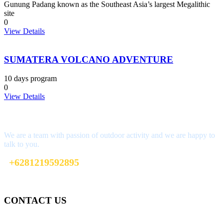
Gunung Padang known as the Southeast Asia’s largest Megalithic
site
0
View Details
SUMATERA VOLCANO ADVENTURE
10 days program
0
View Details
Interested?
We are a team with passion of outdoor activity and we are happy to
talk to you.
+6281219592895
ttaufanhidayat@gmail.com
CONTACT US
Gedung Graha Pena Jawa Pos