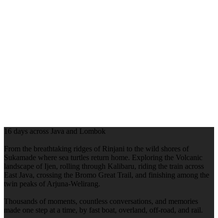
16 days across Java and Lombok
From the breathtaking ridges of Rinjani to the wild shores of
Sukamade where sea turtles return home. Exploring the Volcanic
landscape of Ijen, rolling through Kalibaru, riding the train across
East Java, crossing the Bromo Great Trail, and finishing among the
twin peaks of Arjuna-Welirang.
Thousands of moments, countless conversations, and memories
made one step at a time, by fast boat, overland, off-road, and rail.