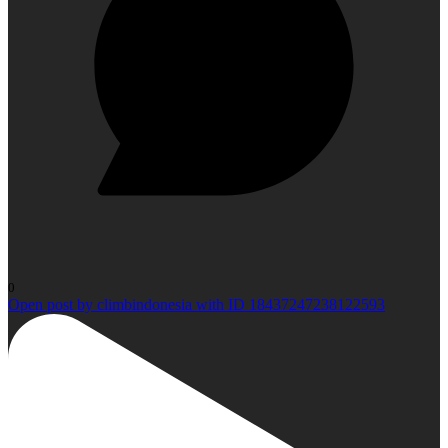
0
Open post by climbindonesia with ID 18437247238122593