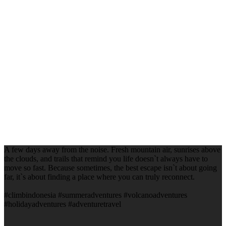
A few days away from the noise. Fresh mountain air, sunrises above
the clouds, and trails that remind you life doesn`t always have to
move so fast. Because sometimes, the best escape isn`t about going
far, it`s about finding a place where you can truly reconnect.
#climbindonesia #summeradventures #volcanoadventures
#holidayadventures #adventuretravel