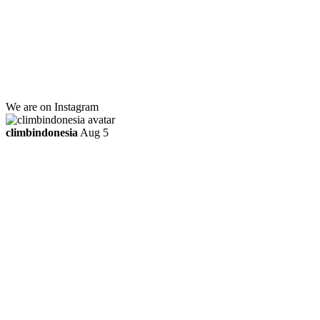
Lt 1, Room 114 A
Jl. Kebayoran Grogol Utara
Kebayoran Lama
Jakarta Selatan, Indonesia.
+6281219592895
ttaufanhidayat@gmail.com
We are on Instagram
climbindonesia
Aug 5