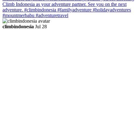
climbindonesia
Jul 28