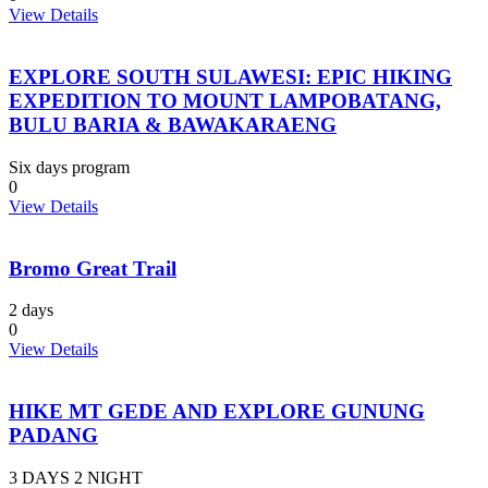
View Details
EXPLORE SOUTH SULAWESI: EPIC HIKING
EXPEDITION TO MOUNT LAMPOBATANG,
BULU BARIA & BAWAKARAENG
Six days program
0
View Details
Bromo Great Trail
2 days
0
View Details
HIKE MT GEDE AND EXPLORE GUNUNG
PADANG
3 DAYS 2 NIGHT