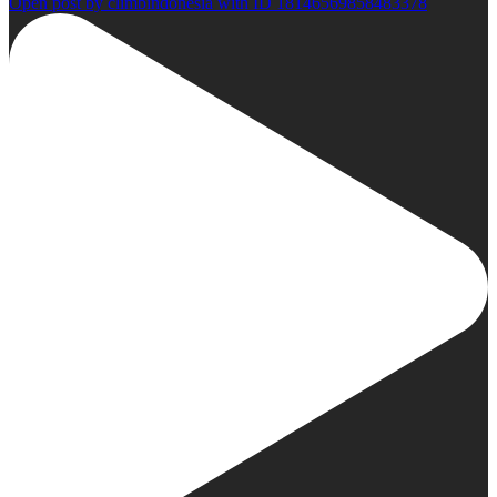
Open post by climbindonesia with ID 18146569858483378