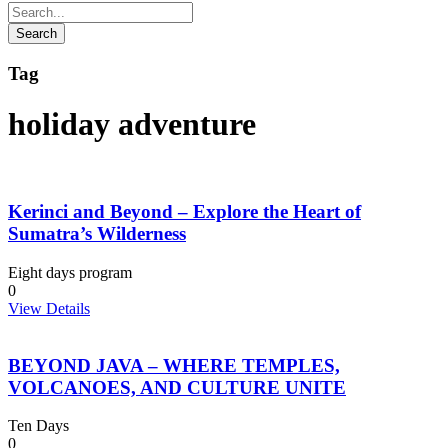
Tag
holiday adventure
Kerinci and Beyond – Explore the Heart of
Sumatra’s Wilderness
Eight days program
0
View Details
BEYOND JAVA – WHERE TEMPLES,
VOLCANOES, AND CULTURE UNITE
Ten Days
0