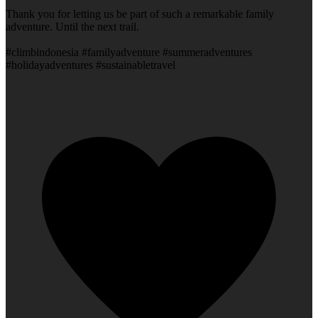
Thank you for letting us be part of such a remarkable family
adventure. Until the next trail.
#climbindonesia #familyadventure #summeradventures
#holidayadventures #sustainabletravel