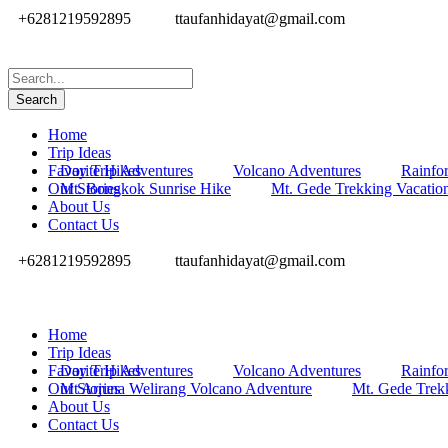
+6281219592895
ttaufanhidayat@gmail.com
Home
Trip Ideas
Favorite Hikes
Day Trip Adventures
Volcano Adventures
Rainfor
Our Stories
Mt. Bongkok Sunrise Hike
Mt. Gede Trekking Vacatio
About Us
Contact Us
+6281219592895
ttaufanhidayat@gmail.com
Home
Trip Ideas
Favorite Hikes
Day Trip Adventures
Volcano Adventures
Rainfor
Our Stories
Mt Arjuna Welirang Volcano Adventure
Mt. Gede Trek
About Us
Contact Us