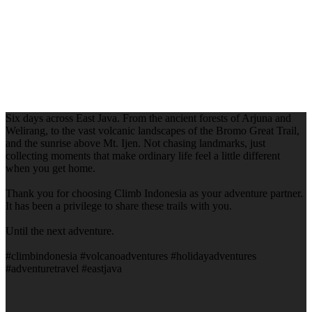
Six days across East Java. From the ancient forests of Arjuna and
Welirang, to the vast volcanic landscapes of the Bromo Great Trail,
and the sunrise above Mt. Ijen. Not chasing landmarks, just
collecting moments that make ordinary life feel a little different
when you get home.
Thank you for choosing Climb Indonesia as your adventure partner.
It has been a privilege to share these trails with you.
Until the next adventure.
#climbindonesia #volcanoadventures #holidayadventures
#adventuretravel #eastjava