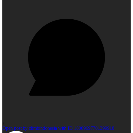
2
Open post by climbindonesia with ID 18089697701399918