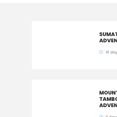
SUMA
ADVEN
10 da
MOUNT
TAMB
ADVEN