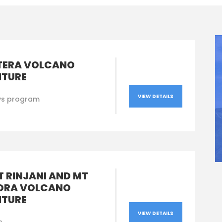
TERA VOLCANO
TURE
VIEW DETAILS
ys program
 RINJANI AND MT
ORA VOLCANO
TURE
VIEW DETAILS