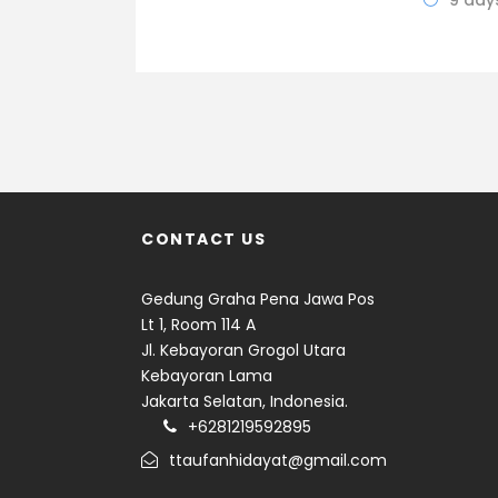
9 day
CONTACT US
Gedung Graha Pena Jawa Pos
Lt 1, Room 114 A
Jl. Kebayoran Grogol Utara
Kebayoran Lama
Jakarta Selatan, Indonesia.
+6281219592895
ttaufanhidayat@gmail.com