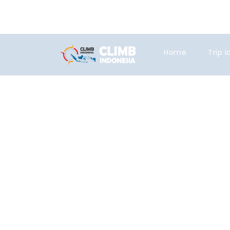
+6281219592895
ttaufanhidayat@
Home
Trip 
Tag
expedition