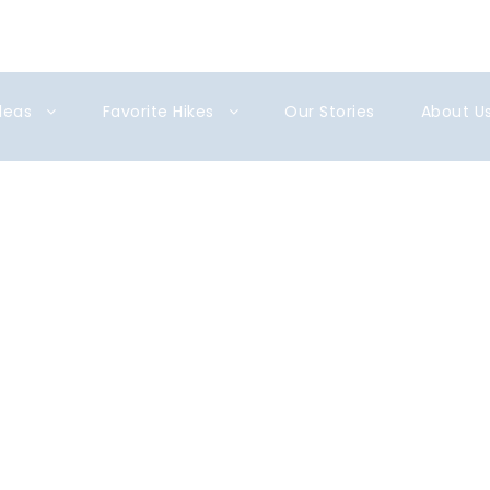
gmail.com
Ideas
Favorite Hikes
Our Stories
About U