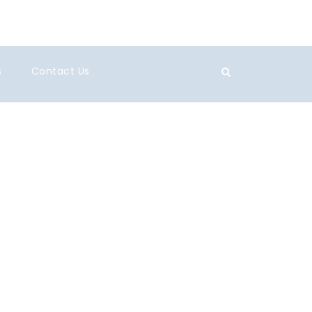
s
Contact Us