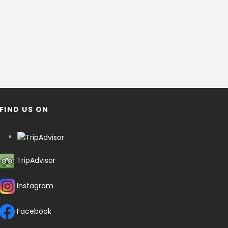
FIND US ON
TripAdvisor
Instagram
Facebook