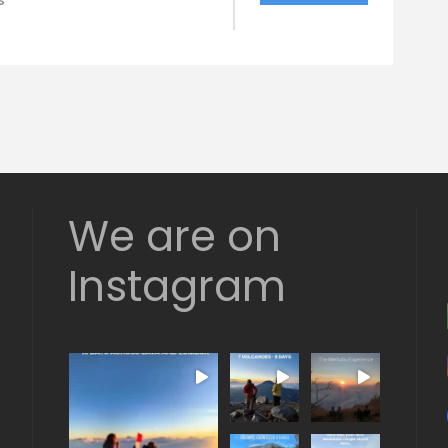
s
We are on
Instagram