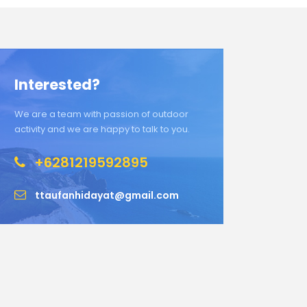
Interested?
We are a team with passion of outdoor
activity and we are happy to talk to you.
+6281219592895
ttaufanhidayat@gmail.com