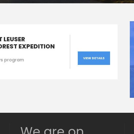
 LEUSER
OREST EXPEDITION
VIEW DETAILS
ys program
We are on