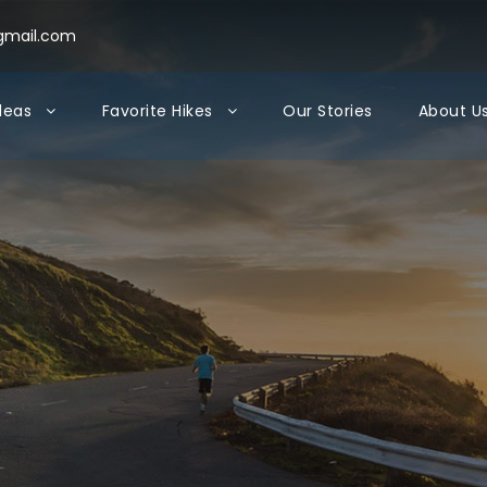
gmail.com
Ideas
Favorite Hikes
Our Stories
About U