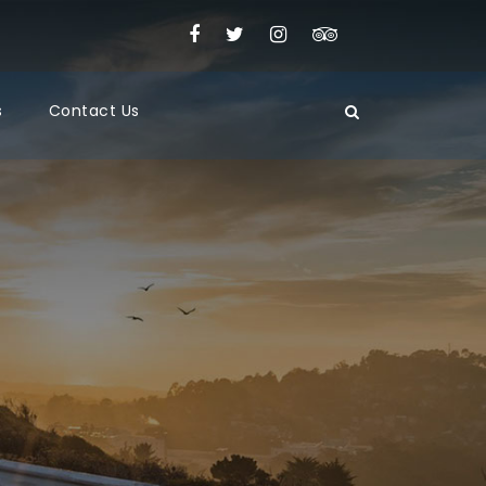
s
Contact Us