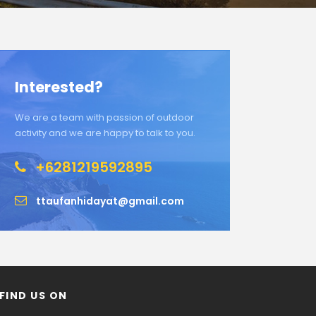
Interested?
We are a team with passion of outdoor
activity and we are happy to talk to you.
+6281219592895
ttaufanhidayat@gmail.com
FIND US ON