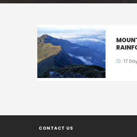
MOUNT
RAINF
17 Da
CONTACT US