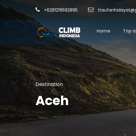
+6281219592895
ttaufanhidayat@
Home
Trip 
Destination
Aceh