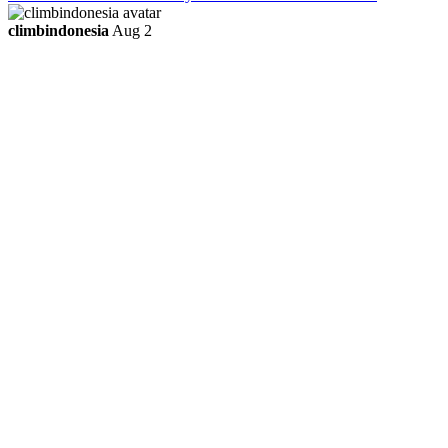
climbindonesia
Aug 2