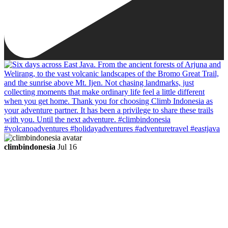
climbindonesia
Jul 16