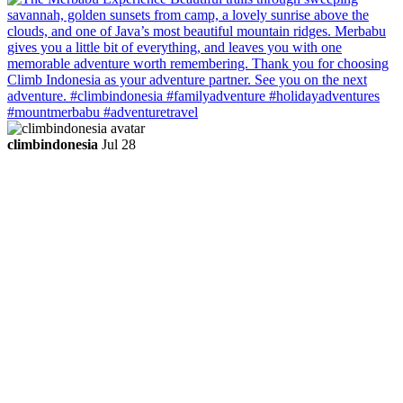
climbindonesia
Jul 28