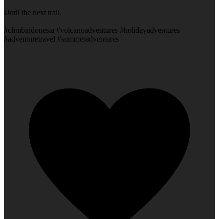
Until the next trail.
#climbindonesia #volcanoadventures #holidayadventures
#adventuretravel #summeradventures