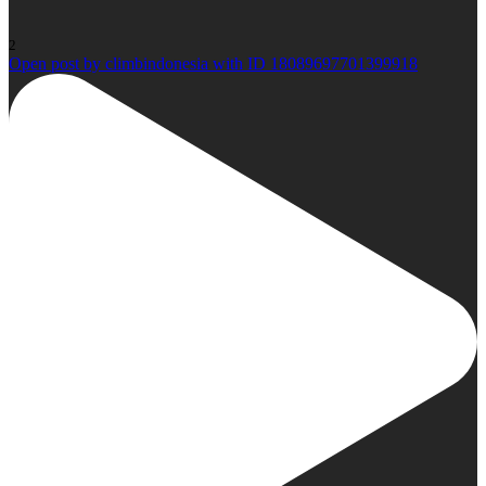
2
Open post by climbindonesia with ID 18089697701399918