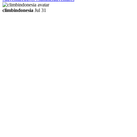
climbindonesia
Jul 31