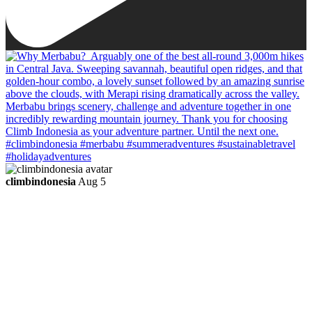
climbindonesia
Aug 5