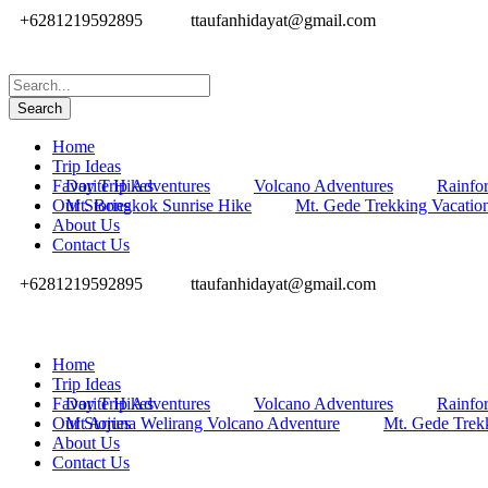
+6281219592895
ttaufanhidayat@gmail.com
Home
Trip Ideas
Favorite Hikes
Day Trip Adventures
Volcano Adventures
Rainfor
Our Stories
Mt. Bongkok Sunrise Hike
Mt. Gede Trekking Vacatio
About Us
Contact Us
+6281219592895
ttaufanhidayat@gmail.com
Home
Trip Ideas
Favorite Hikes
Day Trip Adventures
Volcano Adventures
Rainfor
Our Stories
Mt Arjuna Welirang Volcano Adventure
Mt. Gede Trek
About Us
Contact Us