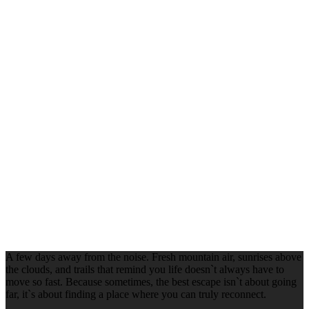
A few days away from the noise. Fresh mountain air, sunrises above
the clouds, and trails that remind you life doesn`t always have to
move so fast. Because sometimes, the best escape isn`t about going
far, it`s about finding a place where you can truly reconnect.