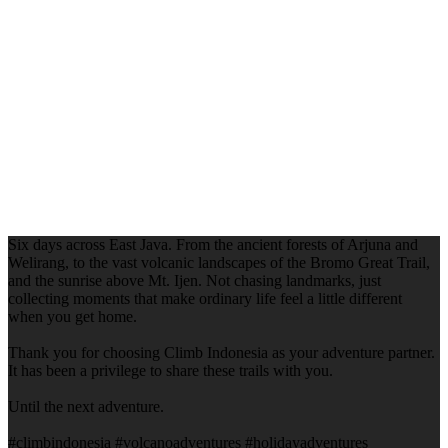
Six days across East Java. From the ancient forests of Arjuna and
Welirang, to the vast volcanic landscapes of the Bromo Great Trail,
and the sunrise above Mt. Ijen. Not chasing landmarks, just
collecting moments that make ordinary life feel a little different
when you get home.
Thank you for choosing Climb Indonesia as your adventure partner.
It has been a privilege to share these trails with you.
Until the next adventure.
#climbindonesia #volcanoadventures #holidayadventures