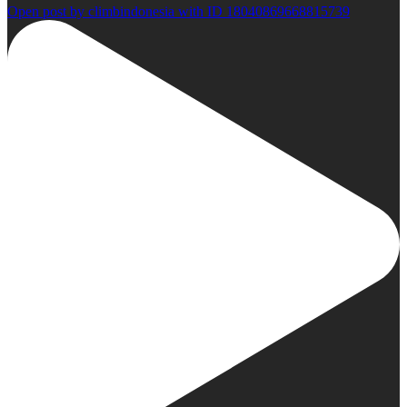
Open post by climbindonesia with ID 18040869668815739