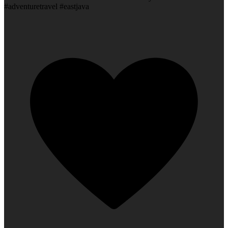
#adventuretravel #eastjava