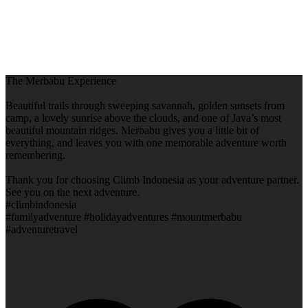
The Merbabu Experience
Beautiful trails through sweeping savannah, golden sunsets from
camp, a lovely sunrise above the clouds, and one of Java’s most
beautiful mountain ridges. Merbabu gives you a little bit of
everything, and leaves you with one memorable adventure worth
remembering.
Thank you for choosing Climb Indonesia as your adventure partner.
See you on the next adventure.
#climbindonesia
#familyadventure #holidayadventures #mountmerbabu
#adventuretravel