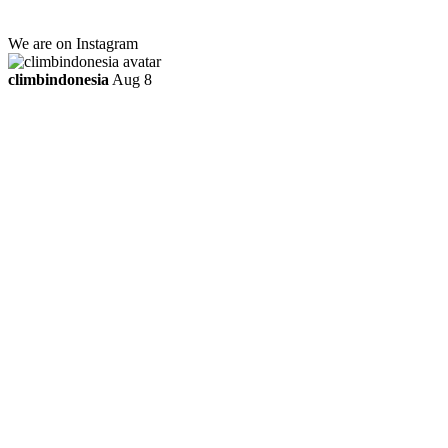
ttaufanhidayat@gmail.com
We are on Instagram
climbindonesia
Aug 8