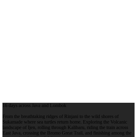
16 days across Java and Lombok
From the breathtaking ridges of Rinjani to the wild shores of
Sukamade where sea turtles return home. Exploring the Volcanic
landscape of Ijen, rolling through Kalibaru, riding the train across
East Java, crossing the Bromo Great Trail, and finishing among the