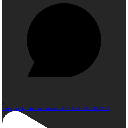
0
Open post by climbindonesia with ID 18437247238122593