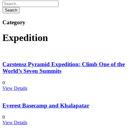
Category
Expedition
Carstensz Pyramid Expedition: Climb One of the
World’s Seven Summits
0
View Details
Everest Basecamp and Khalapatar
0
View Details