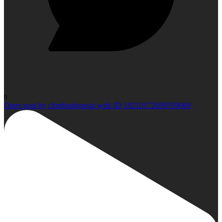
0
Open post by climbindonesia with ID 18210172699359069