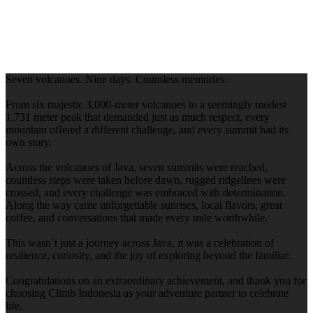
Seven volcanoes. Nine days. Countless memories.
From six majestic 3,000-meter volcanoes to a seemingly modest
1,731 meter peak that demanded just as much respect, every
mountain offered a different challenge, and every summit had its
own story.
Across the volcanoes of Java, seven summits were reached,
countless steps were taken before dawn, rugged ridgelines were
crossed, and every challenge was embraced with determination.
Along the way came unforgettable sunrises, local flavors, great
coffee, and conversations that made every mile worthwhile.
This wasn`t just a journey across Java, it was a celebration of
resilience, curiosity, and the joy of exploring beyond the familiar.
Congratulations on an extraordinary achievement, and thank you for
choosing Climb Indonesia as your adventure partner to celebrate
life.