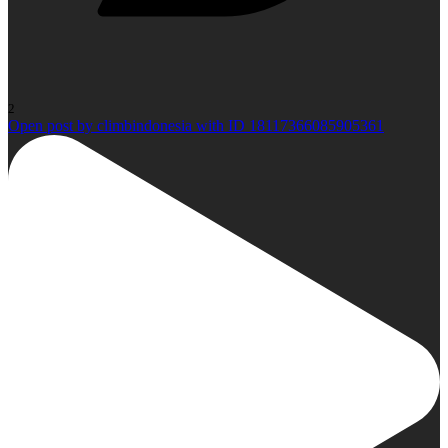
2
Open post by climbindonesia with ID 18117366085905361