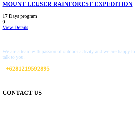
MOUNT LEUSER RAINFOREST EXPEDITION
17 Days program
0
View Details
Interested?
We are a team with passion of outdoor activity and we are happy to
talk to you.
+6281219592895
ttaufanhidayat@gmail.com
CONTACT US
Gedung Graha Pena Jawa Pos
Lt 1, Room 114 A
Jl. Kebayoran Grogol Utara
Kebayoran Lama
Jakarta Selatan, Indonesia.
+6281219592895