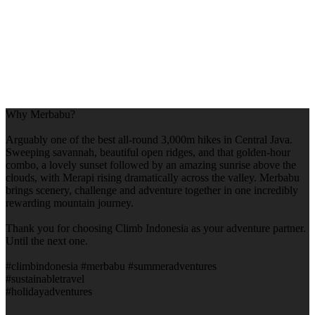
Why Merbabu?
Arguably one of the best all-round 3,000m hikes in Central Java.
Sweeping savannah, beautiful open ridges, and that golden-hour
combo, a lovely sunset followed by an amazing sunrise above the
clouds, with Merapi rising dramatically across the valley. Merbabu
brings scenery, challenge and adventure together in one incredibly
rewarding mountain journey.
Thank you for choosing Climb Indonesia as your adventure partner.
Until the next one.
#climbindonesia #merbabu #summeradventures
#sustainabletravel
#holidayadventures