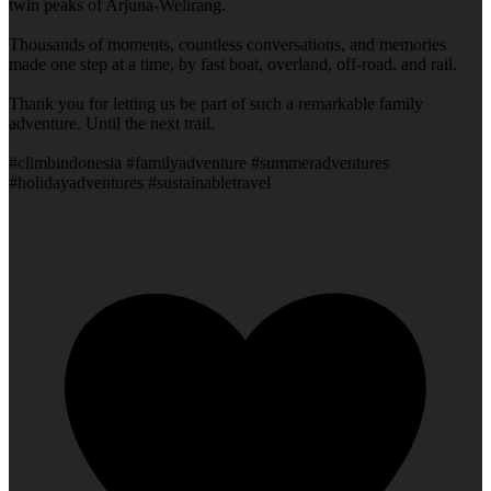
twin peaks of Arjuna-Welirang.
Thousands of moments, countless conversations, and memories
made one step at a time, by fast boat, overland, off-road, and rail.
Thank you for letting us be part of such a remarkable family
adventure. Until the next trail.
#climbindonesia #familyadventure #summeradventures
#holidayadventures #sustainabletravel