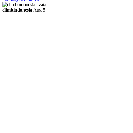
climbindonesia
Aug 5