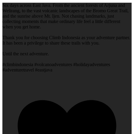
Six days across East Java. From the ancient forests of Arjuna and
Welirang, to the vast volcanic landscapes of the Bromo Great Trail,
and the sunrise above Mt. Ijen. Not chasing landmarks, just
collecting moments that make ordinary life feel a little different
when you get home.
Thank you for choosing Climb Indonesia as your adventure partner.
It has been a privilege to share these trails with you.
Until the next adventure.
#climbindonesia #volcanoadventures #holidayadventures
#adventuretravel #eastjava