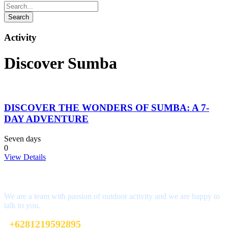
Activity
Discover Sumba
DISCOVER THE WONDERS OF SUMBA: A 7-
DAY ADVENTURE
Seven days
0
View Details
Interested?
We are a team with passion of outdoor activity and we are happy to
talk to you.
+6281219592895