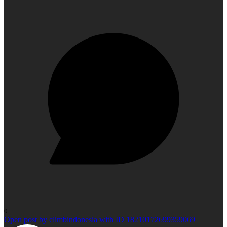
0
Open post by climbindonesia with ID 18210172699359069