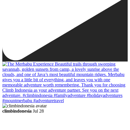
climbindonesia
Jul 28