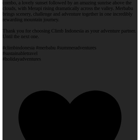
combo, a lovely sunset followed by an amazing sunrise above the
clouds, with Merapi rising dramatically across the valley. Merbabu
brings scenery, challenge and adventure together in one incredibly
rewarding mountain journey.
Thank you for choosing Climb Indonesia as your adventure partner.
Until the next one.
#climbindonesia #merbabu #summeradventures
#sustainabletravel
#holidayadventures