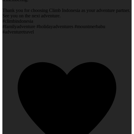
Thank you for choosing Climb Indonesia as your adventure partner.
See you on the next adventure.
#climbindonesia
#familyadventure #holidayadventures #mountmerbabu
#adventuretravel