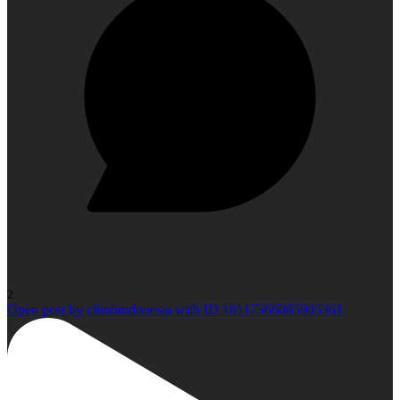
2
Open post by climbindonesia with ID 18117366085905361