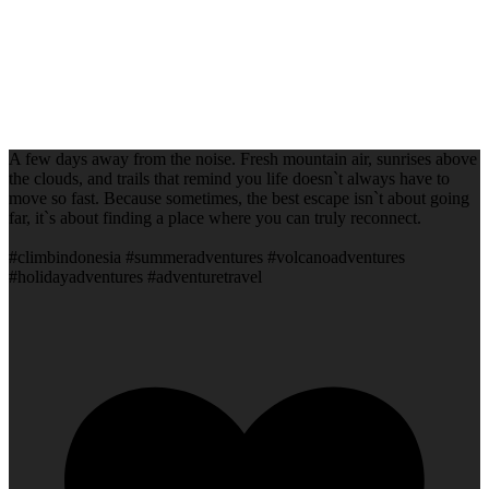
A few days away from the noise. Fresh mountain air, sunrises above
the clouds, and trails that remind you life doesn`t always have to
move so fast. Because sometimes, the best escape isn`t about going
far, it`s about finding a place where you can truly reconnect.
#climbindonesia #summeradventures #volcanoadventures
#holidayadventures #adventuretravel