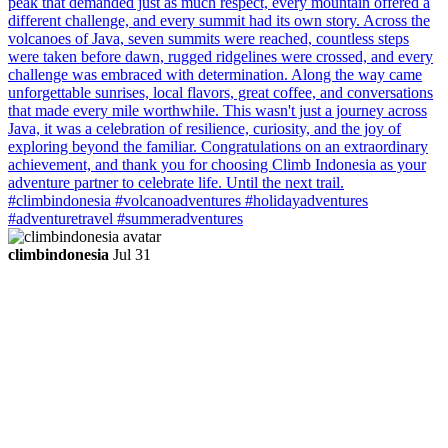
climbindonesia
Jul 31