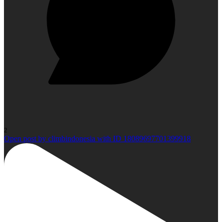
2
Open post by climbindonesia with ID 18089697701399918