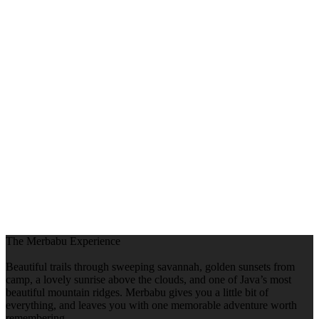
The Merbabu Experience
Beautiful trails through sweeping savannah, golden sunsets from
camp, a lovely sunrise above the clouds, and one of Java’s most
beautiful mountain ridges. Merbabu gives you a little bit of
everything, and leaves you with one memorable adventure worth
remembering.