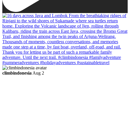
climbindonesia
Aug 2