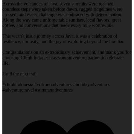
Across the volcanoes of Java, seven summits were reached,
countless steps were taken before dawn, rugged ridgelines were
crossed, and every challenge was embraced with determination.
Along the way came unforgettable sunrises, local flavors, great
coffee, and conversations that made every mile worthwhile.
This wasn`t just a journey across Java, it was a celebration of
resilience, curiosity, and the joy of exploring beyond the familiar.
Congratulations on an extraordinary achievement, and thank you for
choosing Climb Indonesia as your adventure partner to celebrate
life.
Until the next trail.
#climbindonesia #volcanoadventures #holidayadventures
#adventuretravel #summeradventures