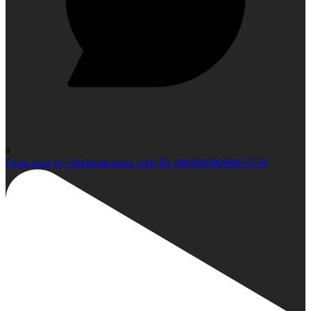
0
Open post by climbindonesia with ID 18040869668815739