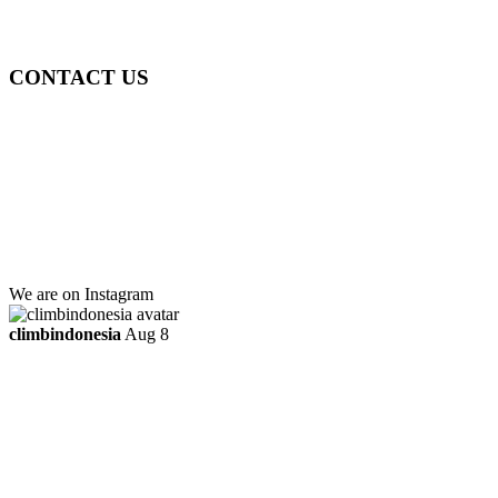
ttaufanhidayat@gmail.com
CONTACT US
Gedung Graha Pena Jawa Pos
Lt 1, Room 114 A
Jl. Kebayoran Grogol Utara
Kebayoran Lama
Jakarta Selatan, Indonesia.
+6281219592895
ttaufanhidayat@gmail.com
We are on Instagram
climbindonesia
Aug 8