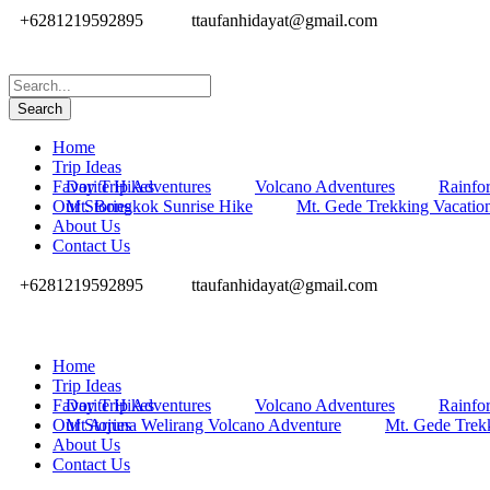
+6281219592895
ttaufanhidayat@gmail.com
Home
Trip Ideas
Favorite Hikes
Day Trip Adventures
Volcano Adventures
Rainfor
Our Stories
Mt. Bongkok Sunrise Hike
Mt. Gede Trekking Vacatio
About Us
Contact Us
+6281219592895
ttaufanhidayat@gmail.com
Home
Trip Ideas
Favorite Hikes
Day Trip Adventures
Volcano Adventures
Rainfor
Our Stories
Mt Arjuna Welirang Volcano Adventure
Mt. Gede Trek
About Us
Contact Us