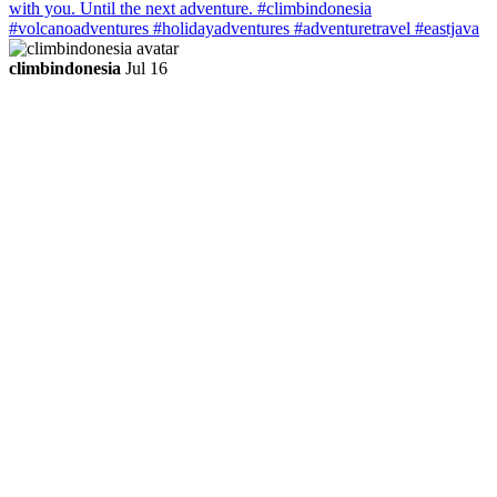
climbindonesia
Jul 16