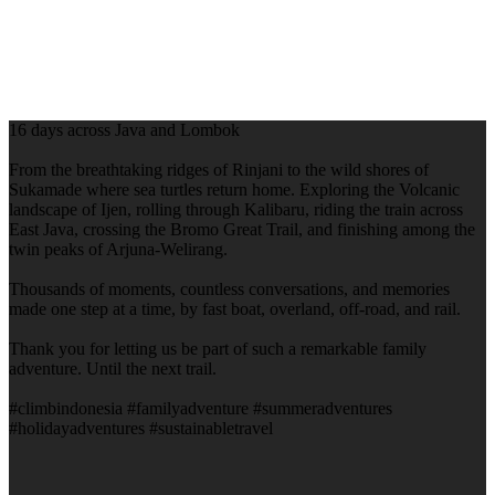
16 days across Java and Lombok
From the breathtaking ridges of Rinjani to the wild shores of
Sukamade where sea turtles return home. Exploring the Volcanic
landscape of Ijen, rolling through Kalibaru, riding the train across
East Java, crossing the Bromo Great Trail, and finishing among the
twin peaks of Arjuna-Welirang.
Thousands of moments, countless conversations, and memories
made one step at a time, by fast boat, overland, off-road, and rail.
Thank you for letting us be part of such a remarkable family
adventure. Until the next trail.
#climbindonesia #familyadventure #summeradventures
#holidayadventures #sustainabletravel