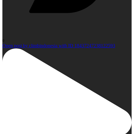
0
Open post by climbindonesia with ID 18437247238122593