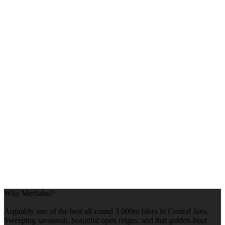
Why Merbabu?
Arguably one of the best all-round 3,000m hikes in Central Java.
Sweeping savannah, beautiful open ridges, and that golden-hour