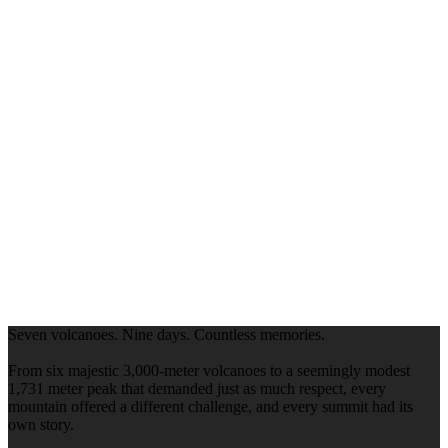
Seven volcanoes. Nine days. Countless memories.
From six majestic 3,000-meter volcanoes to a seemingly modest
1,731 meter peak that demanded just as much respect, every
mountain offered a different challenge, and every summit had its
own story.