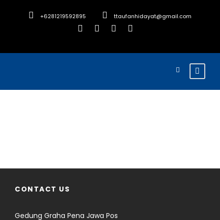
+6281219592895
ttaufanhidayat@gmail.com
Search Tours
CONTACT US
Gedung Graha Pena Jawa Pos