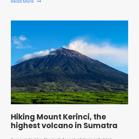
Read More
Hiking Mount Kerinci, the
highest volcano in Sumatra