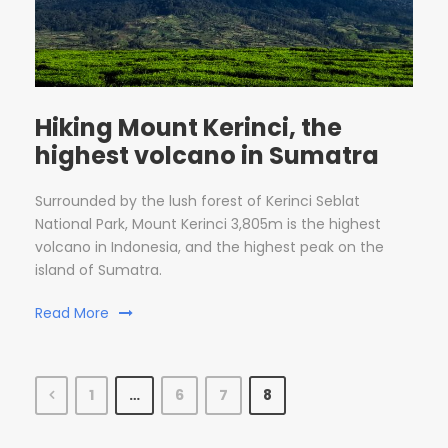
Hiking Mount Kerinci, the
highest volcano in Sumatra
Surrounded by the lush forest of Kerinci Seblat
National Park, Mount Kerinci 3,805m is the highest
volcano in Indonesia, and the highest peak on the
island of Sumatra.
Read More
1
…
6
7
8