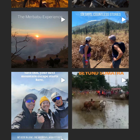
The Merbabu Experience
Six days across East Java.
...
From the ancient
...
Beautiful trails
17
2
16
0
BEYOND SUMATRA
A few days away from the
...
noise. Fresh mountain
...
From the summit of Mount
14
0
19
0