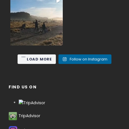
June on Mount Gede (2,958
...
m), the nearest high
15
0
LOAD MORE
Follow on Instagram
FIND US ON
TripAdvisor