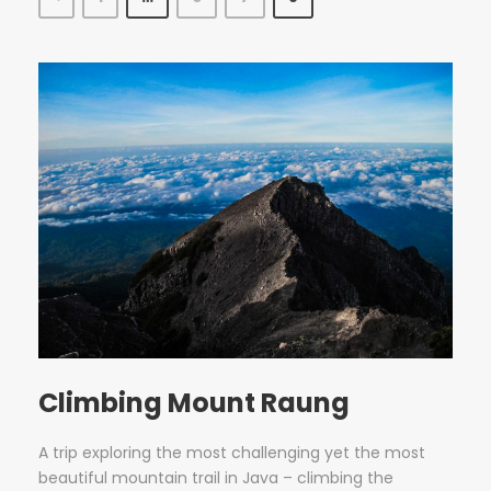
Climbing Mount Raung
A trip exploring the most challenging yet the most
beautiful mountain trail in Java – climbing the