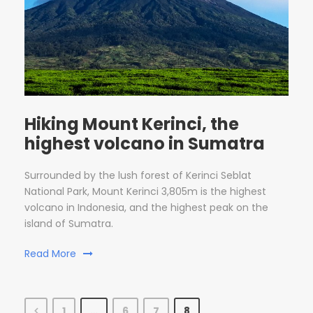
Hiking Mount Kerinci, the
highest volcano in Sumatra
Surrounded by the lush forest of Kerinci Seblat
National Park, Mount Kerinci 3,805m is the highest
volcano in Indonesia, and the highest peak on the
island of Sumatra.
Read More
1
…
6
7
8