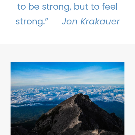
to be strong, but to feel
strong.” ―
Jon Krakauer