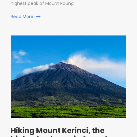
highest peak of Mount Raung
Read More
Hiking Mount Kerinci, the