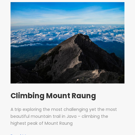
Climbing Mount Raung
A trip exploring the most challenging yet the most
beautiful mountain trail in Java – climbing the
highest peak of Mount Raung