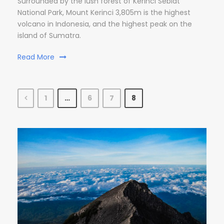
Surrounded by the lush forest of Kerinci Seblat
National Park, Mount Kerinci 3,805m is the highest
volcano in Indonesia, and the highest peak on the
island of Sumatra.
Read More
1
…
6
7
8