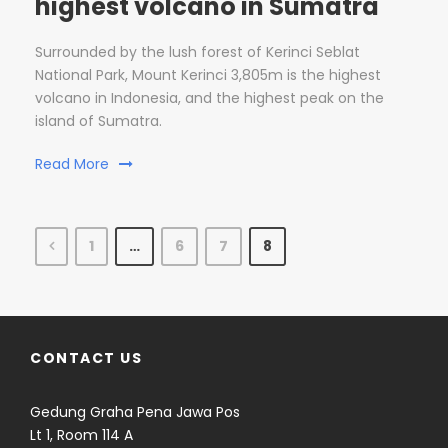
highest volcano in Sumatra
Surrounded by the lush forest of Kerinci Seblat
National Park, Mount Kerinci 3,805m is the highest
volcano in Indonesia, and the highest peak on the
island of Sumatra.
Read More
1
…
6
7
8
CONTACT US
Gedung Graha Pena Jawa Pos
Lt 1, Room 114 A