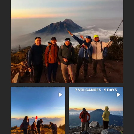
Why Merbabu?
...
Arguably one of
14
0
16 days across Java and
Lombok
Seven volcanoes. Nine days.
...
Countless memories.
...
From the
25
2
35
0