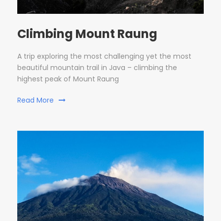
Climbing Mount Raung
A trip exploring the most challenging yet the most
beautiful mountain trail in Java – climbing the
highest peak of Mount Raung
Read More