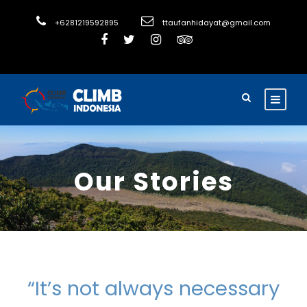
+6281219592895
ttaufanhidayat@gmail.com
Our Stories
“It’s not always necessary