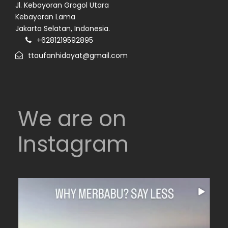
Jl. Kebayoran Grogol Utara
Kebayoran Lama
Jakarta Selatan, Indonesia.
+6281219592895
ttaufanhidayat@gmail.com
We are on
Instagram