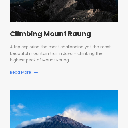
Climbing Mount Raung
A trip exploring the most challenging yet the most
beautiful mountain trail in Java – climbing the
highest peak of Mount Raung
Read More