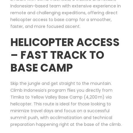
Indonesian-based team with extensive experience in
remote and challenging expeditions, offering direct
helicopter access to base camp for a smoother,
faster, and more focused ascent.
HELICOPTER ACCESS
– FAST TRACK TO
BASE CAMP
Skip the jungle and get straight to the mountain.
Climb Indonesia’s program flies you directly from
Timika to Yellow Valley Base Camp (4,200 m) via
helicopter. This route is ideal for those looking to
minimize travel days and focus on a successful
summit push, with acclimatization and technical
preparation happening right at the base of the climb.