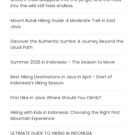
into the wild still feels endless.
Mount Butak Hiking Guide: A Moderate Trek in East
Java
Discover the Authentic Sumba: A Journey Beyond the
Usual Path
Summer 2026 in Indonesia – The Season to Move
Best Hiking Destinations in Java in April – Start of
Indonesia’s Hiking Season
First Hike in Java: Where Should You Climb?
Hiking with Kids in Indonesia: Choosing the Right First
Mountain Experience
ULTIMATE GUIDE TO HIKING IN INDONESIA