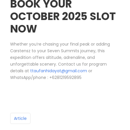
BOOK YOUR
OCTOBER 2025 SLOT
NOW
Whether you’re chasing your final peak or adding
Carstensz to your Seven Summits journey, this
expedition offers altitude, adrenaline, and
unforgettable scenery. Contact us for program
details at
ttaufanhidayat@gmail.com
or
WhatsApp/phone : +6281219592895
Article