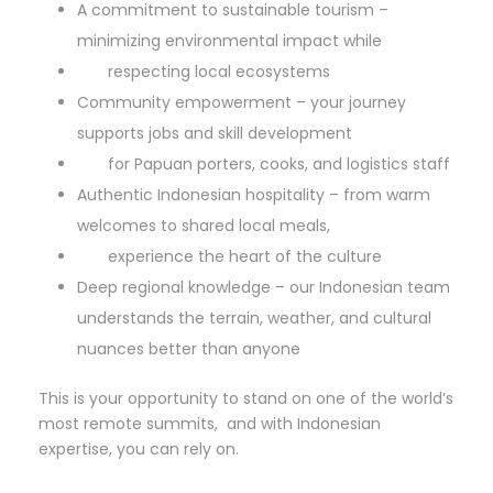
A commitment to sustainable tourism –
minimizing environmental impact while
respecting local ecosystems
Community empowerment – your journey
supports jobs and skill development
for Papuan porters, cooks, and logistics staff
Authentic Indonesian hospitality – from warm
welcomes to shared local meals,
experience the heart of the culture
Deep regional knowledge – our Indonesian team
understands the terrain, weather, and cultural
nuances better than anyone
This is your opportunity to stand on one of the world’s
most remote summits, and with Indonesian
expertise, you can rely on.