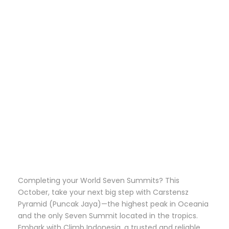
OCTOBER
WITH CLIMB
INDONESIA
Completing your World Seven Summits? This
October, take your next big step with Carstensz
Pyramid (Puncak Jaya)—the highest peak in Oceania
and the only Seven Summit located in the tropics.
Embark with Climb Indonesia, a trusted and reliable