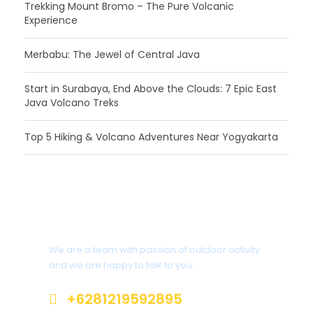
Trekking Mount Bromo – The Pure Volcanic
Experience
Merbabu: The Jewel of Central Java
Start in Surabaya, End Above the Clouds: 7 Epic East
Java Volcano Treks
Top 5 Hiking & Volcano Adventures Near Yogyakarta
Interested?
We are a team with passion of outdoor activity
and we are happy to talk to you.
+6281219592895