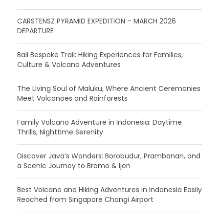
CARSTENSZ PYRAMID EXPEDITION – MARCH 2026
DEPARTURE
Bali Bespoke Trail: Hiking Experiences for Families,
Culture & Volcano Adventures
The Living Soul of Maluku, Where Ancient Ceremonies
Meet Volcanoes and Rainforests
Family Volcano Adventure in Indonesia: Daytime
Thrills, Nighttime Serenity
Discover Java’s Wonders: Borobudur, Prambanan, and
a Scenic Journey to Bromo & Ijen
Best Volcano and Hiking Adventures in Indonesia Easily
Reached from Singapore Changi Airport