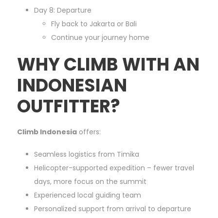
Day 8: Departure
Fly back to Jakarta or Bali
Continue your journey home
WHY CLIMB WITH AN
INDONESIAN
OUTFITTER?
Climb Indonesia
offers:
Seamless logistics from Timika
Helicopter-supported expedition – fewer travel
days, more focus on the summit
Experienced local guiding team
Personalized support from arrival to departure