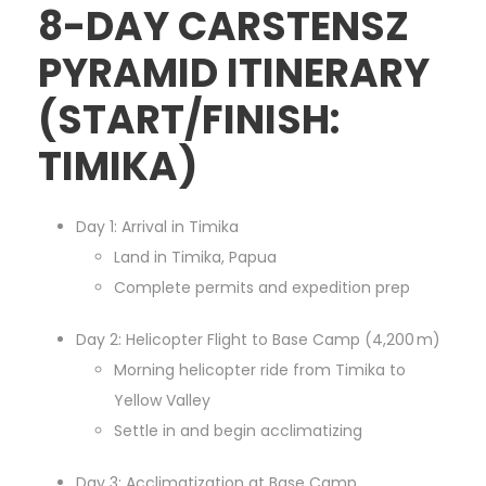
8-DAY CARSTENSZ
PYRAMID ITINERARY
(START/FINISH:
TIMIKA)
Day 1: Arrival in Timika
Land in Timika, Papua
Complete permits and expedition prep
Day 2: Helicopter Flight to Base Camp (4,200 m)
Morning helicopter ride from Timika to
Yellow Valley
Settle in and begin acclimatizing
Day 3: Acclimatization at Base Camp