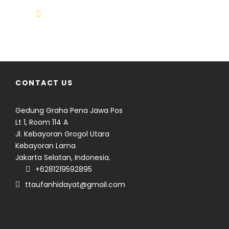
info@climbindonesia.com
CONTACT US
Gedung Graha Pena Jawa Pos
Lt 1, Room 114 A
Jl. Kebayoran Grogol Utara
Kebayoran Lama
Jakarta Selatan, Indonesia.
Seven volcanoes. Nine days.
+6281219592895
Countless memories.
ttaufanhidayat@gmail.com
From six majestic 3,000-meter
volcanoes to a seemingly
BEYOND SUMATRA
modest 1,731 meter peak that
16 days across Java and
demanded just as much
Lombok