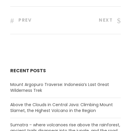
PREV
NEXT
RECENT POSTS
Mount Argopuro Traverse: Indonesia’s Last Great
Wilderness Trek
Above the Clouds in Central Java: Climbing Mount
Slamet, the Highest Volcano in the Region
Sumatra – where volcanoes rise above the rainforest,
ancient trails disappear into the jungle, and the road