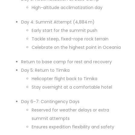
High-altitude acclimatization day
Day 4: Summit Attempt (4,884 m)
Early start for the summit push
Tackle steep, fixed-rope rock terrain
Celebrate on the highest point in Oceania
Return to base camp for rest and recovery
Day 5: Return to Timika
Helicopter flight back to Timika
Stay overnight at a comfortable hotel
Day 6–7: Contingency Days
Reserved for weather delays or extra
summit attempts
Ensures expedition flexibility and safety