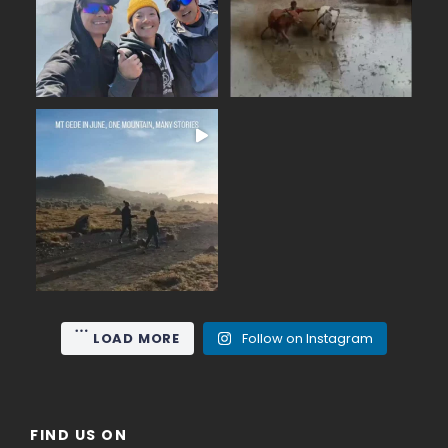
14
0
19
0
June on Mount Gede (2,958
...
m), the nearest high
15
0
LOAD MORE
Follow on Instagram
FIND US ON