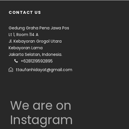
CONTACT US
Gedung Graha Pena Jawa Pos
Lt 1, Room 114 A
Jl. Kebayoran Grogol Utara
Kebayoran Lama
Jakarta Selatan, Indonesia.
+6281219592895
ttaufanhidayat@gmail.com
We are on
Instagram