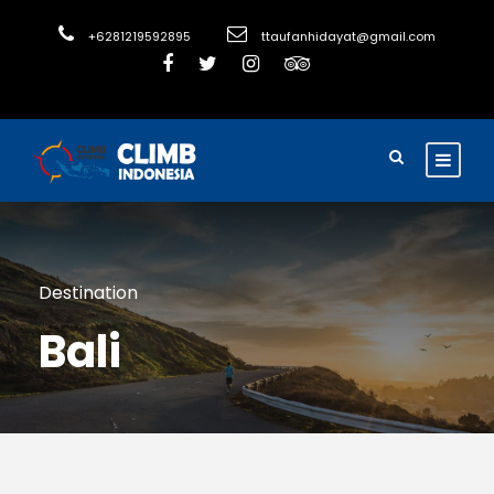
+6281219592895
ttaufanhidayat@gmail.com
Destination
Bali