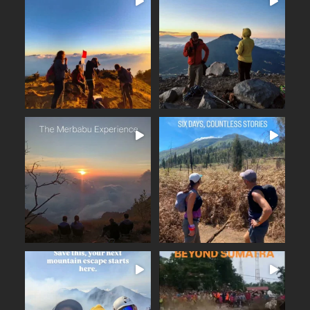
16 days across Java and
Lombok
Seven volcanoes. Nine days.
...
Countless memories.
...
From the
25
2
35
0
The Merbabu Experience
Six days across East Java.
...
From the ancient
...
Beautiful trails
17
2
16
0
BEYOND SUMATRA
A few days away from the
...
noise. Fresh mountain
...
From the summit of Mount