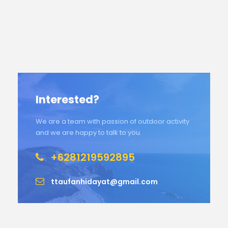
Interested?
We are a team with passion of outdoor activity
and we are happy to talk to you.
+6281219592895
ttaufanhidayat@gmail.com