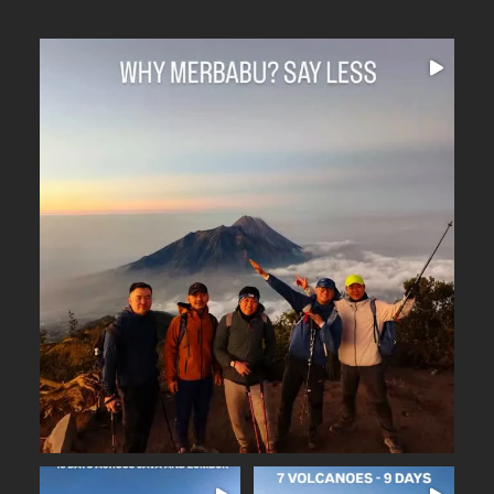
Why Merbabu?
...
Arguably one of
15
0