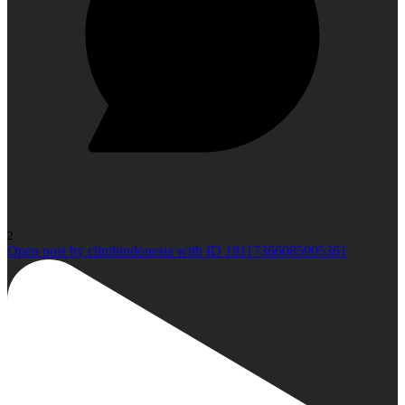
2
Open post by climbindonesia with ID 18117366085905361