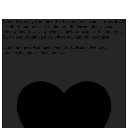
A few days away from the noise. Fresh mountain air, sunrises above
the clouds, and trails that remind you life doesn`t always have to
move so fast. Because sometimes, the best escape isn`t about going
far, it`s about finding a place where you can truly reconnect.
#climbindonesia #summeradventures #volcanoadventures
#holidayadventures #adventuretravel