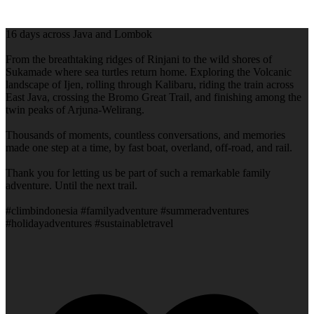
16 days across Java and Lombok
From the breathtaking ridges of Rinjani to the wild shores of
Sukamade where sea turtles return home. Exploring the Volcanic
landscape of Ijen, rolling through Kalibaru, riding the train across
East Java, crossing the Bromo Great Trail, and finishing among the
twin peaks of Arjuna-Welirang.
Thousands of moments, countless conversations, and memories
made one step at a time, by fast boat, overland, off-road, and rail.
Thank you for letting us be part of such a remarkable family
adventure. Until the next trail.
#climbindonesia #familyadventure #summeradventures
#holidayadventures #sustainabletravel