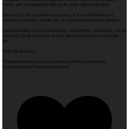
coffee, and conversations that made every mile worthwhile.
This wasn`t just a journey across Java, it was a celebration of
resilience, curiosity, and the joy of exploring beyond the familiar.
Congratulations on an extraordinary achievement, and thank you for
choosing Climb Indonesia as your adventure partner to celebrate
life.
Until the next trail.
#climbindonesia #volcanoadventures #holidayadventures
#adventuretravel #summeradventures