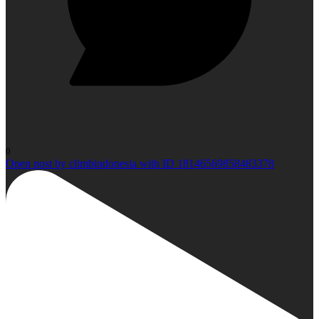
0
Open post by climbindonesia with ID 18146569858483378