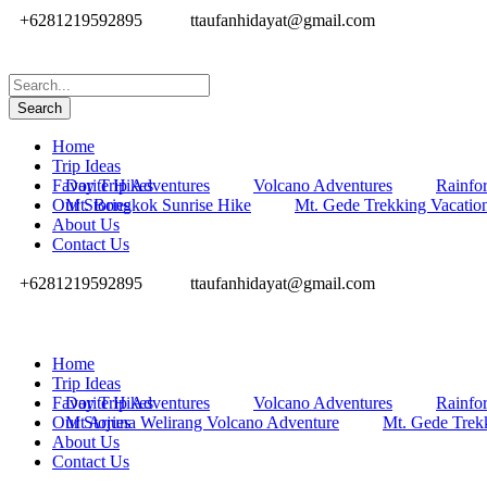
+6281219592895
ttaufanhidayat@gmail.com
Home
Trip Ideas
Favorite Hikes
Day Trip Adventures
Volcano Adventures
Rainfor
Our Stories
Mt. Bongkok Sunrise Hike
Mt. Gede Trekking Vacatio
About Us
Contact Us
+6281219592895
ttaufanhidayat@gmail.com
Home
Trip Ideas
Favorite Hikes
Day Trip Adventures
Volcano Adventures
Rainfor
Our Stories
Mt Arjuna Welirang Volcano Adventure
Mt. Gede Trek
About Us
Contact Us