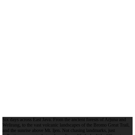
Six days across East Java. From the ancient forests of Arjuna and
Welirang, to the vast volcanic landscapes of the Bromo Great Trail,
and the sunrise above Mt. Ijen. Not chasing landmarks, just