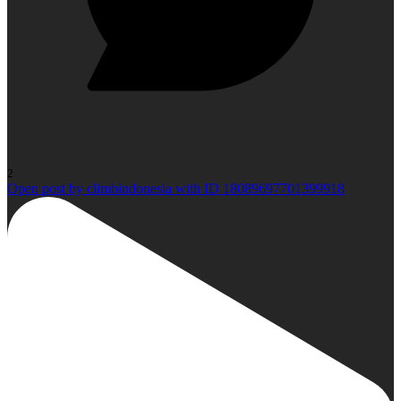
2
Open post by climbindonesia with ID 18089697701399918