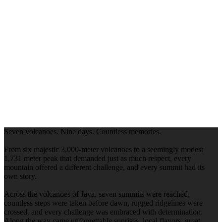
Seven volcanoes. Nine days. Countless memories.
From six majestic 3,000-meter volcanoes to a seemingly modest
1,731 meter peak that demanded just as much respect, every
mountain offered a different challenge, and every summit had its
own story.
Across the volcanoes of Java, seven summits were reached,
countless steps were taken before dawn, rugged ridgelines were
crossed, and every challenge was embraced with determination.
Along the way came unforgettable sunrises, local flavors, great