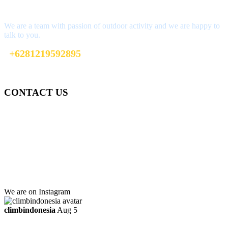
Interested?
We are a team with passion of outdoor activity and we are happy to
talk to you.
+6281219592895
ttaufanhidayat@gmail.com
CONTACT US
Gedung Graha Pena Jawa Pos
Lt 1, Room 114 A
Jl. Kebayoran Grogol Utara
Kebayoran Lama
Jakarta Selatan, Indonesia.
+6281219592895
ttaufanhidayat@gmail.com
We are on Instagram
climbindonesia
Aug 5