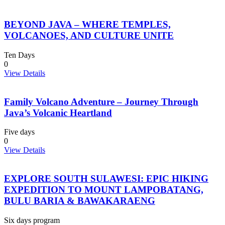
BEYOND JAVA – WHERE TEMPLES,
VOLCANOES, AND CULTURE UNITE
Ten Days
0
View Details
Family Volcano Adventure – Journey Through
Java’s Volcanic Heartland
Five days
0
View Details
EXPLORE SOUTH SULAWESI: EPIC HIKING
EXPEDITION TO MOUNT LAMPOBATANG,
BULU BARIA & BAWAKARAENG
Six days program