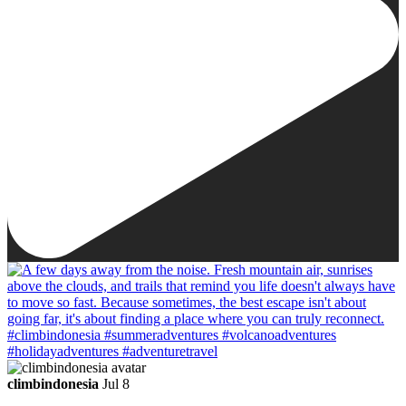
climbindonesia
Jul 8