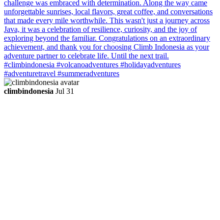
climbindonesia
Jul 31