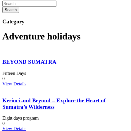
Category
Adventure holidays
BEYOND SUMATRA
Fifteen Days
0
View Details
Kerinci and Beyond – Explore the Heart of
Sumatra’s Wilderness
Eight days program
0
View Details