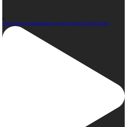
0
Open post by climbindonesia with ID 18437247238122593