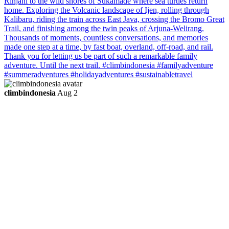
climbindonesia
Aug 2