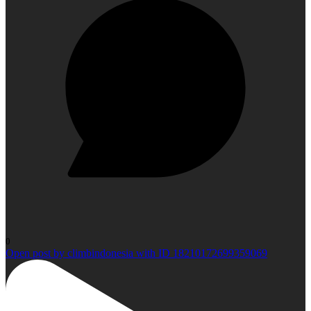
0
Open post by climbindonesia with ID 18210172699359069