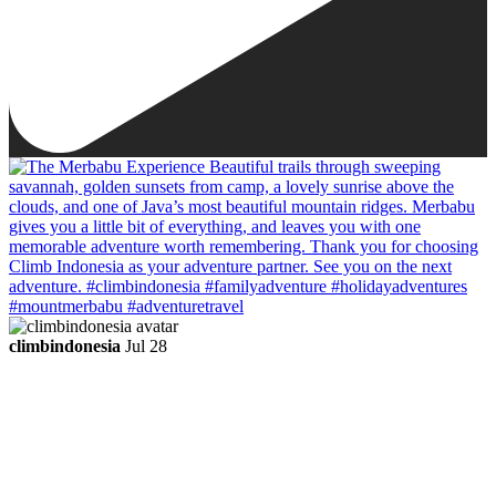
climbindonesia
Jul 28