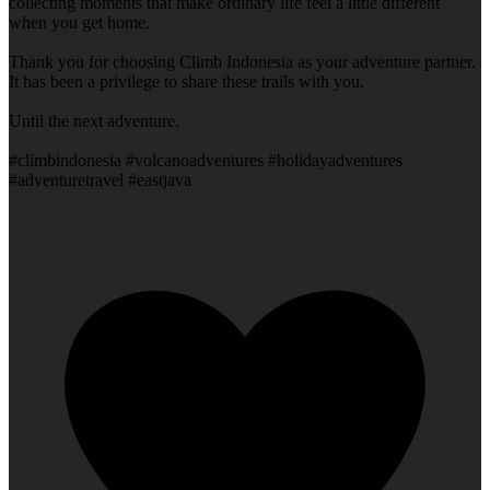
collecting moments that make ordinary life feel a little different
when you get home.
Thank you for choosing Climb Indonesia as your adventure partner.
It has been a privilege to share these trails with you.
Until the next adventure.
#climbindonesia #volcanoadventures #holidayadventures
#adventuretravel #eastjava