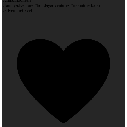
#climbindonesia
#familyadventure #holidayadventures #mountmerbabu
#adventuretravel