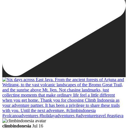
climbindonesia
Jul 16