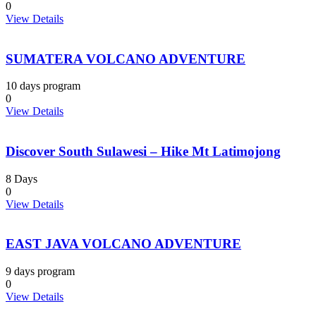
0
View Details
SUMATERA VOLCANO ADVENTURE
10 days program
0
View Details
Discover South Sulawesi – Hike Mt Latimojong
8 Days
0
View Details
EAST JAVA VOLCANO ADVENTURE
9 days program
0
View Details