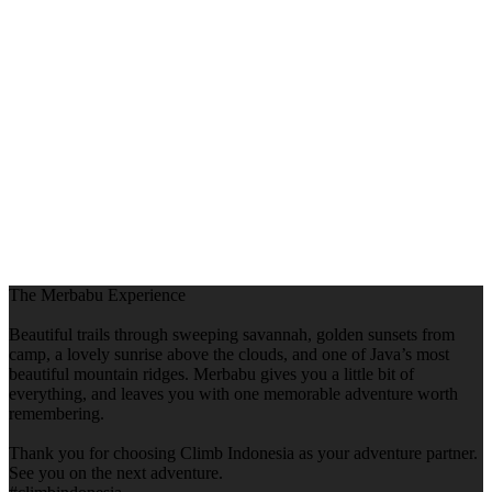
The Merbabu Experience
Beautiful trails through sweeping savannah, golden sunsets from
camp, a lovely sunrise above the clouds, and one of Java’s most
beautiful mountain ridges. Merbabu gives you a little bit of
everything, and leaves you with one memorable adventure worth
remembering.
Thank you for choosing Climb Indonesia as your adventure partner.
See you on the next adventure.