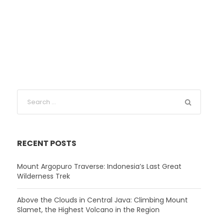
RECENT POSTS
Mount Argopuro Traverse: Indonesia’s Last Great
Wilderness Trek
Above the Clouds in Central Java: Climbing Mount
Slamet, the Highest Volcano in the Region