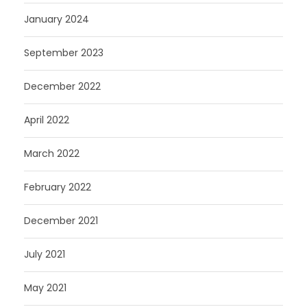
January 2024
September 2023
December 2022
April 2022
March 2022
February 2022
December 2021
July 2021
May 2021