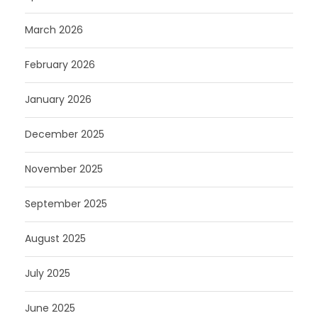
March 2026
February 2026
January 2026
December 2025
November 2025
September 2025
August 2025
July 2025
June 2025