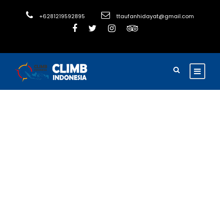
+6281219592895
ttaufanhidayat@gmail.com
Tag
eco conscious
travel