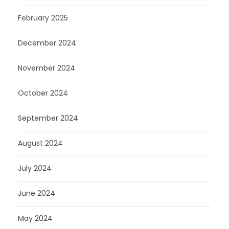
February 2025
December 2024
November 2024
October 2024
September 2024
August 2024
July 2024
June 2024
May 2024