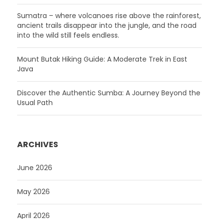
Sumatra – where volcanoes rise above the rainforest,
ancient trails disappear into the jungle, and the road
into the wild still feels endless.
Mount Butak Hiking Guide: A Moderate Trek in East
Java
Discover the Authentic Sumba: A Journey Beyond the
Usual Path
ARCHIVES
June 2026
May 2026
April 2026