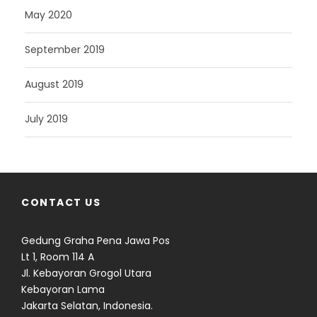
May 2020
September 2019
August 2019
July 2019
CONTACT US
Gedung Graha Pena Jawa Pos
Lt 1, Room 114 A
Jl. Kebayoran Grogol Utara
Kebayoran Lama
Jakarta Selatan, Indonesia.