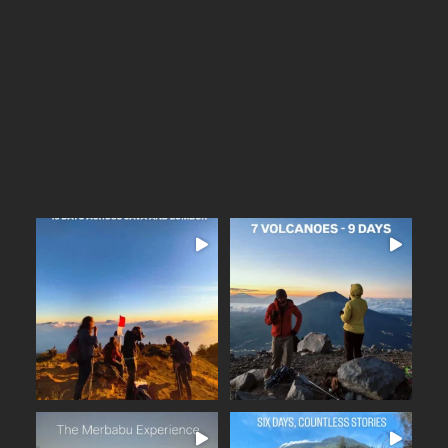
...
Arguably one of
14
0
16 days across Java and
Lombok
Seven volcanoes. Nine days.
...
Countless memories.
...
From the
25
2
35
0