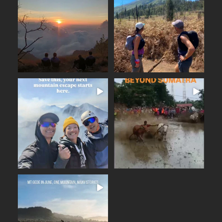
The Merbabu Experience
Six days across East Java.
...
From the ancient
...
Beautiful trails
17
2
16
0
BEYOND SUMATRA
A few days away from the
...
noise. Fresh mountain
...
From the summit of Mount
14
0
19
0
June on Mount Gede (2,958
...
m), the nearest high