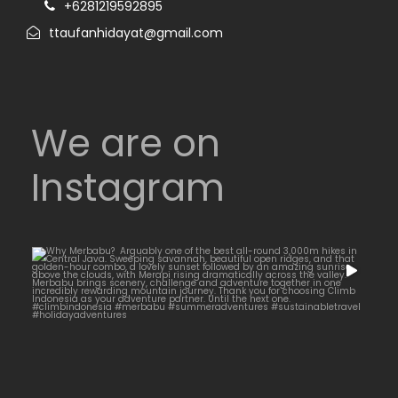
+6281219592895
ttaufanhidayat@gmail.com
We are on
Instagram
Why Merbabu?