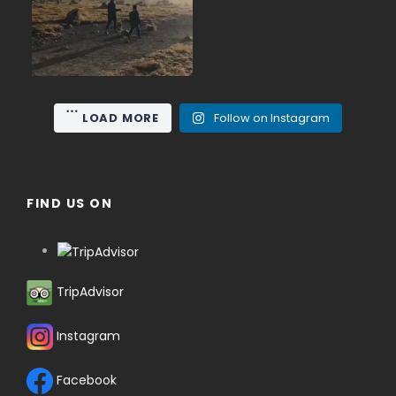
15
0
LOAD MORE
Follow on Instagram
FIND US ON
TripAdvisor
Instagram
Facebook