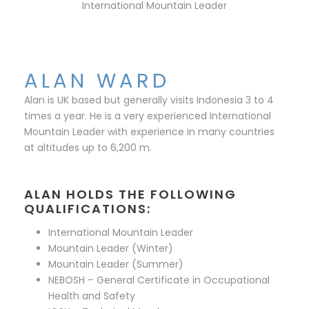
International Mountain Leader
ALAN WARD
Alan is UK based but generally visits Indonesia 3 to 4
times a year. He is a very experienced International
Mountain Leader with experience in many countries
at altitudes up to 6,200 m.
ALAN HOLDS THE FOLLOWING
QUALIFICATIONS:
International Mountain Leader
Mountain Leader (Winter)
Mountain Leader (Summer)
NEBOSH – General Certificate in Occupational
Health and Safety