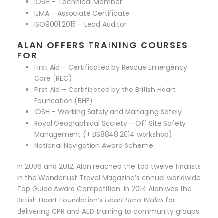
IOSH – Technical Member
IEMA – Associate Certificate
ISO9001:2015 – Lead Auditor
ALAN OFFERS TRAINING COURSES
FOR
First Aid – Certificated by Rescue Emergency
Care (REC)
First Aid – Certificated by the British Heart
Foundation (BHF)
IOSH – Working Safely and Managing Safely
Royal Geographical Society – Off Site Safety
Management (+ BS8848:2014 workshop)
National Navigation Award Scheme
In 2006 and 2012, Alan reached the top twelve finalists
in the Wanderlust Travel Magazine’s annual worldwide
Top Guide Award Competition. In 2014 Alan was the
British Heart Foundation’s
Heart Hero Wales
for
delivering CPR and AED training to community groups