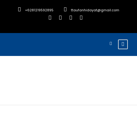
+6281219592895
ttaufanhidayat@gmail.com
Alan Ward