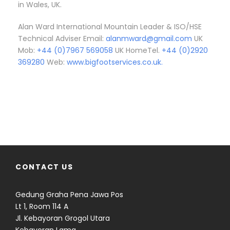
in Wales, UK.
Alan Ward International Mountain Leader & ISO/HSE
Technical Adviser Email:
alanmward@gmail.com
UK
Mob:
+44 (0)7967 569058
UK HomeTel.
+44 (0)2920
369280
Web:
www.bigfootservices.co.uk.
CONTACT US
Gedung Graha Pena Jawa Pos
Lt 1, Room 114 A
Jl. Kebayoran Grogol Utara