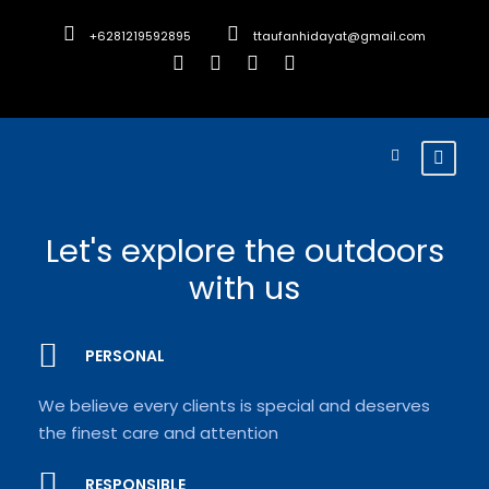
+6281219592895
ttaufanhidayat@gmail.com
Let's explore the outdoors
with us
PERSONAL
We believe every clients is special and deserves
the finest care and attention
RESPONSIBLE