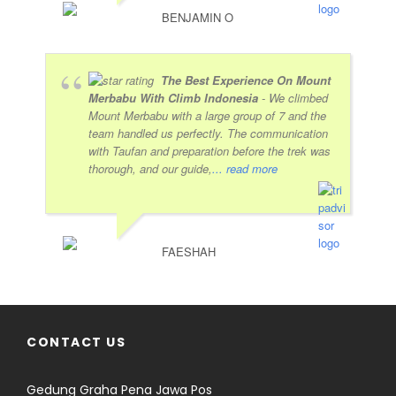
BENJAMIN O
The Best Experience On Mount
Merbabu With Climb Indonesia
- We climbed
Mount Merbabu with a large group of 7 and the
team handled us perfectly. The communication
with Taufan and preparation before the trek was
thorough, and our guide,
... read more
FAESHAH
CONTACT US
Gedung Graha Pena Jawa Pos