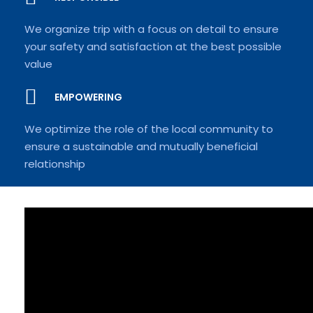
We organize trip with a focus on detail to ensure
your safety and satisfaction at the best possible
value
EMPOWERING
We optimize the role of the local community to
ensure a sustainable and mutually beneficial
relationship