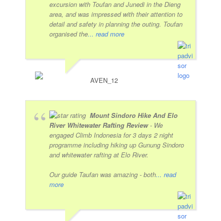
excursion with Toufan and Junedi in the Dieng
area, and was impressed with their attention to
detail and safety in planning the outing. Toufan
organised the
... read more
AVEN_12
Mount Sindoro Hike And Elo
River Whitewater Rafting Review
- We
engaged Climb Indonesia for 3 days 2 night
programme including hiking up Gunung Sindoro
and whitewater rafting at Elo River.
Our guide Taufan was amazing - both
... read
more