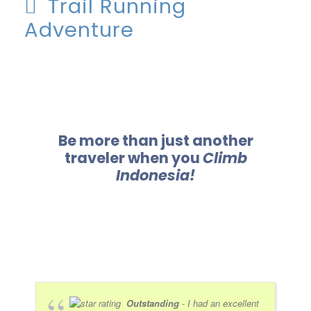
Trail Running
Adventure
Be more than just another
traveler when you
Climb
Indonesia!
Outstanding
- I had an excellent