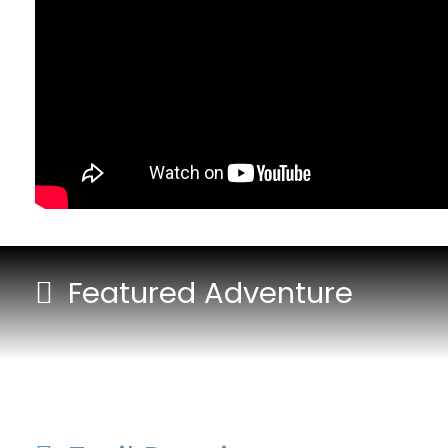
Featured Adventure